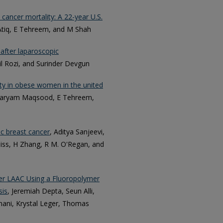
 cancer mortality: A 22-year U.S.
tiq, E Tehreem, and M Shah
n after laparoscopic
l Rozi, and Surinder Devgun
ty in obese women in the united
 Maryam Maqsood, E Tehreem,
c breast cancer
, Aditya Sanjeevi,
iss, H Zhang, R M. O'Regan, and
er LAAC Using a Fluoropolymer
sis
, Jeremiah Depta, Seun Alli,
ani, Krystal Leger, Thomas