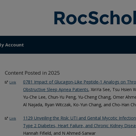
y Account
Content Posted in 2025
0781 Impact of Glucagon‐Like Peptide‐1 Analogs on Th
Link
Obstructive Sleep Apnea Patients
, XinYa See, Tsu Hsien 
Yu-Che Lee, Chun-Yu Peng, Yu-Cheng Chang, Omer Ahmed
Al Najada, Ryan Witczak, Ko-Yun Chang, and Cho-Han Ch
1129 Unveiling the Risk: UTI and Genital Mycotic Infection
Link
Type 2 Diabetes, Heart Failure, and Chronic Kidney Disea
Hannah Fifield, and N Ahmed-Sarwar