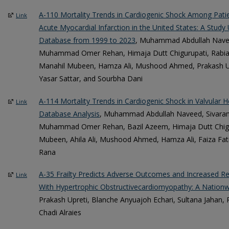
A-110 Mortality Trends in Cardiogenic Shock Among Pati
Link
Acute Myocardial Infarction in the United States: A Stud
Database from 1999 to 2023
, Muhammad Abdullah Navee
Muhammad Omer Rehan, Himaja Dutt Chigurupati, Rabia Iq
Manahil Mubeen, Hamza Ali, Mushood Ahmed, Prakash Up
Yasar Sattar, and Sourbha Dani
A-114 Mortality Trends in Cardiogenic Shock in Valvula
Link
Database Analysis
, Muhammad Abdullah Naveed, Sivar
Muhammad Omer Rehan, Bazil Azeem, Himaja Dutt Chigur
Mubeen, Ahila Ali, Mushood Ahmed, Hamza Ali, Faiza Fati
Rana
A-35 Frailty Predicts Adverse Outcomes and Increased Res
Link
With Hypertrophic Obstructivecardiomyopathy: A Nationw
Prakash Upreti, Blanche Anyuajoh Echari, Sultana Jahan
Chadi Alraies