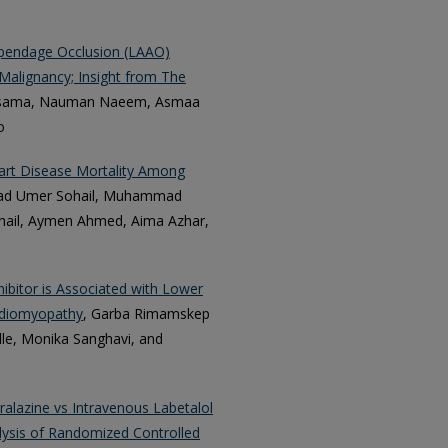
Appendage Occlusion (LAAO)
 Malignancy; Insight from The
sama, Nauman Naeem, Asmaa
o
eart Disease Mortality Among
d Umer Sohail, Muhammad
il, Aymen Ahmed, Aima Azhar,
ibitor is Associated with Lower
rdiomyopathy
, Garba Rimamskep
lle, Monika Sanghavi, and
ralazine vs Intravenous Labetalol
lysis of Randomized Controlled