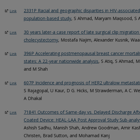
2331P Racial and geographic disparities in HIV-associated
Link
population-based study
, S Ahmad, Maryam Maqsood, S A
30 years later-a case report of late surgical clip migratio
Link
cholecystectomy
, Mostafa Najim, Alexander Kusnik, Waai
396P Accelerating postmenopausal breast cancer mortali
Link
states: A 22-year nationwide analysis
, S Atiq, S Ahmad,
and M Shah
607P Incidence and prognosis of HER2 ultralow metastati
Link
S Rajagopal, U Kaur, D G. Hicks, M Strawderman, A C. We
A Dhakal
71841 Outcomes of Same-day vs. Delayed Discharge Aft
Link
Coated Device: HEAL-LAA Post Approval Study Sub-analy
Ashish Sadhu, Manish Shah, Andrew Goodman, Amir Kash
Christen, Brad Sutton, and Mohamad Kanj