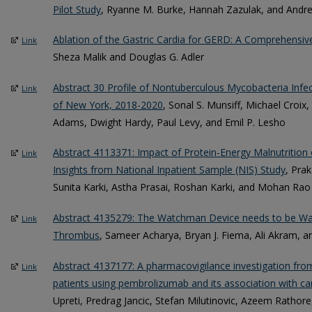
Pilot Study
, Ryanne M. Burke, Hannah Zazulak, and And
Ablation of the Gastric Cardia for GERD: A Comprehensive
Link
Sheza Malik and Douglas G. Adler
Abstract 30 Profile of Nontuberculous Mycobacteria Infec
Link
of New York, 2018-2020
, Sonal S. Munsiff, Michael Croi
Adams, Dwight Hardy, Paul Levy, and Emil P. Lesho
Abstract 4113371: Impact of Protein-Energy Malnutrition o
Link
Insights from National Inpatient Sample (NIS) Study
, Pra
Sunita Karki, Astha Prasai, Roshan Karki, and Mohan Rao
Abstract 4135279: The Watchman Device needs to be Wat
Link
Thrombus
, Sameer Acharya, Bryan J. Fiema, Ali Akram, 
Abstract 4137177: A pharmacovigilance investigation fr
Link
patients using pembrolizumab and its association with ca
Upreti, Predrag Jancic, Stefan Milutinovic, Azeem Rathor