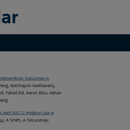
romboembolic Outcomes in
Wang, Nutchapon Xanthavanij,
, Fahad Eid, Aaron Bliss, Adnan
iang
s with SGLT2 Inhibitor Use in
se
, A Smith, A DeLucenay,