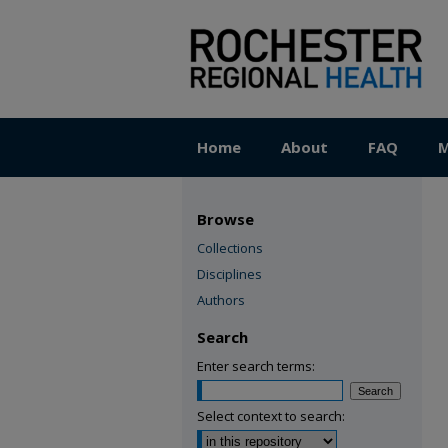
Home
About
FAQ
M
Browse
Collections
Disciplines
Authors
Search
Enter search terms:
Select context to search: