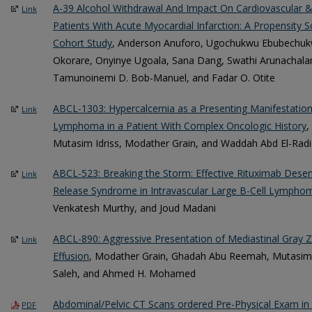
A-39 Alcohol Withdrawal And Impact On Cardiovascular 
Link
Patients With Acute Myocardial Infarction: A Propensity
Cohort Study
, Anderson Anuforo, Ugochukwu Ebubechukw
Okorare, Onyinye Ugoala, Sana Dang, Swathi Arunachal
Tamunoinemi D. Bob-Manuel, and Fadar O. Otite
ABCL-1303: Hypercalcemia as a Presenting Manifestation 
Link
Lymphoma in a Patient With Complex Oncologic History
,
Mutasim Idriss, Modather Grain, and Waddah Abd El-Radi
ABCL-523: Breaking the Storm: Effective Rituximab Desens
Link
Release Syndrome in Intravascular Large B-Cell Lympho
Venkatesh Murthy, and Joud Madani
ABCL-890: Aggressive Presentation of Mediastinal Gray
Link
Effusion
, Modather Grain, Ghadah Abu Reemah, Mutasim I
Saleh, and Ahmed H. Mohamed
Abdominal/Pelvic CT Scans ordered Pre-Physical Exam i
PDF