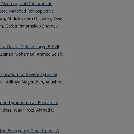
& Neurological Outcomes In
 Score Matched Retrospective
u, Abdulkareem O. Lukan, Ovie
am, Garba Rimamskep Shamaki,
of Occult Diffuse Large B-Cell
 Zeinab Mohamed, Ahmed Saleh,
itization for Severe Cytokine
ma
, Adithya Nagendran, Anushree
 Zone Lymphoma as Pericardial
driss, Waail Rozi, Ahmed O.
n the Emergency Department, A