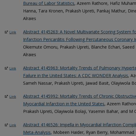
Bureau of Labor Statistics
, Azeem Rathore, Hafiz Muha
Hanna, Tara Kronen, Prakash Upreti, Pankaj Mathur, Din
Alraies
Abstract 4145263: A Novel Multivariate Scoring System f
Link
Infarction Pericarditis Following Percutaneous Coronary I
Okiemute Omoru, Prakash Upreti, Blanche Echari, Saeed 
Alraies
Abstract 4145963: Mortality Trends of Pulmonary Hypert
Link
Failure in the United States: A CDC WONDER Analysis
, A
Sameh Nassar, Prakash Upreti, Jawad Basit, Olayiwola Bol
Abstract 4145992: Mortality Trends of Chronic Obstruct
Link
Myocardial Infarction in the United States
, Azeem Rathore
Prakash Upreti, Olayiwola Bolaji, Yasemin Bahar, and M C
Abstract 4146526: Impella in Myocardial Infarction Compl
Link
Meta-Analysis
, Mobeen Haider, Ryan Berry, Mohammad H