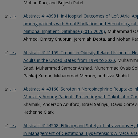
Mohan Rao, and Brijesh Patel
Abstract 4140981: In-Hospital Outcomes of Left Atrial 
Link
among patients with Atrial Fibrillation and Hematological
National Inpatient Database (2015-2020)
, Muhammad O
Ahmed, Dmitry Chuprun, Jeremiah Depta, and Mohan Ra
Abstract 4141159: Trends in Obesity Related Ischemic H
Link
Adults in the United States from 1999 to 2020
, Muhamma
Saad, Muhammad Sameer Arshad, Muhammad Ovais Soha
Pankaj Kumar, Muhammad Memon, and Izza Shahid
Abstract 4143160: Serotonin Norepinephrine Reuptake Inh
Link
Mortality Among Patients Presenting with Takotsubo Ca
Shamaki, Anderson Anuforo, Israel Safiriyu, David Cortevi
Katherine Clark
Abstract 4144508: Efficacy and Safety of Intravenous Hyd
Link
in Management of Gestational Hypertension: A Meta-ana