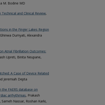
rea M. Bodine MD
 Technical and Clinical Review
,
tions in the Finger Lakes Region
x, Ghinwa Dumyati, Alexandra
n Atrial Fibrillation Outcomes:
kash Upreti, Binita Neupane,
ched: A Case of Device Related
and Jeremiah Depta
om the FAERS database on
rdiac arrhythmias
, Prakash
e, Sameh Nassar, Roshan Karki,