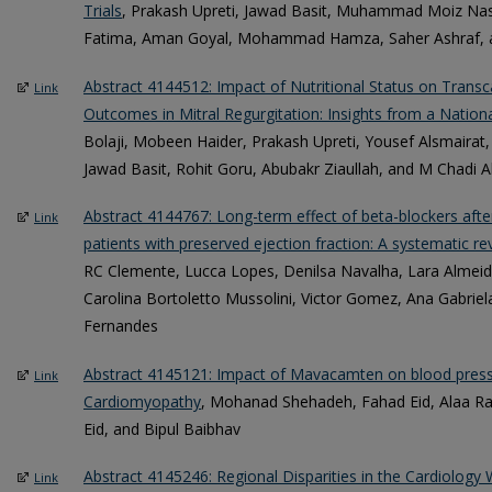
Trials
, Prakash Upreti, Jawad Basit, Muhammad Moiz Na
Fatima, Aman Goyal, Mohammad Hamza, Saher Ashraf, a
Abstract 4144512: Impact of Nutritional Status on Trans
Link
Outcomes in Mitral Regurgitation: Insights from a Nation
Bolaji, Mobeen Haider, Prakash Upreti, Yousef Alsmairat,
Jawad Basit, Rohit Goru, Abubakr Ziaullah, and M Chadi A
Abstract 4144767: Long-term effect of beta-blockers after
Link
patients with preserved ejection fraction: A systematic r
RC Clemente, Lucca Lopes, Denilsa Navalha, Lara Almeid
Carolina Bortoletto Mussolini, Victor Gomez, Ana Gabrie
Fernandes
Abstract 4145121: Impact of Mavacamten on blood pressu
Link
Cardiomyopathy
, Mohanad Shehadeh, Fahad Eid, Alaa R
Eid, and Bipul Baibhav
Abstract 4145246: Regional Disparities in the Cardiology 
Link