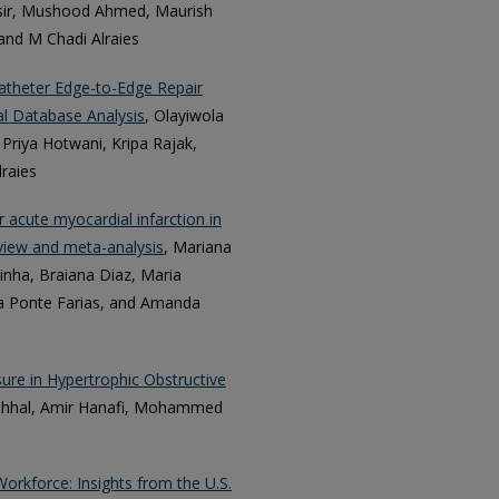
sir, Mushood Ahmed, Maurish
nd M Chadi Alraies
catheter Edge-to-Edge Repair
al Database Analysis
, Olayiwola
 Priya Hotwani, Kripa Rajak,
lraies
 acute myocardial infarction in
eview and meta-analysis
, Mariana
inha, Braiana Diaz, Maria
la Ponte Farias, and Amanda
re in Hypertrophic Obstructive
ahhal, Amir Hanafi, Mohammed
Workforce: Insights from the U.S.