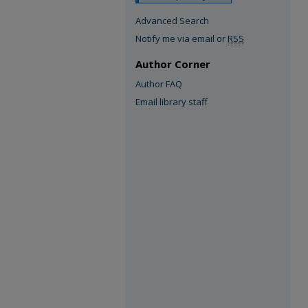
Advanced Search
Notify me via email or
RSS
Author Corner
Author FAQ
Email library staff