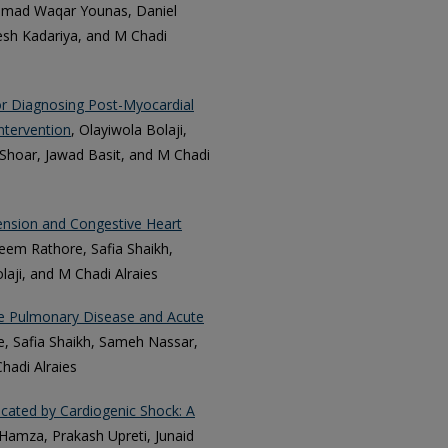
mmad Waqar Younas, Daniel
esh Kadariya, and M Chadi
or Diagnosing Post-Myocardial
ntervention
, Olayiwola Bolaji,
Shoar, Jawad Basit, and M Chadi
ension and Congestive Heart
zeem Rathore, Safia Shaikh,
aji, and M Chadi Alraies
ive Pulmonary Disease and Acute
, Safia Shaikh, Sameh Nassar,
hadi Alraies
icated by Cardiogenic Shock: A
amza, Prakash Upreti, Junaid