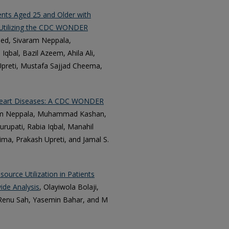
ents Aged 25 and Older with
y Utilizing the CDC WONDER
d, Sivaram Neppala,
bal, Bazil Azeem, Ahila Ali,
reti, Mustafa Sajjad Cheema,
r Heart Diseases: A CDC WONDER
am Neppala, Muhammad Kashan,
upati, Rabia Iqbal, Manahil
ma, Prakash Upreti, and Jamal S.
ource Utilization in Patients
ide Analysis
, Olayiwola Bolaji,
, Renu Sah, Yasemin Bahar, and M