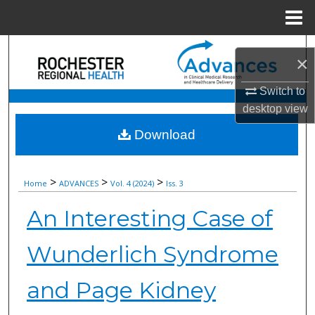
Menu
Home
Search
×
Browse Collections
Switch to
desktop
view
My Account
Download
About
>
>
>
Home
ADVANCES
Vol. 4 (2024)
Iss. 3
Digital Commons Network™
An Interesting Case of
Wunderlich Syndrome
and Page Kidney