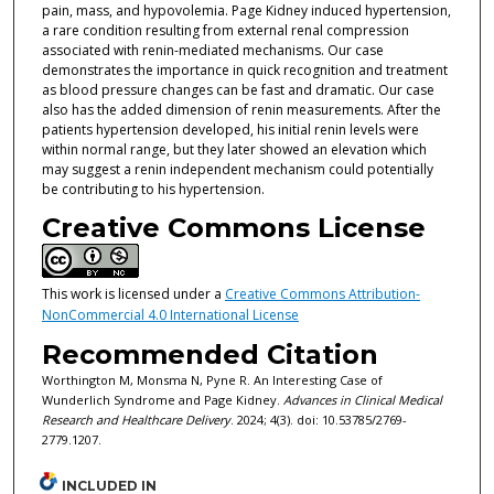
pain, mass, and hypovolemia. Page Kidney induced hypertension,
a rare condition resulting from external renal compression
associated with renin-mediated mechanisms. Our case
demonstrates the importance in quick recognition and treatment
as blood pressure changes can be fast and dramatic. Our case
also has the added dimension of renin measurements. After the
patients hypertension developed, his initial renin levels were
within normal range, but they later showed an elevation which
may suggest a renin independent mechanism could potentially
be contributing to his hypertension.
Creative Commons License
This work is licensed under a
Creative Commons Attribution-
NonCommercial 4.0 International License
Recommended Citation
Worthington M, Monsma N, Pyne R. An Interesting Case of
Wunderlich Syndrome and Page Kidney.
Advances in Clinical Medical
Research and Healthcare Delivery
. 2024; 4(3). doi: 10.53785/2769-
2779.1207.
INCLUDED IN