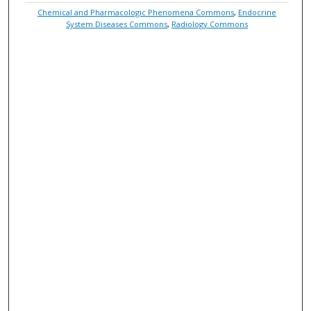
Chemical and Pharmacologic Phenomena Commons
,
Endocrine
System Diseases Commons
,
Radiology Commons