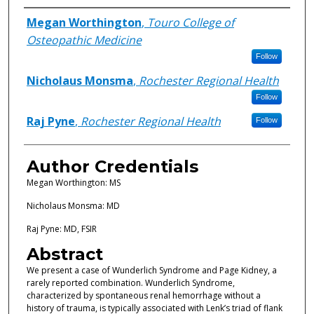
Authors
Megan Worthington
,
Touro College of
Osteopathic Medicine
Follow
Nicholaus Monsma
,
Rochester Regional Health
Follow
Raj Pyne
,
Rochester Regional Health
Follow
Author Credentials
Megan Worthington: MS
Nicholaus Monsma: MD
Raj Pyne: MD, FSIR
Abstract
We present a case of Wunderlich Syndrome and Page Kidney, a
rarely reported combination. Wunderlich Syndrome,
characterized by spontaneous renal hemorrhage without a
history of trauma, is typically associated with Lenk’s triad of flank