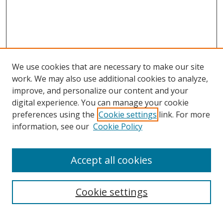
We use cookies that are necessary to make our site
work. We may also use additional cookies to analyze,
improve, and personalize our content and your
digital experience. You can manage your cookie
preferences using the
Cookie settings
link. For more
information, see our
Cookie Policy
Journal Home
Accept all cookies
About this Journal
Aims & Scope
Editorial Board
Cookie settings
Policies & Peer Review Process
Instructions for Authors