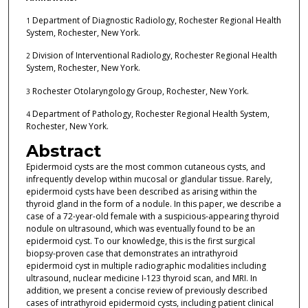
Department of Diagnostic Radiology, Rochester Regional Health
1
System, Rochester, New York.
Division of Interventional Radiology, Rochester Regional Health
2
System, Rochester, New York.
Rochester Otolaryngology Group, Rochester, New York.
3
Department of Pathology, Rochester Regional Health System,
4
Rochester, New York.
Abstract
Epidermoid cysts are the most common cutaneous cysts, and
infrequently develop within mucosal or glandular tissue. Rarely,
epidermoid cysts have been described as arising within the
thyroid gland in the form of a nodule. In this paper, we describe a
case of a 72-year-old female with a suspicious-appearing thyroid
nodule on ultrasound, which was eventually found to be an
epidermoid cyst. To our knowledge, this is the first surgical
biopsy-proven case that demonstrates an intrathyroid
epidermoid cyst in multiple radiographic modalities including
ultrasound, nuclear medicine I-123 thyroid scan, and MRI. In
addition, we present a concise review of previously described
cases of intrathyroid epidermoid cysts, including patient clinical