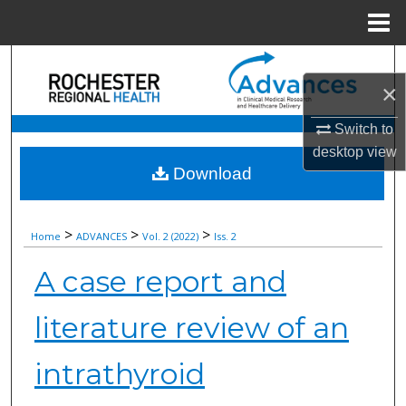
Menu
Home
Search
×
Browse Collections
Switch to
desktop
view
My Account
Download
About
>
>
>
Home
ADVANCES
Vol. 2 (2022)
Iss. 2
Digital Commons Network™
A case report and
literature review of an
intrathyroid