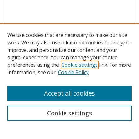
We use cookies that are necessary to make our site
work. We may also use additional cookies to analyze,
improve, and personalize our content and your
digital experience. You can manage your cookie
preferences using the
Cookie settings
link. For more
information, see our
Cookie Policy
Journal Home
Accept all cookies
About this Journal
Aims & Scope
Editorial Board
Cookie settings
Policies & Peer Review Process
Instructions for Authors
Publication Ethics Statement