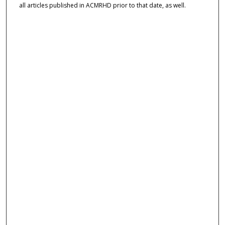
all articles published in ACMRHD prior to that date, as well.