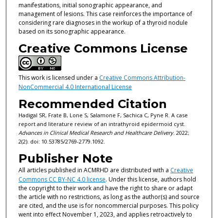
manifestations, initial sonographic appearance, and
management of lesions. This case reinforces the importance of
considering rare diagnoses in the workup of a thyroid nodule
based on its sonographic appearance.
Creative Commons License
This work is licensed under a
Creative Commons Attribution-
NonCommercial 4.0 International License
Recommended Citation
Hadigal SR, Frate B, Lone S, Salamone F, Sachica C, Pyne R. A case
report and literature review of an intrathyroid epidermoid cyst.
Advances in Clinical Medical Research and Healthcare Delivery
. 2022;
2(2). doi: 10.53785/2769-2779.1092.
Publisher Note
All articles published in ACMRHD are distributed with a
Creative
Commons CC BY-NC 4.0 license
. Under this license, authors hold
the copyright to their work and have the right to share or adapt
the article with no restrictions, as long as the author(s) and source
are cited, and the use is for noncommercial purposes. This policy
went into effect November 1, 2023, and applies retroactively to