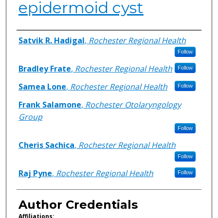
epidermoid cyst
Authors
Satvik R. Hadigal
,
Rochester Regional Health
Follow
Bradley Frate
,
Rochester Regional Health
Follow
Samea Lone
,
Rochester Regional Health
Follow
Frank Salamone
,
Rochester Otolaryngology
Group
Follow
Cheris Sachica
,
Rochester Regional Health
Follow
Raj Pyne
,
Rochester Regional Health
Follow
Author Credentials
Affiliations: