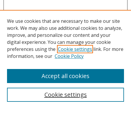
We use cookies that are necessary to make our site
work. We may also use additional cookies to analyze,
improve, and personalize our content and your
digital experience. You can manage your cookie
preferences using the
Cookie settings
link. For more
information, see our
Cookie Policy
Journal Home
Accept all cookies
About this Journal
Aims & Scope
Editorial Board
Cookie settings
Policies & Peer Review Process
Instructions for Authors
Publication Ethics Statement
Contact Us