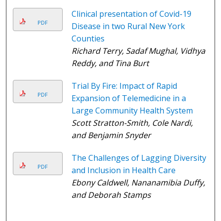
Clinical presentation of Covid-19
PDF
Disease in two Rural New York
Counties
Richard Terry, Sadaf Mughal, Vidhya
Reddy, and Tina Burt
Trial By Fire: Impact of Rapid
PDF
Expansion of Telemedicine in a
Large Community Health System
Scott Stratton-Smith, Cole Nardi,
and Benjamin Snyder
The Challenges of Lagging Diversity
PDF
and Inclusion in Health Care
Ebony Caldwell, Nananamibia Duffy,
and Deborah Stamps