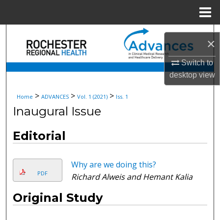
Menu
Home
Search
×
Browse Collections
Switch to
desktop
view
My Account
>
>
>
Home
ADVANCES
Vol. 1 (2021)
Iss. 1
About
Inaugural Issue
Digital Commons Network™
Editorial
Why are we doing this?
PDF
Richard Alweis and Hemant Kalia
Original Study