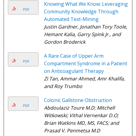
Knowing What We Know: Leveraging
PDF
Community Knowledge Through
Automated Text-Mining
Justin Gardner, Jonathan Tory Toole,
Hemant Kalia, Garry Spink Jr., and
Gordon Broderick
A Rare Case of Upper Arm
PDF
Compartment Syndrome in a Patient
on Anticoagulant Therapy
Zi Tan, Ammar Ahmed, Amr Khalifa,
and Roy Trumbo
Colonic Gallstone Obstruction
PDF
Abdoulaziz Toure M.D; Mitchell
Witkowski; Vithal Vernenkar D.O;
Brian Watkins MD, MS, FACS; and
Prasad V. Penmetsa M.D