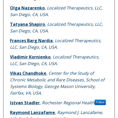
Olga Nazarenko
,
Localized Therapeutics, LLC,
San Diego, CA, USA.
Tatyana Shapiro
,
Localized Therapeutics, LLC,
San Diego, CA, USA.
Frances Barg Nardia
,
Localized Therapeutics,
LLC, San Diego, CA, USA.
Vladimir Kornienko
,
Localized Therapeutics,
LLC, San Diego, CA, USA.
Vikas Chandhoke
,
Center for the Study of
Chronic Metabolic and Rare Diseases, School of
Systems Biology, George Mason University,
Fairfax, VA, USA.
Istvan Stadler
,
Rochester Regional Health
Follow
Raymond Lanzafame
,
Raymond J. Lanzafame,