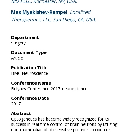
MD PLLC, Rochester, NY, USA.
Max Myakishev-Rempel
,
Localized
Therapeutics, LLC, San Diego, CA, USA.
Department
Surgery
Document Type
Article
Publication Title
BMC Neuroscience
Conference Name
Belyaev Conference 2017: neuroscience
Conference Date
2017
Abstract
Optogenetics has become widely recognized for its
success in real-time control of brain neurons by utilizing
non-mammalian photosensitive proteins to open or