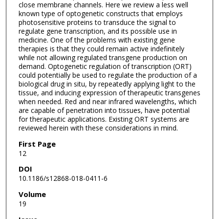
close membrane channels. Here we review a less well
known type of optogenetic constructs that employs
photosensitive proteins to transduce the signal to
regulate gene transcription, and its possible use in
medicine. One of the problems with existing gene
therapies is that they could remain active indefinitely
while not allowing regulated transgene production on
demand. Optogenetic regulation of transcription (ORT)
could potentially be used to regulate the production of a
biological drug in situ, by repeatedly applying light to the
tissue, and inducing expression of therapeutic transgenes
when needed. Red and near infrared wavelengths, which
are capable of penetration into tissues, have potential
for therapeutic applications. Existing ORT systems are
reviewed herein with these considerations in mind.
First Page
12
DOI
10.1186/s12868-018-0411-6
Volume
19