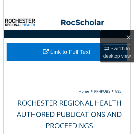
Search
Browse Collections
×
My Account
Switch to
About
Link to Full Text
desktop
view
Digital Commons Network™
>
>
Home
RRHPUBS
985
ROCHESTER REGIONAL HEALTH
AUTHORED PUBLICATIONS AND
PROCEEDINGS