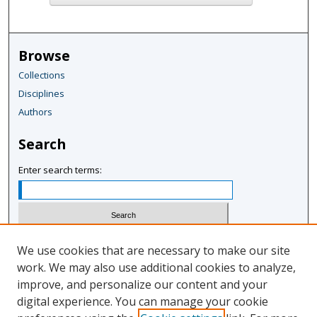
Browse
Collections
Disciplines
Authors
Search
Enter search terms:
Select context to search:
We use cookies that are necessary to make our site
work. We may also use additional cookies to analyze,
improve, and personalize our content and your
Advanced Search
digital experience. You can manage your cookie
Notify me via email or
RSS