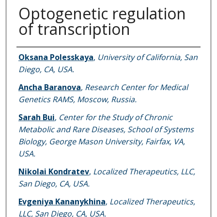
Optogenetic regulation
of transcription
Authors
Oksana Polesskaya
,
University of California, San
Diego, CA, USA.
Ancha Baranova
,
Research Center for Medical
Genetics RAMS, Moscow, Russia.
Sarah Bui
,
Center for the Study of Chronic
Metabolic and Rare Diseases, School of Systems
Biology, George Mason University, Fairfax, VA,
USA.
Nikolai Kondratev
,
Localized Therapeutics, LLC,
San Diego, CA, USA.
Evgeniya Kananykhina
,
Localized Therapeutics,
LLC, San Diego, CA, USA.