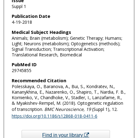
Issue
Suppl 1
Publication Date
4-19-2018
Medical Subject Headings
Animals; Brain (metabolism); Genetic Therapy; Humans;
Light; Neurons (metabolism); Optogenetics (methods);
Signal Transduction; Transcriptional Activation;
Translational Research, Biomedical
PubMed ID
29745855
Recommended Citation
Polesskaya, O., Baranova, A., Bui, S., Kondratev, N.,
Kananykhina, E., Nazarenko, O., Shapiro, T., Nardia, F. B.,
Kornienko, V., Chandhoke, V., Stadler, I., Lanzafame, R.,
& Myakishev-Rempel, M. (2018). Optogenetic regulation
of transcription.
BMC Neuroscience
, 19
(Suppl 1), 12.
https://doi.org/10.1186/s12868-018-0411-6
Find in your library