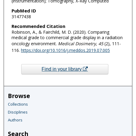
(instrumentation); Tomography, X-Ray Computed
PubMed ID
31477438
Recommended Citation
Robinson, A., & Fairchild, M. D. (2020). Comparing
medical grade to commercial grade display in a radiation
oncology environment.
Medical Dosimetry
, 45
(2), 111-
116.
https://doi.org/10.1016/j.meddos.2019.07.005
Find in your library
Browse
Collections
Disciplines
Authors
Search