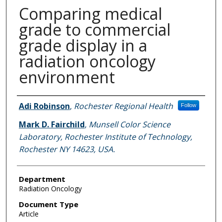
Comparing medical
grade to commercial
grade display in a
radiation oncology
environment
Authors
Adi Robinson
,
Rochester Regional Health
Follow
Mark D. Fairchild
,
Munsell Color Science
Laboratory, Rochester Institute of Technology,
Rochester NY 14623, USA.
Department
Radiation Oncology
Document Type
Article