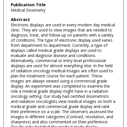
Publication Title
Medical Dosimetry
Abstract
Electronic displays are used in every modern day medical
clinic. They are used to view images that are needed to
diagnose, treat, and follow-up on patients with a variety
of conditions. The type of electronic display used varies
from department to department. Currently, a type of
displays called medical grade displays are used to
evaluate and diagnose disease and conditions.
Alternatively, commercial or entry level professional
displays are used for almost everything else. In the field
of radiation oncology medical images are often used to
plan the treatment course for each patient. These
images are always viewed using a commercial grade
display. An experiment was completed to examine the
role a medical grade display might have in a radiation
oncology setting. Our study had certified dosimetrists
and radiation oncologists view medical images on both a
medical grade and commercial grade display and rank
their preference on a scale. The observers assessed the
images in different categories (Contrast, resolution, and
sharpness) and also commented on their preference.
Results indicated that the medical grade display