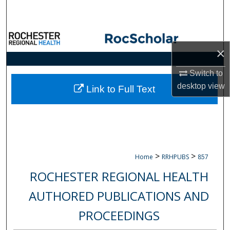
Search
Browse Collections
×
My Account
Switch to
desktop
view
About
Link to Full Text
Digital Commons Network™
>
>
Home
RRHPUBS
857
ROCHESTER REGIONAL HEALTH
AUTHORED PUBLICATIONS AND
PROCEEDINGS