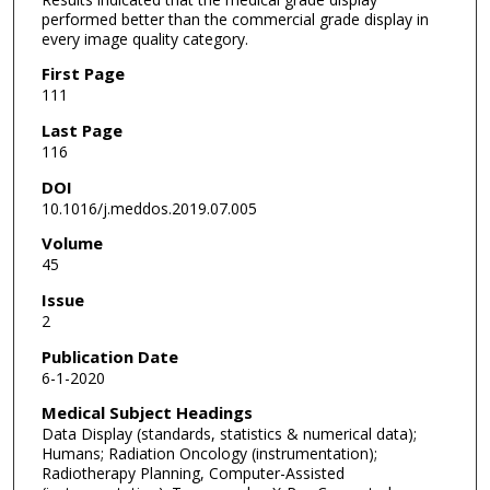
performed better than the commercial grade display in
every image quality category.
First Page
111
Last Page
116
DOI
10.1016/j.meddos.2019.07.005
Volume
45
Issue
2
Publication Date
6-1-2020
Medical Subject Headings
Data Display (standards, statistics & numerical data);
Humans; Radiation Oncology (instrumentation);
Radiotherapy Planning, Computer-Assisted