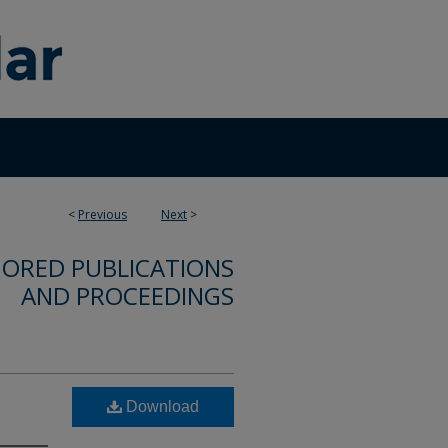
<
Previous
Next
>
ORED PUBLICATIONS
AND PROCEEDINGS
Download