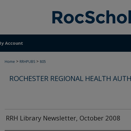
y Account
>
>
Home
RRHPUBS
805
ROCHESTER REGIONAL HEALTH AUTH
RRH Library Newsletter, October 2008