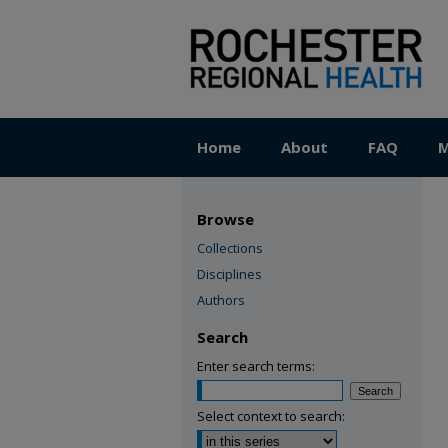
Home
About
FAQ
M
Browse
Collections
Disciplines
Authors
Search
Enter search terms:
Select context to search: