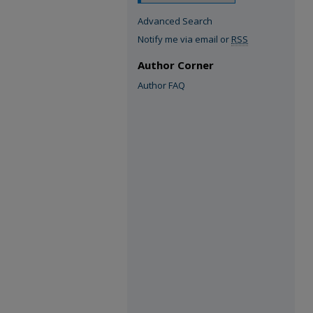
Advanced Search
Notify me via email or
RSS
Author Corner
Author FAQ