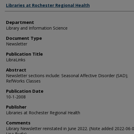
Authors
Libraries at Rochester Regional Health
Department
Library and Information Science
Document Type
Newsletter
Publication Title
LibraLinks
Abstract
Newsletter sections include: Seasonal Affective Disorder (SAD);
RefWorks Classes
Publication Date
10-1-2008
Publisher
Libraries at Rochester Regional Health
Comments
Library Newsletter reinstated in June 2022. (Note added 2022-06-
Lisa Buda).