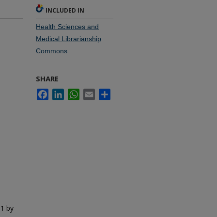
INCLUDED IN
Health Sciences and
Medical Librarianship
Commons
SHARE
Facebook
LinkedIn
WhatsApp
Email
Share
01 by