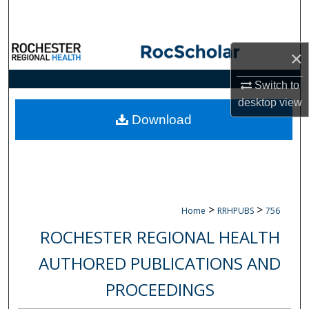
Search
Browse Collections
×
My Account
Switch to
desktop
view
About
Download
Digital Commons Network™
>
>
Home
RRHPUBS
756
ROCHESTER REGIONAL HEALTH
AUTHORED PUBLICATIONS AND
PROCEEDINGS