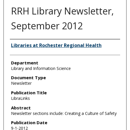
RRH Library Newsletter,
September 2012
Authors
Libraries at Rochester Regional Health
Department
Library and Information Science
Document Type
Newsletter
Publication Title
LibraLinks
Abstract
Newsletter sections include: Creating a Culture of Safety
Publication Date
9-1-2012