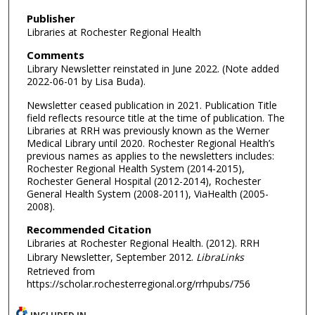
Publisher
Libraries at Rochester Regional Health
Comments
Library Newsletter reinstated in June 2022. (Note added
2022-06-01 by Lisa Buda).
Newsletter ceased publication in 2021. Publication Title
field reflects resource title at the time of publication. The
Libraries at RRH was previously known as the Werner
Medical Library until 2020. Rochester Regional Health’s
previous names as applies to the newsletters includes:
Rochester Regional Health System (2014-2015),
Rochester General Hospital (2012-2014), Rochester
General Health System (2008-2011), ViaHealth (2005-
2008).
Recommended Citation
Libraries at Rochester Regional Health. (2012). RRH
Library Newsletter, September 2012.
LibraLinks
Retrieved from
https://scholar.rochesterregional.org/rrhpubs/756