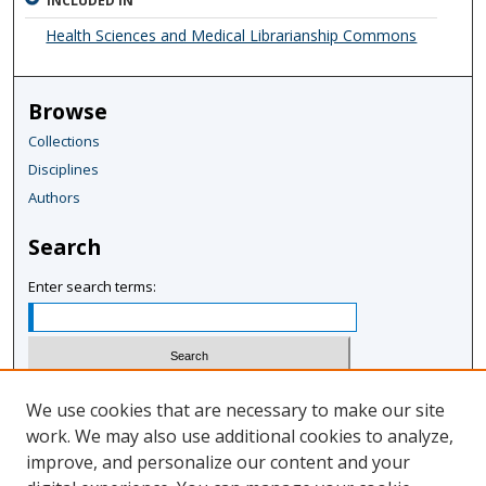
INCLUDED IN
Health Sciences and Medical Librarianship Commons
Browse
Collections
Disciplines
Authors
Search
Enter search terms:
Select context to search:
We use cookies that are necessary to make our site
work. We may also use additional cookies to analyze,
improve, and personalize our content and your
Advanced Search