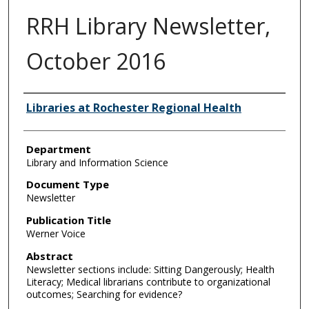
RRH Library Newsletter,
October 2016
Authors
Libraries at Rochester Regional Health
Department
Library and Information Science
Document Type
Newsletter
Publication Title
Werner Voice
Abstract
Newsletter sections include: Sitting Dangerously; Health
Literacy; Medical librarians contribute to organizational
outcomes; Searching for evidence?