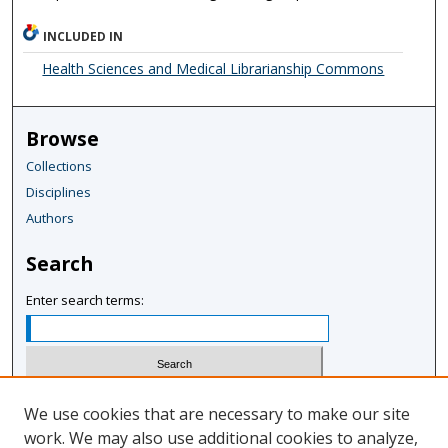
INCLUDED IN
Health Sciences and Medical Librarianship Commons
Browse
Collections
Disciplines
Authors
Search
Enter search terms:
Select context to search:
We use cookies that are necessary to make our site
work. We may also use additional cookies to analyze,