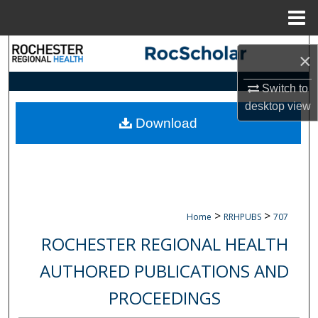
Menu
Home
Search
×
Browse Collections
Switch to
desktop
view
My Account
Download
About
Digital Commons Network™
>
>
Home
RRHPUBS
707
ROCHESTER REGIONAL HEALTH
AUTHORED PUBLICATIONS AND
PROCEEDINGS