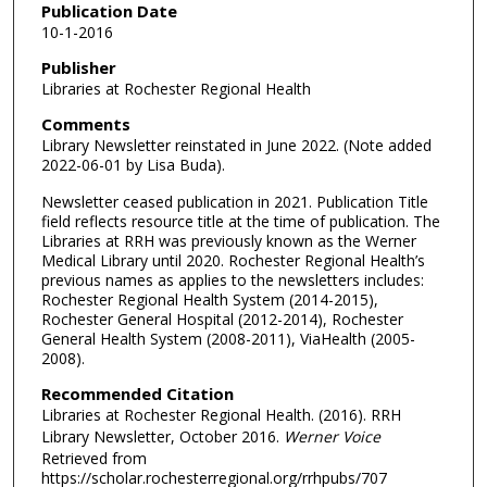
Publication Date
10-1-2016
Publisher
Libraries at Rochester Regional Health
Comments
Library Newsletter reinstated in June 2022. (Note added
2022-06-01 by Lisa Buda).
Newsletter ceased publication in 2021. Publication Title
field reflects resource title at the time of publication. The
Libraries at RRH was previously known as the Werner
Medical Library until 2020. Rochester Regional Health’s
previous names as applies to the newsletters includes:
Rochester Regional Health System (2014-2015),
Rochester General Hospital (2012-2014), Rochester
General Health System (2008-2011), ViaHealth (2005-
2008).
Recommended Citation
Libraries at Rochester Regional Health. (2016). RRH
Library Newsletter, October 2016.
Werner Voice
Retrieved from
https://scholar.rochesterregional.org/rrhpubs/707