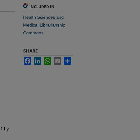
INCLUDED IN
Health Sciences and
Medical Librarianship
Commons
SHARE
Facebook
LinkedIn
WhatsApp
Email
Share
01 by