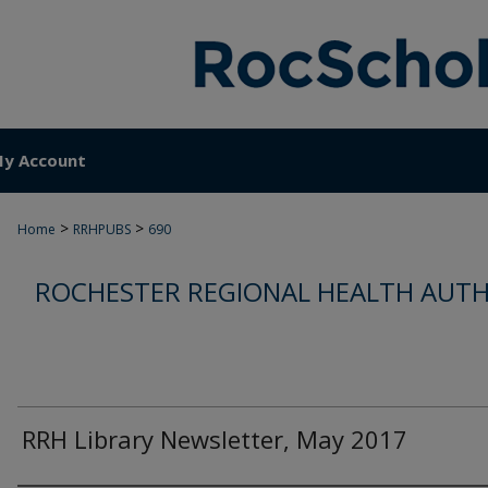
y Account
>
>
Home
RRHPUBS
690
ROCHESTER REGIONAL HEALTH AUTH
RRH Library Newsletter, May 2017