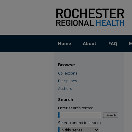
Home
About
FAQ
M
Browse
Collections
Disciplines
Authors
Search
Enter search terms:
Select context to search: