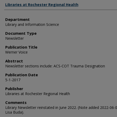
Authors
Libraries at Rochester Regional Health
Department
Library and Information Science
Document Type
Newsletter
Publication Title
Werner Voice
Abstract
Newsletter sections include: ACS-COT Trauma Designation
Publication Date
5-1-2017
Publisher
Libraries at Rochester Regional Health
Comments
Library Newsletter reinstated in June 2022. (Note added 2022-06-
Lisa Buda).