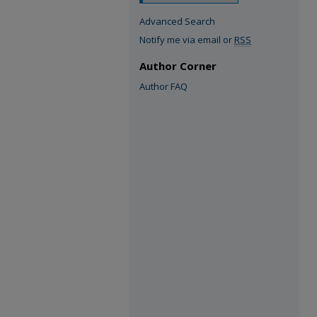
Advanced Search
Notify me via email or
RSS
Author Corner
Author FAQ