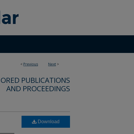
<
Previous
Next
>
ORED PUBLICATIONS
AND PROCEEDINGS
Download