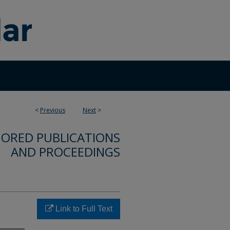
<
Previous
Next
>
ORED PUBLICATIONS
AND PROCEEDINGS
Link to Full Text