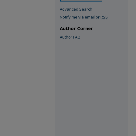
Advanced Search
Notify me via email or
RSS
Author Corner
Author FAQ