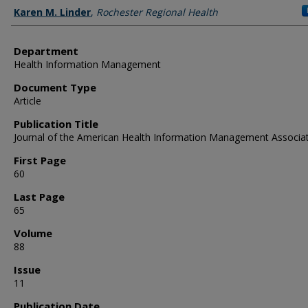
Authors
Karen M. Linder
,
Rochester Regional Health
Department
Health Information Management
Document Type
Article
Publication Title
Journal of the American Health Information Management Associa
First Page
60
Last Page
65
Volume
88
Issue
11
Publication Date