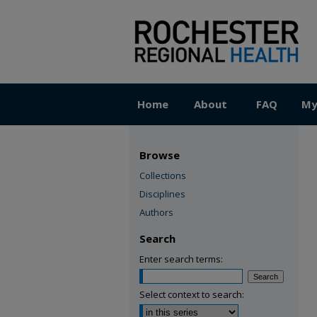
Home
About
FAQ
My
Browse
Collections
Disciplines
Authors
Search
Enter search terms:
Select context to search: