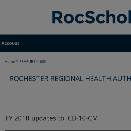
 Account
>
>
Home
RRHPUBS
603
ROCHESTER REGIONAL HEALTH AUTH
FY 2018 updates to ICD-10-CM