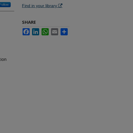
Follow
Find in your library
SHARE
Facebook
LinkedIn
WhatsApp
Email
Share
tion