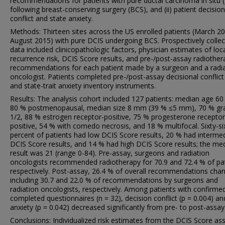
recommendations for patients with pure ductal carcinoma in situ 
following breast-conserving surgery (BCS), and (ii) patient decision
conflict and state anxiety.
Methods: Thirteen sites across the US enrolled patients (March 2
August 2015) with pure DCIS undergoing BCS. Prospectively colle
data included clinicopathologic factors, physician estimates of loc
recurrence risk, DCIS Score results, and pre-/post-assay radiother
recommendations for each patient made by a surgeon and a radi
oncologist. Patients completed pre-/post-assay decisional conflict
and state-trait anxiety inventory instruments.
Results: The analysis cohort included 127 patients: median age 60
80 % postmenopausal, median size 8 mm (39 % ≤5 mm), 70 % gr
1/2, 88 % estrogen receptor-positive, 75 % progesterone receptor
positive, 54 % with comedo necrosis, and 18 % multifocal. Sixty-si
percent of patients had low DCIS Score results, 20 % had interme
DCIS Score results, and 14 % had high DCIS Score results; the me
result was 21 (range 0-84). Pre-assay, surgeons and radiation
oncologists recommended radiotherapy for 70.9 and 72.4 % of pat
respectively. Post-assay, 26.4 % of overall recommendations cha
including 30.7 and 22.0 % of recommendations by surgeons and
radiation oncologists, respectively. Among patients with confirme
completed questionnaires (n = 32), decision conflict (p = 0.004) an
anxiety (p = 0.042) decreased significantly from pre- to post-assay
Conclusions: Individualized risk estimates from the DCIS Score as