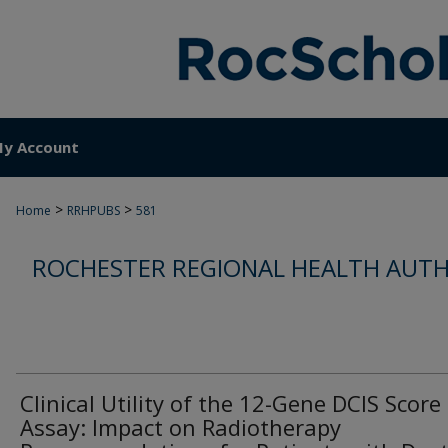
y Account
>
>
Home
RRHPUBS
581
ROCHESTER REGIONAL HEALTH AUTH
Clinical Utility of the 12-Gene DCIS Score
Assay: Impact on Radiotherapy