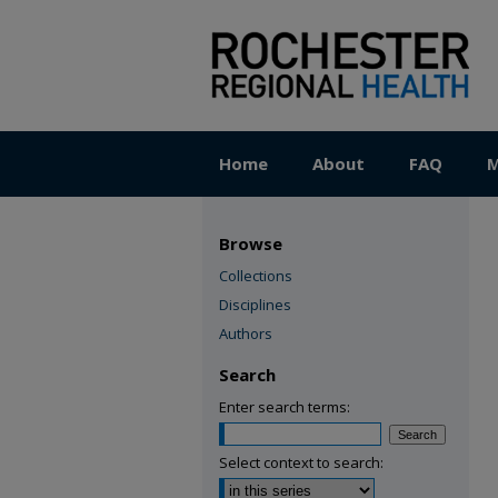
Home
About
FAQ
M
Browse
Collections
Disciplines
Authors
Search
Enter search terms:
Select context to search: