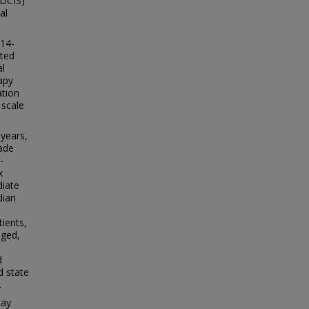
(DCIS)
al
014-
cted
al
apy
ation
 scale
 years,
ade
-
x
diate
dian
ients,
nged,
d
d state
.
say