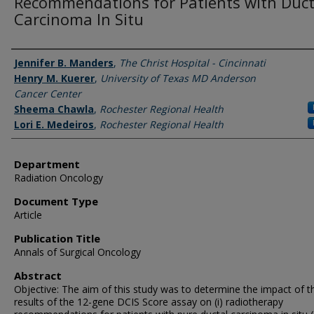
Recommendations for Patients with Duct
Carcinoma In Situ
Authors
Jennifer B. Manders
,
The Christ Hospital - Cincinnati
Henry M. Kuerer
,
University of Texas MD Anderson
Cancer Center
Sheema Chawla
,
Rochester Regional Health
Lori E. Medeiros
,
Rochester Regional Health
Department
Radiation Oncology
Document Type
Article
Publication Title
Annals of Surgical Oncology
Abstract
Objective: The aim of this study was to determine the impact of t
results of the 12-gene DCIS Score assay on (i) radiotherapy