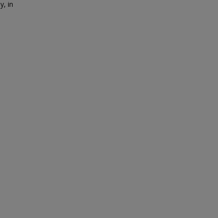
y, in