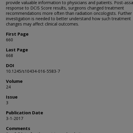
provide valuable information to physicians and patients. Post-assa
response to DCIS Score results, surgeons changed treatment
recommendations more often than radiation oncologists. Further
investigation is needed to better understand how such treatment
changes may affect clinical outcomes.
First Page
660
Last Page
668
DOI
10.1245/s10434-016-5583-7
Volume
24
Issue
3
Publication Date
3-1-2017
Comments