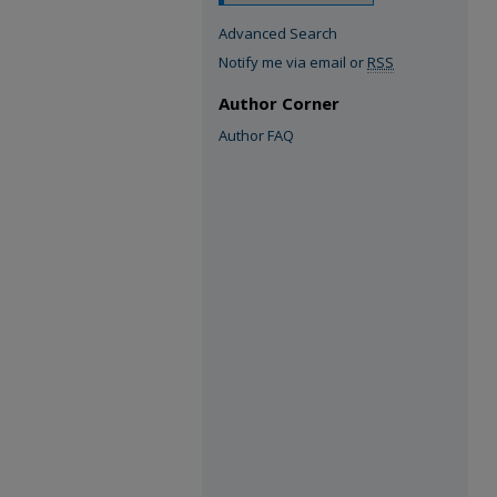
Advanced Search
Notify me via email or
RSS
Author Corner
Author FAQ