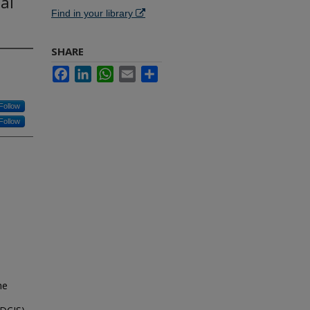
al
Find in your library
SHARE
Facebook
LinkedIn
WhatsApp
Email
Share
Follow
Follow
he