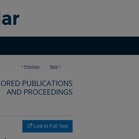
<
Previous
Next
>
ORED PUBLICATIONS
AND PROCEEDINGS
Link to Full Text