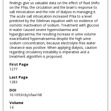
findings give us valuable data on the effect of fluid shifts
on the PNa, the circulation and the brain's response to
salt intoxication and the role of dialysis in managing it.
The acute salt intoxication increased PNa to a level
predicted by the Edelman equation with no evidence of
osmotic inactivation of sodium. Treatment with glucose
in water caused severe hypervolaemia and
hyperglycaemia; the resulting increase in urine volume
exacerbated hypernatraemia despite the high urine
sodium concentration, because electrolyte-free water
clearance was positive. When applying dialysis, caution
regarding circulatory instability is imperative and a
treatment algorithm is proposed.
First Page
1277
Last Page
1283
DOI
10.1093/ckj/sfaa108
Volume
14