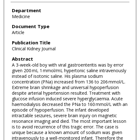
Department
Medicine
Document Type
Article
Publication Title
Clinical Kidney Journal
Abstract
A 3-week-old boy with viral gastroenteritis was by error
given 200 mL 1 mmol/mL hypertonic saline intravenously
instead of isotonic saline. His plasma sodium
concentration (PNa) increased from 136 to 206 mmol/L.
Extreme brain shrinkage and universal hypoperfusion
despite arterial hypertension resulted. Treatment with
glucose infusion induced severe hyperglycaemia. Acute
haemodialysis decreased the PNa to 160 mmol/L with an
episode of hypoperfusion. The infant developed
intractable seizures, severe brain injury on magnetic
resonance imaging and died. The most important lesson
is to avoid recurrence of this tragic error. The case is
unique because a known amount of sodium was given
intravenously to a well-monitored infant. Therefore the