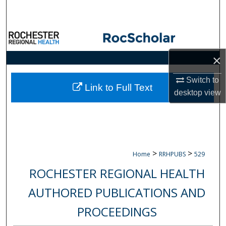
Search
Browse Collections
×
My Account
Switch to
About
Link to Full Text
desktop
view
Digital Commons Network™
>
>
Home
RRHPUBS
529
ROCHESTER REGIONAL HEALTH
AUTHORED PUBLICATIONS AND
PROCEEDINGS