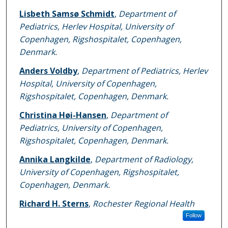
Lisbeth Samsø Schmidt
,
Department of
Pediatrics, Herlev Hospital, University of
Copenhagen, Rigshospitalet, Copenhagen,
Denmark.
Anders Voldby
,
Department of Pediatrics, Herlev
Hospital, University of Copenhagen,
Rigshospitalet, Copenhagen, Denmark.
Christina Høi-Hansen
,
Department of
Pediatrics, University of Copenhagen,
Rigshospitalet, Copenhagen, Denmark.
Annika Langkilde
,
Department of Radiology,
University of Copenhagen, Rigshospitalet,
Copenhagen, Denmark.
Richard H. Sterns
,
Rochester Regional Health
Follow