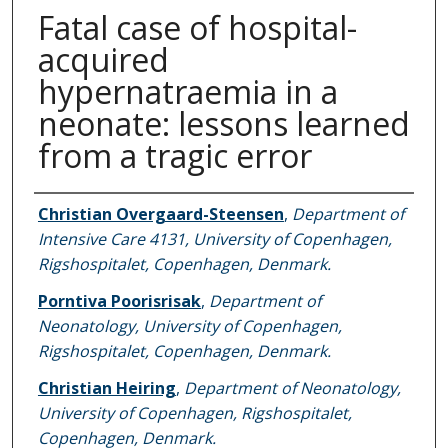
Fatal case of hospital-
acquired
hypernatraemia in a
neonate: lessons learned
from a tragic error
Authors
Christian Overgaard-Steensen
,
Department of
Intensive Care 4131, University of Copenhagen,
Rigshospitalet, Copenhagen, Denmark.
Porntiva Poorisrisak
,
Department of
Neonatology, University of Copenhagen,
Rigshospitalet, Copenhagen, Denmark.
Christian Heiring
,
Department of Neonatology,
University of Copenhagen, Rigshospitalet,
Copenhagen, Denmark.