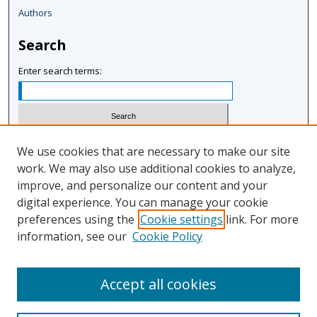
Authors
Search
Enter search terms:
Select context to search:
We use cookies that are necessary to make our site
work. We may also use additional cookies to analyze,
improve, and personalize our content and your
Advanced Search
digital experience. You can manage your cookie
Notify me via email or
RSS
preferences using the
Cookie settings
link. For more
information, see our
Cookie Policy
Author Corner
Author FAQ
Accept all cookies