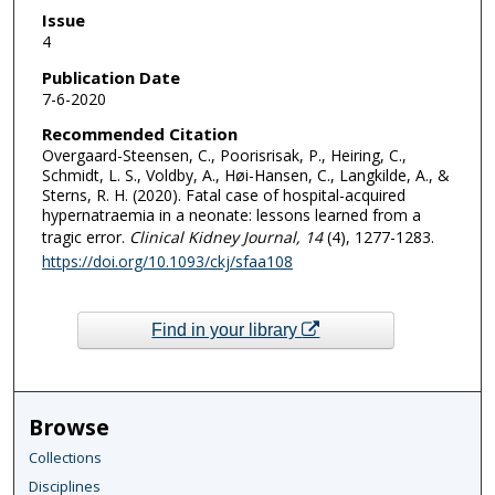
Issue
4
Publication Date
7-6-2020
Recommended Citation
Overgaard-Steensen, C., Poorisrisak, P., Heiring, C.,
Schmidt, L. S., Voldby, A., Høi-Hansen, C., Langkilde, A., &
Sterns, R. H. (2020). Fatal case of hospital-acquired
hypernatraemia in a neonate: lessons learned from a
tragic error.
Clinical Kidney Journal
, 14
(4), 1277-1283.
https://doi.org/10.1093/ckj/sfaa108
Find in your library
Browse
Collections
Disciplines