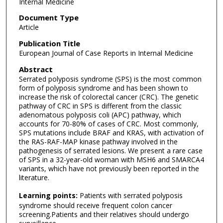
Internal Medicine
Document Type
Article
Publication Title
European Journal of Case Reports in Internal Medicine
Abstract
Serrated polyposis syndrome (SPS) is the most common
form of polyposis syndrome and has been shown to
increase the risk of colorectal cancer (CRC). The genetic
pathway of CRC in SPS is different from the classic
adenomatous polyposis coli (APC) pathway, which
accounts for 70-80% of cases of CRC. Most commonly,
SPS mutations include BRAF and KRAS, with activation of
the RAS-RAF-MAP kinase pathway involved in the
pathogenesis of serrated lesions. We present a rare case
of SPS in a 32-year-old woman with MSH6 and SMARCA4
variants, which have not previously been reported in the
literature.
Learning points:
Patients with serrated polyposis
syndrome should receive frequent colon cancer
screening.Patients and their relatives should undergo