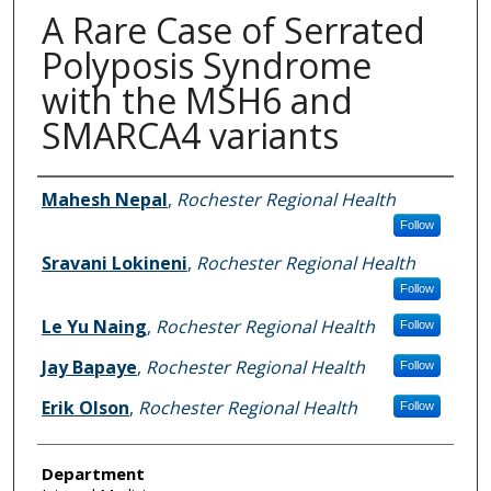
A Rare Case of Serrated
Polyposis Syndrome
with the MSH6 and
SMARCA4 variants
Authors
Mahesh Nepal
,
Rochester Regional Health
Follow
Sravani Lokineni
,
Rochester Regional Health
Follow
Le Yu Naing
,
Rochester Regional Health
Follow
Jay Bapaye
,
Rochester Regional Health
Follow
Erik Olson
,
Rochester Regional Health
Follow
Department