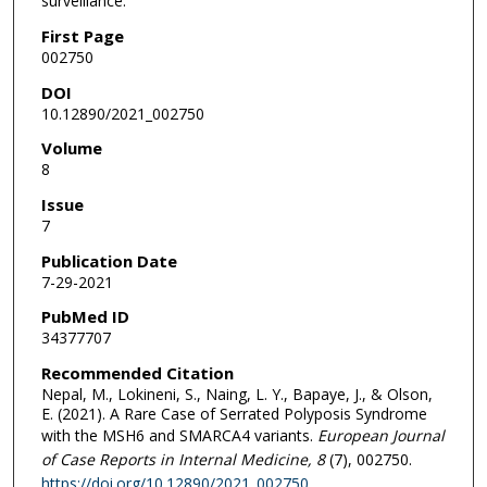
surveillance.
First Page
002750
DOI
10.12890/2021_002750
Volume
8
Issue
7
Publication Date
7-29-2021
PubMed ID
34377707
Recommended Citation
Nepal, M., Lokineni, S., Naing, L. Y., Bapaye, J., & Olson,
E. (2021). A Rare Case of Serrated Polyposis Syndrome
with the MSH6 and SMARCA4 variants.
European Journal
of Case Reports in Internal Medicine
, 8
(7), 002750.
https://doi.org/10.12890/2021_002750