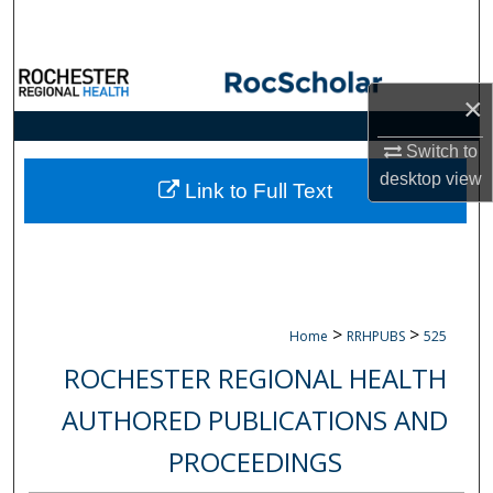
Search
Browse Collections
×
My Account
Switch to
desktop
view
About
Link to Full Text
Digital Commons Network™
>
>
Home
RRHPUBS
525
ROCHESTER REGIONAL HEALTH
AUTHORED PUBLICATIONS AND
PROCEEDINGS