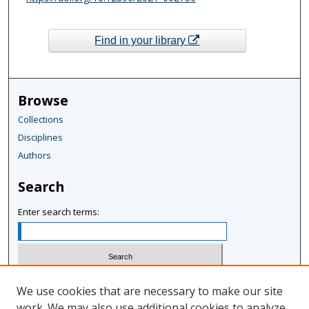
Find in your library
Browse
Collections
Disciplines
Authors
Search
Enter search terms:
Select context to search:
We use cookies that are necessary to make our site
work. We may also use additional cookies to analyze,