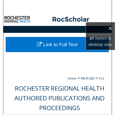
Search
Browse Collections
×
My Account
Switch to
About
Link to Full Text
desktop
view
Digital Commons Network™
>
>
Home
RRHPUBS
512
ROCHESTER REGIONAL HEALTH
AUTHORED PUBLICATIONS AND
PROCEEDINGS