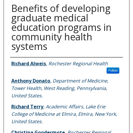
Benefits of developing
graduate medical
education programs in
community health
systems
Authors
Richard Alweis
,
Rochester Regional Health
Follow
Anthony Donato
,
Department of Medicine,
Tower Health, West Reading, Pennsylvania,
United States.
Richard Terry
,
Academic Affairs, Lake Erie
College of Medicine at Elmira, Elmira, New York,
United States.
Christina Goodermote
,
Rochester Regional