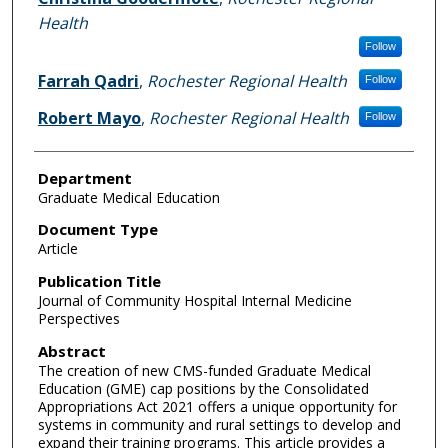
Health
Follow
Farrah Qadri
,
Rochester Regional Health
Follow
Robert Mayo
,
Rochester Regional Health
Follow
Department
Graduate Medical Education
Document Type
Article
Publication Title
Journal of Community Hospital Internal Medicine
Perspectives
Abstract
The creation of new CMS-funded Graduate Medical
Education (GME) cap positions by the Consolidated
Appropriations Act 2021 offers a unique opportunity for
systems in community and rural settings to develop and
expand their training programs. This article provides a