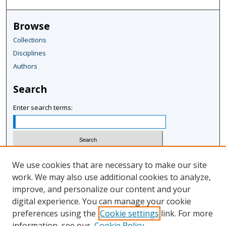
Browse
Collections
Disciplines
Authors
Search
Enter search terms:
Select context to search:
We use cookies that are necessary to make our site
work. We may also use additional cookies to analyze,
improve, and personalize our content and your
Advanced Search
digital experience. You can manage your cookie
Notify me via email or
RSS
preferences using the
Cookie settings
link. For more
information, see our
Cookie Policy