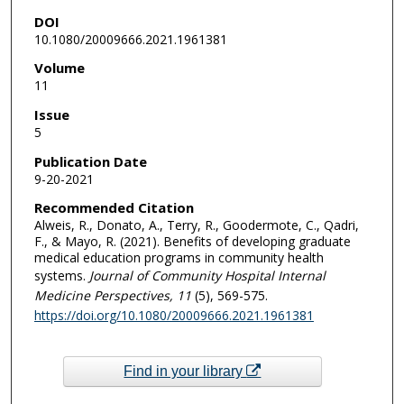
DOI
10.1080/20009666.2021.1961381
Volume
11
Issue
5
Publication Date
9-20-2021
Recommended Citation
Alweis, R., Donato, A., Terry, R., Goodermote, C., Qadri,
F., & Mayo, R. (2021). Benefits of developing graduate
medical education programs in community health
systems.
Journal of Community Hospital Internal
Medicine Perspectives
, 11
(5), 569-575.
https://doi.org/10.1080/20009666.2021.1961381
Find in your library