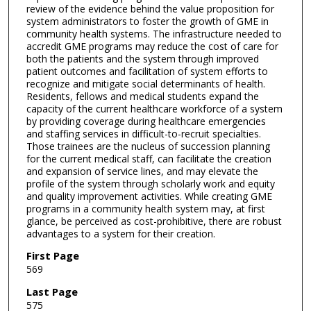
review of the evidence behind the value proposition for
system administrators to foster the growth of GME in
community health systems. The infrastructure needed to
accredit GME programs may reduce the cost of care for
both the patients and the system through improved
patient outcomes and facilitation of system efforts to
recognize and mitigate social determinants of health.
Residents, fellows and medical students expand the
capacity of the current healthcare workforce of a system
by providing coverage during healthcare emergencies
and staffing services in difficult-to-recruit specialties.
Those trainees are the nucleus of succession planning
for the current medical staff, can facilitate the creation
and expansion of service lines, and may elevate the
profile of the system through scholarly work and equity
and quality improvement activities. While creating GME
programs in a community health system may, at first
glance, be perceived as cost-prohibitive, there are robust
advantages to a system for their creation.
First Page
569
Last Page
575