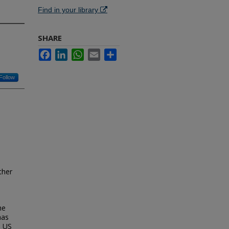
Find in your library
SHARE
Facebook
LinkedIn
WhatsApp
Email
Share
Follow
ther
he
has
e US