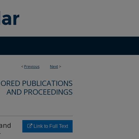
<
Previous
Next
>
ORED PUBLICATIONS
AND PROCEEDINGS
 and
Link to Full Text
-