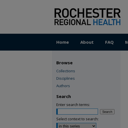
Home
About
FAQ
M
Browse
Collections
Disciplines
Authors
Search
Enter search terms:
Select context to search: