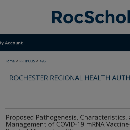
y Account
>
>
Home
RRHPUBS
498
ROCHESTER REGIONAL HEALTH AUTH
Proposed Pathogenesis, Characteristics,
Management of COVID-19 mRNA Vaccine