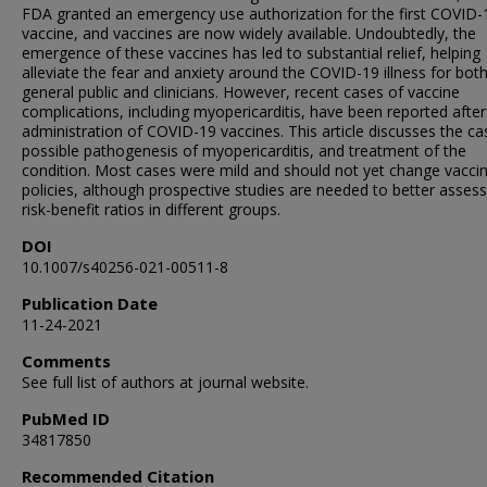
FDA granted an emergency use authorization for the first COVID-
vaccine, and vaccines are now widely available. Undoubtedly, the
emergence of these vaccines has led to substantial relief, helping
alleviate the fear and anxiety around the COVID-19 illness for bot
general public and clinicians. However, recent cases of vaccine
complications, including myopericarditis, have been reported after
administration of COVID-19 vaccines. This article discusses the ca
possible pathogenesis of myopericarditis, and treatment of the
condition. Most cases were mild and should not yet change vacci
policies, although prospective studies are needed to better assess
risk-benefit ratios in different groups.
DOI
10.1007/s40256-021-00511-8
Publication Date
11-24-2021
Comments
See full list of authors at journal website.
PubMed ID
34817850
Recommended Citation