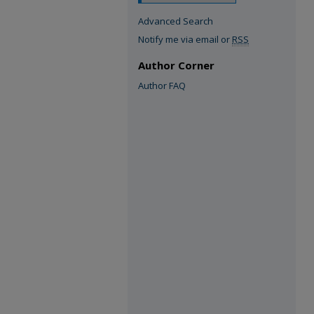
Advanced Search
Notify me via email or
RSS
Author Corner
Author FAQ