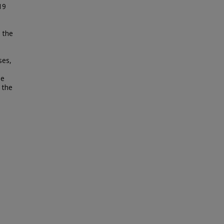
19
h the
ses,
ne
 the