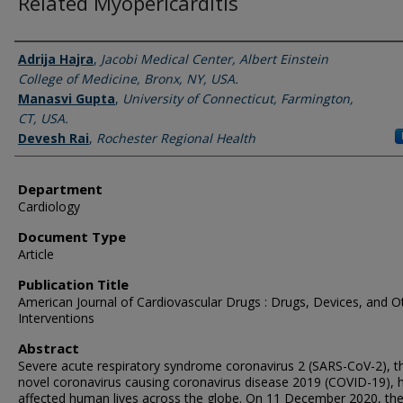
Related Myopericarditis
Authors
Adrija Hajra
,
Jacobi Medical Center, Albert Einstein
College of Medicine, Bronx, NY, USA.
Manasvi Gupta
,
University of Connecticut, Farmington,
CT, USA.
Devesh Rai
,
Rochester Regional Health
Department
Cardiology
Document Type
Article
Publication Title
American Journal of Cardiovascular Drugs : Drugs, Devices, and O
Interventions
Abstract
Severe acute respiratory syndrome coronavirus 2 (SARS-CoV-2), t
novel coronavirus causing coronavirus disease 2019 (COVID-19), 
affected human lives across the globe. On 11 December 2020, th