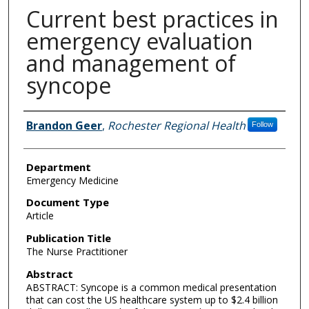
Current best practices in
emergency evaluation
and management of
syncope
Authors
Brandon Geer
,
Rochester Regional Health
Follow
Department
Emergency Medicine
Document Type
Article
Publication Title
The Nurse Practitioner
Abstract
ABSTRACT: Syncope is a common medical presentation
that can cost the US healthcare system up to $2.4 billion