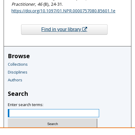
Practitioner
, 46
(8), 24-31.
https://doi.org/10.1097/01.NPR.0000757080.85601.1e
Find in your library
Browse
Collections
Disciplines
Authors
Search
Enter search terms: