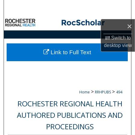
Search
Browse Collections
×
My Account
Switch to
desktop
view
About
Link to Full Text
Digital Commons Network™
>
>
Home
RRHPUBS
494
ROCHESTER REGIONAL HEALTH
AUTHORED PUBLICATIONS AND
PROCEEDINGS