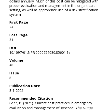
dollars annually. Much of this cost can be mitigated with
proper evaluation and management in the urgent care
setting, as well as appropriate use of a risk stratification
system.
First Page
24
Last Page
31
DOI
10.1097/01.NPR.0000757080.85601.1e
Volume
46
Issue
8
Publication Date
8-1-2021
Recommended Citation
Geer, B. (2021). Current best practices in emergency
evaluation and management of syncope.
The Nurse