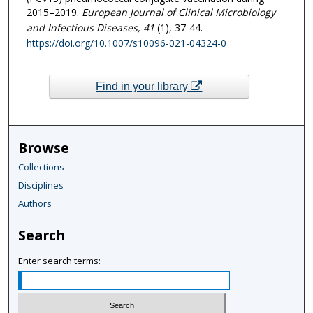
2015–2019.
European Journal of Clinical Microbiology
and Infectious Diseases
, 41
(1), 37-44.
https://doi.org/10.1007/s10096-021-04324-0
Find in your library
Browse
Collections
Disciplines
Authors
Search
Enter search terms: