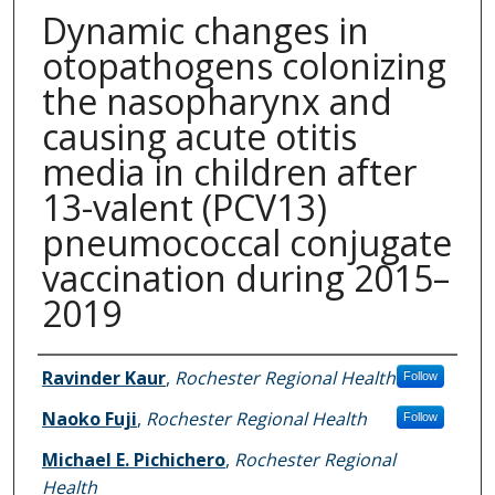
Dynamic changes in
otopathogens colonizing
the nasopharynx and
causing acute otitis
media in children after
13-valent (PCV13)
pneumococcal conjugate
vaccination during 2015–
2019
Authors
Ravinder Kaur
,
Rochester Regional Health
Follow
Naoko Fuji
,
Rochester Regional Health
Follow
Michael E. Pichichero
,
Rochester Regional
Health