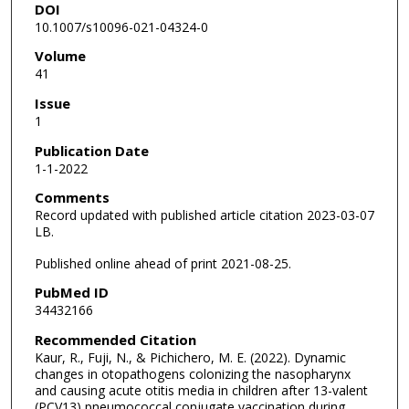
DOI
10.1007/s10096-021-04324-0
Volume
41
Issue
1
Publication Date
1-1-2022
Comments
Record updated with published article citation 2023-03-07
LB.
Published online ahead of print 2021-08-25.
PubMed ID
34432166
Recommended Citation
Kaur, R., Fuji, N., & Pichichero, M. E. (2022). Dynamic
changes in otopathogens colonizing the nasopharynx
and causing acute otitis media in children after 13-valent
(PCV13) pneumococcal conjugate vaccination during