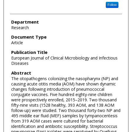
Follow
Department
Research
Document Type
Article
Publication Title
European Journal of Clinical Microbiology and Infectious
Diseases
Abstract
The otopathogens colonizing the nasopharynx (NP) and
causing acute otitis media (AOM) have shown dynamic
changes following introduction of pneumococcal
conjugate vaccines. Five hundred eighty-nine children
were prospectively enrolled, 2015–2019. Two thousand
fifty-nine visits (1528 healthy, 393 AOM, and 138 AOM
follow-up) were studied. Two thousand forty-two NP and
495 middle ear fluid (MEF) samples by tympanocentesis
from 319 AOM cases were cultured for bacterial
identification and antibiotic susceptibility. Streptococcus
pneumoniae (Spn) isolates were serotyped by Quellung,