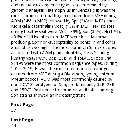
and multi-locus sequence type (ST) determined by
genomic analysis. Haemophilus influenzae (Hi) was the
most common otopathogen cultured from MEF during
AOM (34% in MEF) followed by Spn (24% in MEF), then
Moraxella catarrhalis (Mcat) (15% in MEF). NP isolates
during healthy visit were Mcat (39%), Spn (32%), Hi (12%).
48.6% of Hi isolates from MEF were beta-lactamase-
producing. Spn non-susceptibility to penicillin and other
antibiotics was high. The most common Spn serotypes
associated with AOM (and colonizing the NP during
healthy visits) were 35B, 23B, and 15B/C. ST558 and
ST199 were the most common sequence types. During
2015–2019, Hi was the most common otopathogen
cultured from MEF during AOM among young children.
Pneumococcal AOM was most commonly caused by
non-PCV13 serotypes of Spn, predominantly 35B, 23B,
and 15B/C. Resistance to common antibiotics among
Spn strains showed an increasing trend.
First Page
37
Last Page
44