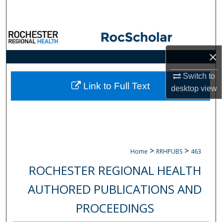
Search
Browse Collections
×
My Account
Switch to
About
Link to Full Text
desktop
view
Digital Commons Network™
>
>
Home
RRHPUBS
463
ROCHESTER REGIONAL HEALTH
AUTHORED PUBLICATIONS AND
PROCEEDINGS