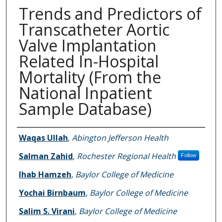
Trends and Predictors of
Transcatheter Aortic
Valve Implantation
Related In-Hospital
Mortality (From the
National Inpatient
Sample Database)
Authors
Waqas Ullah
,
Abington Jefferson Health
Salman Zahid
,
Rochester Regional Health
Follow
Ihab Hamzeh
,
Baylor College of Medicine
Yochai Birnbaum
,
Baylor College of Medicine
Salim S. Virani
,
Baylor College of Medicine