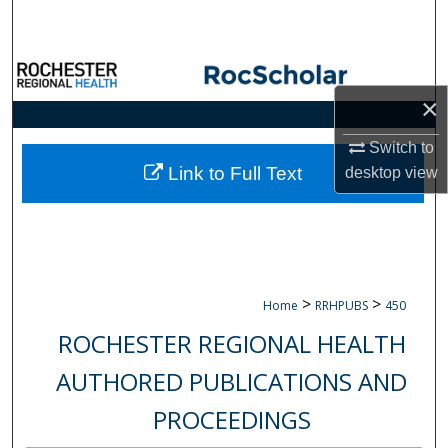
Search
Browse Collections
×
My Account
Switch to
About
Link to Full Text
desktop
view
Digital Commons Network™
>
>
Home
RRHPUBS
450
ROCHESTER REGIONAL HEALTH
AUTHORED PUBLICATIONS AND
PROCEEDINGS