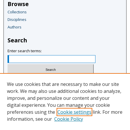
Browse
Collections
Disciplines
Authors
Search
Enter search terms:
Select context to search:
We use cookies that are necessary to make our site
work. We may also use additional cookies to analyze,
improve, and personalize our content and your
Advanced Search
digital experience. You can manage your cookie
Notify me via email or
RSS
preferences using the
Cookie settings
link. For more
information, see our
Cookie Policy
Author Corner
Author FAQ