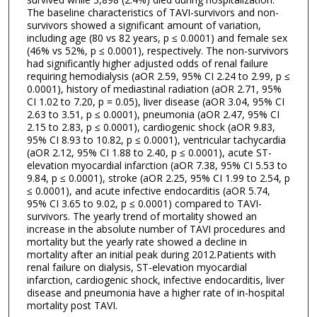
The baseline characteristics of TAVI-survivors and non-
survivors showed a significant amount of variation,
including age (80 vs 82 years, p ≤ 0.0001) and female sex
(46% vs 52%, p ≤ 0.0001), respectively. The non-survivors
had significantly higher adjusted odds of renal failure
requiring hemodialysis (aOR 2.59, 95% CI 2.24 to 2.99, p ≤
0.0001), history of mediastinal radiation (aOR 2.71, 95%
CI 1.02 to 7.20, p = 0.05), liver disease (aOR 3.04, 95% CI
2.63 to 3.51, p ≤ 0.0001), pneumonia (aOR 2.47, 95% CI
2.15 to 2.83, p ≤ 0.0001), cardiogenic shock (aOR 9.83,
95% CI 8.93 to 10.82, p ≤ 0.0001), ventricular tachycardia
(aOR 2.12, 95% CI 1.88 to 2.40, p ≤ 0.0001), acute ST-
elevation myocardial infarction (aOR 7.38, 95% CI 5.53 to
9.84, p ≤ 0.0001), stroke (aOR 2.25, 95% CI 1.99 to 2.54, p
≤ 0.0001), and acute infective endocarditis (aOR 5.74,
95% CI 3.65 to 9.02, p ≤ 0.0001) compared to TAVI-
survivors. The yearly trend of mortality showed an
increase in the absolute number of TAVI procedures and
mortality but the yearly rate showed a decline in
mortality after an initial peak during 2012.Patients with
renal failure on dialysis, ST-elevation myocardial
infarction, cardiogenic shock, infective endocarditis, liver
disease and pneumonia have a higher rate of in-hospital
mortality post TAVI.