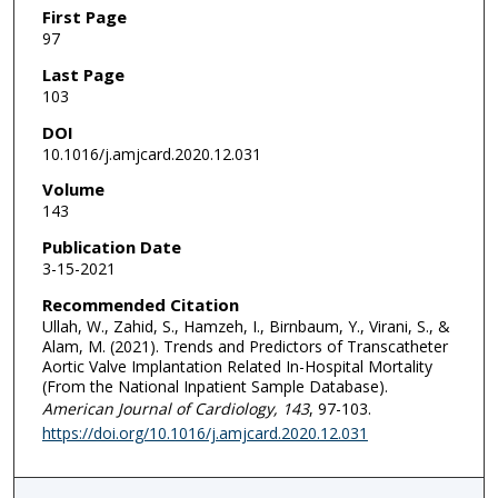
First Page
97
Last Page
103
DOI
10.1016/j.amjcard.2020.12.031
Volume
143
Publication Date
3-15-2021
Recommended Citation
Ullah, W., Zahid, S., Hamzeh, I., Birnbaum, Y., Virani, S., &
Alam, M. (2021). Trends and Predictors of Transcatheter
Aortic Valve Implantation Related In-Hospital Mortality
(From the National Inpatient Sample Database).
American Journal of Cardiology
, 143
, 97-103.
https://doi.org/10.1016/j.amjcard.2020.12.031