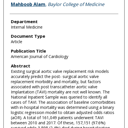
Mahboob Alam
,
Baylor College of Medicine
Department
Internal Medicine
Document Type
Article
Publication Title
American Journal of Cardiology
Abstract
Existing surgical aortic valve replacement risk models
accurately predict the post- surgical aortic valve
replacement morbidity and mortality, but factors
associated with post transcatheter aortic valve
Implantation (TAVI) mortality are not well known. The
National Inpatient Sample was queried to identify all
cases of TAVI. The association of baseline comorbidities
with in-hospital mortality was determined using a binary
logistic regression model to obtain adjusted odds ratios
(aOR). A total of 161,049 patients underwent TAVI
between 2010 and 2017. Of these, 157,151 (97.6%)
survived while 3,898 (2.4%) died during hospitalization.