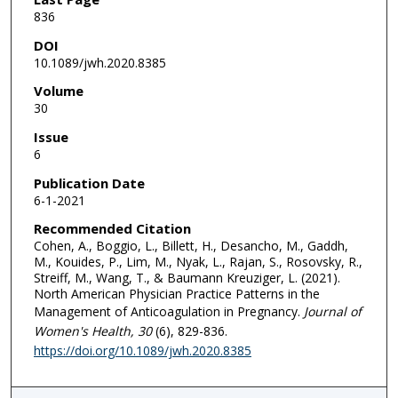
836
DOI
10.1089/jwh.2020.8385
Volume
30
Issue
6
Publication Date
6-1-2021
Recommended Citation
Cohen, A., Boggio, L., Billett, H., Desancho, M., Gaddh,
M., Kouides, P., Lim, M., Nyak, L., Rajan, S., Rosovsky, R.,
Streiff, M., Wang, T., & Baumann Kreuziger, L. (2021).
North American Physician Practice Patterns in the
Management of Anticoagulation in Pregnancy.
Journal of
Women's Health
, 30
(6), 829-836.
https://doi.org/10.1089/jwh.2020.8385