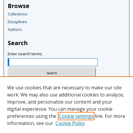
Browse
Collections
Disciplines
Authors
Search
Enter search terms:
Select context to search:
We use cookies that are necessary to make our site
work. We may also use additional cookies to analyze,
improve, and personalize our content and your
Advanced Search
digital experience. You can manage your cookie
Notify me via email or
RSS
preferences using the
Cookie settings
link. For more
information, see our
Cookie Policy
Author Corner
Author FAQ