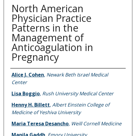
North American
Physician Practice
Patterns in the
Management of
Anticoagulation in
Pregnancy
Authors
Alice J. Cohen
,
Newark Beth Israel Medical
Center
Lisa Boggio
,
Rush University Medical Center
Henny H. Billett
,
Albert Einstein College of
Medicine of Yeshiva University
Maria Teresa Desancho
,
Weill Cornell Medicine
Manila Gaddh
,
Emory University