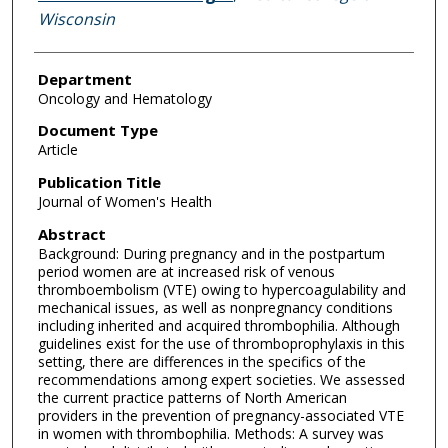
Wisconsin
Department
Oncology and Hematology
Document Type
Article
Publication Title
Journal of Women's Health
Abstract
Background: During pregnancy and in the postpartum
period women are at increased risk of venous
thromboembolism (VTE) owing to hypercoagulability and
mechanical issues, as well as nonpregnancy conditions
including inherited and acquired thrombophilia. Although
guidelines exist for the use of thromboprophylaxis in this
setting, there are differences in the specifics of the
recommendations among expert societies. We assessed
the current practice patterns of North American
providers in the prevention of pregnancy-associated VTE
in women with thrombophilia. Methods: A survey was