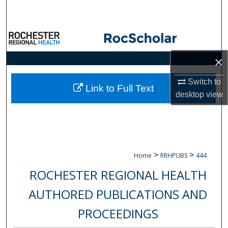
Search
Browse Collections
×
My Account
Switch to
About
Link to Full Text
desktop
view
Digital Commons Network™
>
>
Home
RRHPUBS
444
ROCHESTER REGIONAL HEALTH
AUTHORED PUBLICATIONS AND
PROCEEDINGS