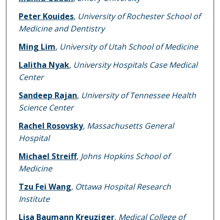
Peter Kouides
,
University of Rochester School of
Medicine and Dentistry
Ming Lim
,
University of Utah School of Medicine
Lalitha Nyak
,
University Hospitals Case Medical
Center
Sandeep Rajan
,
University of Tennessee Health
Science Center
Rachel Rosovsky
,
Massachusetts General
Hospital
Michael Streiff
,
Johns Hopkins School of
Medicine
Tzu Fei Wang
,
Ottawa Hospital Research
Institute
Lisa Baumann Kreuziger
,
Medical College of