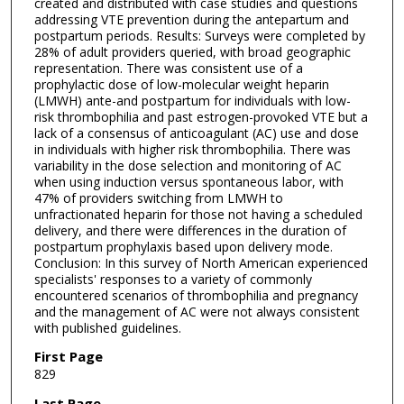
created and distributed with case studies and questions
addressing VTE prevention during the antepartum and
postpartum periods. Results: Surveys were completed by
28% of adult providers queried, with broad geographic
representation. There was consistent use of a
prophylactic dose of low-molecular weight heparin
(LMWH) ante-and postpartum for individuals with low-
risk thrombophilia and past estrogen-provoked VTE but a
lack of a consensus of anticoagulant (AC) use and dose
in individuals with higher risk thrombophilia. There was
variability in the dose selection and monitoring of AC
when using induction versus spontaneous labor, with
47% of providers switching from LMWH to
unfractionated heparin for those not having a scheduled
delivery, and there were differences in the duration of
postpartum prophylaxis based upon delivery mode.
Conclusion: In this survey of North American experienced
specialists' responses to a variety of commonly
encountered scenarios of thrombophilia and pregnancy
and the management of AC were not always consistent
with published guidelines.
First Page
829
Last Page