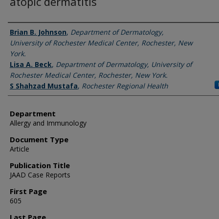
atopic dermatitis
Authors
Brian B. Johnson
,
Department of Dermatology,
University of Rochester Medical Center, Rochester, New
York.
Lisa A. Beck
,
Department of Dermatology, University of
Rochester Medical Center, Rochester, New York.
S Shahzad Mustafa
,
Rochester Regional Health
Department
Allergy and Immunology
Document Type
Article
Publication Title
JAAD Case Reports
First Page
605
Last Page