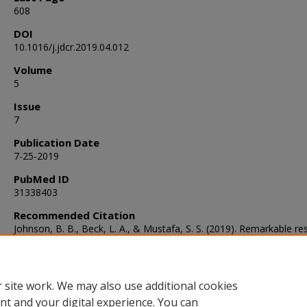
608
DOI
10.1016/j.jdcr.2019.04.012
Volume
5
Issue
7
Publication Date
7-25-2019
PubMed ID
31338403
Recommended Citation
Johnson, B. B., Beck, L. A., & Mustafa, S. S. (2019). Remarkable r
to dupilumab in a 5-year-old patient with severe, recalcitrant atopi
dermatitis.
JAAD Case Reports
, 5
(7), 605-608.
https://doi.org/10.1016/j.jdcr.2019.04.012
 site work. We may also use additional cookies
nt and your digital experience. You can