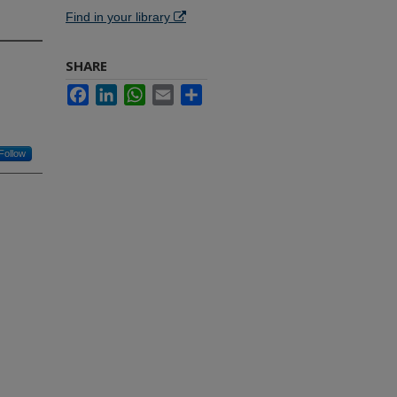
Find in your library
SHARE
Facebook
LinkedIn
WhatsApp
Email
Share
Follow