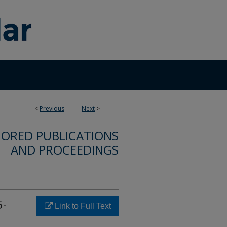
<
Previous
Next
>
ORED PUBLICATIONS
AND PROCEEDINGS
5-
Link to Full Text