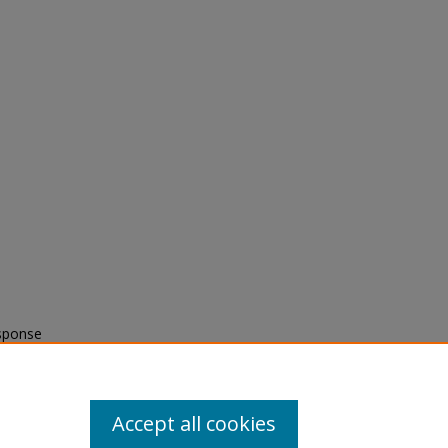
esponse
c
Accept all cookies