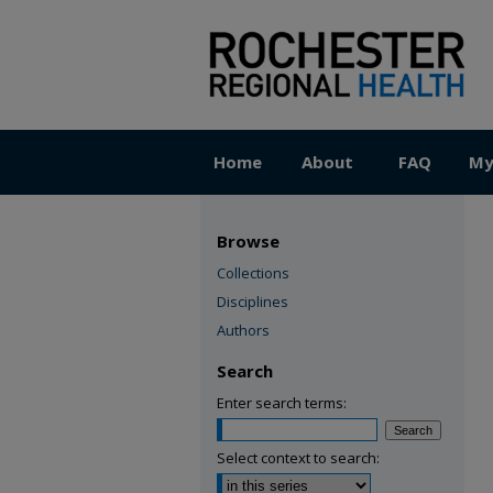
Home
About
FAQ
My
Browse
Collections
Disciplines
Authors
Search
Enter search terms:
Select context to search: