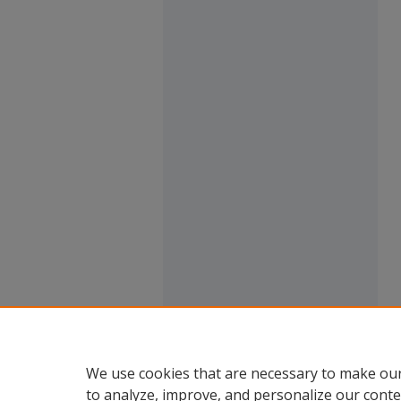
We use cookies that are necessary to make our
to analyze, improve, and personalize our conte