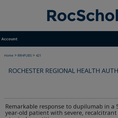
 Account
>
>
Home
RRHPUBS
421
ROCHESTER REGIONAL HEALTH AUTH
Remarkable response to dupilumab in a 
year-old patient with severe, recalcitrant