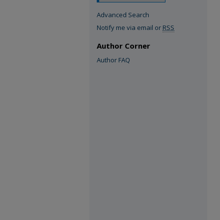
Advanced Search
Notify me via email or
RSS
Author Corner
Author FAQ