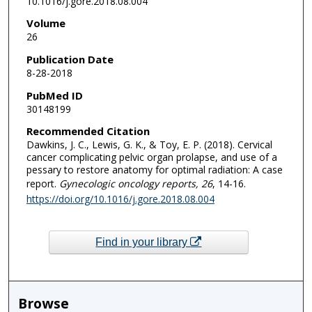
10.1016/j.gore.2018.08.004
Volume
26
Publication Date
8-28-2018
PubMed ID
30148199
Recommended Citation
Dawkins, J. C., Lewis, G. K., & Toy, E. P. (2018). Cervical
cancer complicating pelvic organ prolapse, and use of a
pessary to restore anatomy for optimal radiation: A case
report.
Gynecologic oncology reports
, 26
, 14-16.
https://doi.org/10.1016/j.gore.2018.08.004
Find in your library
Browse