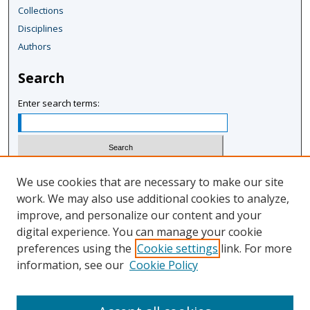
Collections
Disciplines
Authors
Search
Enter search terms:
Select context to search:
We use cookies that are necessary to make our site
work. We may also use additional cookies to analyze,
improve, and personalize our content and your
Advanced Search
digital experience. You can manage your cookie
Notify me via email or
RSS
preferences using the
Cookie settings
link. For more
information, see our
Cookie Policy
Author Corner
Author FAQ