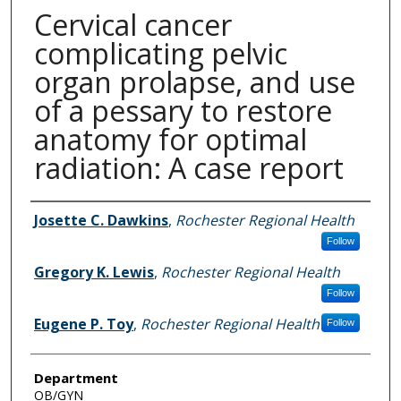
Cervical cancer
complicating pelvic
organ prolapse, and use
of a pessary to restore
anatomy for optimal
radiation: A case report
Authors
Josette C. Dawkins
,
Rochester Regional Health
Follow
Gregory K. Lewis
,
Rochester Regional Health
Follow
Eugene P. Toy
,
Rochester Regional Health
Follow
Department
OB/GYN