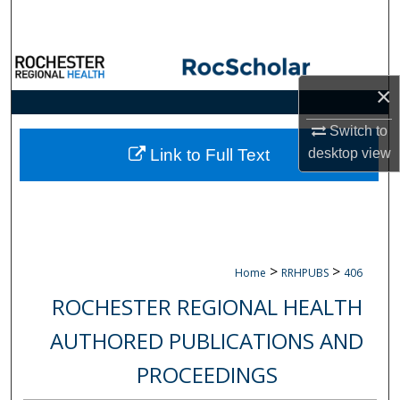
Search
Browse Collections
×
My Account
Switch to
About
desktop
view
Link to Full Text
Digital Commons Network™
>
>
Home
RRHPUBS
406
ROCHESTER REGIONAL HEALTH
AUTHORED PUBLICATIONS AND
PROCEEDINGS