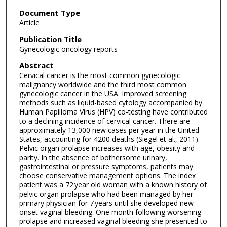
Document Type
Article
Publication Title
Gynecologic oncology reports
Abstract
Cervical cancer is the most common gynecologic
malignancy worldwide and the third most common
gynecologic cancer in the USA. Improved screening
methods such as liquid-based cytology accompanied by
Human Papilloma Virus (HPV) co-testing have contributed
to a declining incidence of cervical cancer. There are
approximately 13,000 new cases per year in the United
States, accounting for 4200 deaths (Siegel et al., 2011).
Pelvic organ prolapse increases with age, obesity and
parity. In the absence of bothersome urinary,
gastrointestinal or pressure symptoms, patients may
choose conservative management options. The index
patient was a 72 year old woman with a known history of
pelvic organ prolapse who had been managed by her
primary physician for 7 years until she developed new-
onset vaginal bleeding. One month following worsening
prolapse and increased vaginal bleeding she presented to