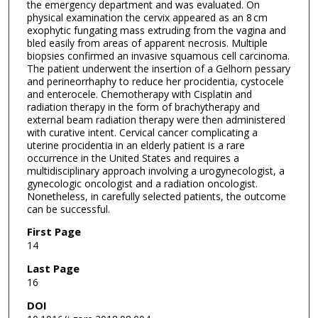
the emergency department and was evaluated. On
physical examination the cervix appeared as an 8 cm
exophytic fungating mass extruding from the vagina and
bled easily from areas of apparent necrosis. Multiple
biopsies confirmed an invasive squamous cell carcinoma.
The patient underwent the insertion of a Gelhorn pessary
and perineorrhaphy to reduce her procidentia, cystocele
and enterocele. Chemotherapy with Cisplatin and
radiation therapy in the form of brachytherapy and
external beam radiation therapy were then administered
with curative intent. Cervical cancer complicating a
uterine procidentia in an elderly patient is a rare
occurrence in the United States and requires a
multidisciplinary approach involving a urogynecologist, a
gynecologic oncologist and a radiation oncologist.
Nonetheless, in carefully selected patients, the outcome
can be successful.
First Page
14
Last Page
16
DOI