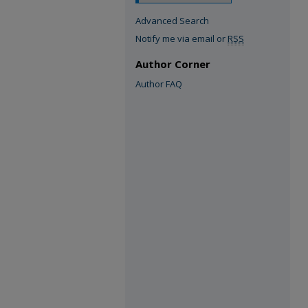
Advanced Search
Notify me via email or
RSS
Author Corner
Author FAQ