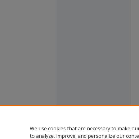
We use cookies that are necessary to make our
to analyze, improve, and personalize our conte