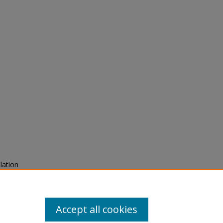
lation
urnal
Accept all cookies