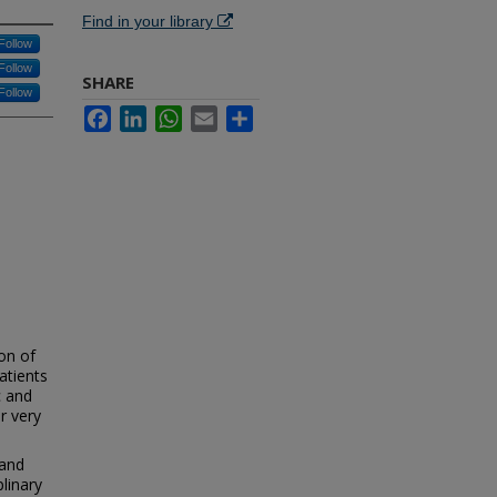
Find in your library
Follow
Follow
SHARE
Follow
Facebook
LinkedIn
WhatsApp
Email
Share
ion of
atients
c and
r very
 and
linary