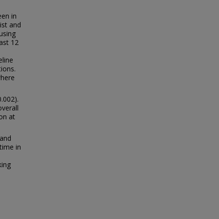
een in
ist and
 using
ast 12
line
ions.
where
.002).
verall
on at
 and
 time in
king