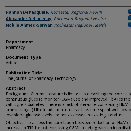
Authors
Hannah DePasquale
,
Rochester Regional Health
Alexander DeLucenay
,
Rochester Regional Health
Nabila Ahmed-Sarwar
,
Rochester Regional Health
Department
Pharmacy
Document Type
Article
Publication Title
The Journal of Pharmacy Technology
Abstract
Background: Current literature is limited to describing the correlat
continuous glucose monitor (CGM) use and improved HbA1cs in p
with type 2 diabetes. There is a lack of literature correlating HbA1
time in range (TIR). In addition, data such as time spent with low o
low blood glucose levels are not assessed in existing literature.
Objective: To assess the correlation between reduction of HbA1c
increase in TIR for patients using CGMs meeting with an interdiscip