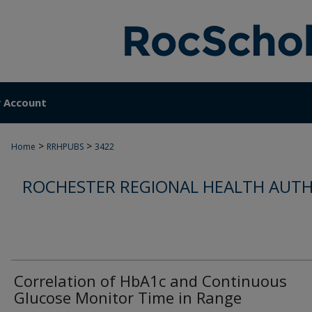
 Account
>
>
Home
RRHPUBS
3422
ROCHESTER REGIONAL HEALTH AUTH
Correlation of HbA1c and Continuous
Glucose Monitor Time in Range