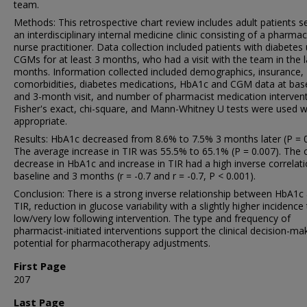
team.
Methods: This retrospective chart review includes adult patients s
an interdisciplinary internal medicine clinic consisting of a pharmac
nurse practitioner. Data collection included patients with diabetes
CGMs for at least 3 months, who had a visit with the team in the l
months. Information collected included demographics, insurance,
comorbidities, diabetes medications, HbA1c and CGM data at base
and 3-month visit, and number of pharmacist medication intervent
Fisher's exact, chi-square, and Mann-Whitney U tests were used 
appropriate.
Results: HbA1c decreased from 8.6% to 7.5% 3 months later (P = 0
The average increase in TIR was 55.5% to 65.1% (P = 0.007). The o
decrease in HbA1c and increase in TIR had a high inverse correlati
baseline and 3 months (r = -0.7 and r = -0.7, P < 0.001).
Conclusion: There is a strong inverse relationship between HbA1c
TIR, reduction in glucose variability with a slightly higher incidence
low/very low following intervention. The type and frequency of
pharmacist-initiated interventions support the clinical decision-ma
potential for pharmacotherapy adjustments.
First Page
207
Last Page