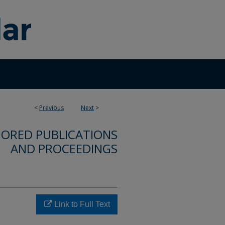
<
Previous
Next
>
ORED PUBLICATIONS
AND PROCEEDINGS
Link to Full Text