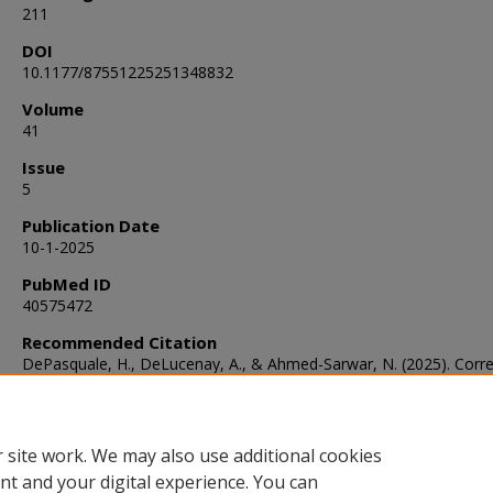
211
DOI
10.1177/87551225251348832
Volume
41
Issue
5
Publication Date
10-1-2025
PubMed ID
40575472
Recommended Citation
DePasquale, H., DeLucenay, A., & Ahmed-Sarwar, N. (2025). Corre
of HbA1c and Continuous Glucose Monitor Time in Range.
The Jo
of Pharmacy Technology
, 41
(5), 207-211.
https://doi.org/10.1177/87551225251348832
 site work. We may also use additional cookies
nt and your digital experience. You can