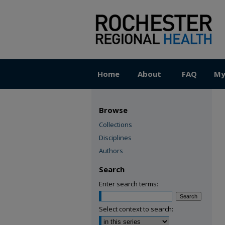
Home
About
FAQ
My
Browse
Collections
Disciplines
Authors
Search
Enter search terms:
Select context to search: