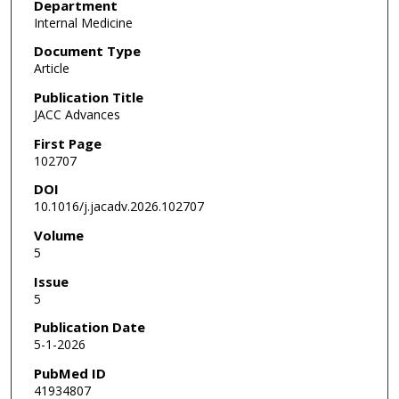
Department
Internal Medicine
Document Type
Article
Publication Title
JACC Advances
First Page
102707
DOI
10.1016/j.jacadv.2026.102707
Volume
5
Issue
5
Publication Date
5-1-2026
PubMed ID
41934807