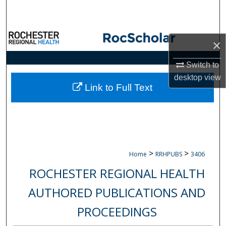
Search
Browse Collections
×
My Account
Switch to
desktop
view
About
Link to Full Text
Digital Commons Network™
>
>
Home
RRHPUBS
3406
ROCHESTER REGIONAL HEALTH
AUTHORED PUBLICATIONS AND
PROCEEDINGS