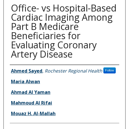
Office- vs Hospital-Based
Cardiac Imaging Among
Part B Medicare
Beneficiaries for
Evaluating Coronary
Artery Disease
Authors
Ahmed Sayed
,
Rochester Regional Health
Follow
Maria Alwan
Ahmad Al Yaman
Mahmoud Al Rifai
Mouaz H. Al-Mallah