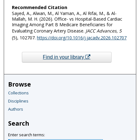
Recommended Citation
Sayed, A., Alwan, M., Al Yaman, A., Al Rifai, M., & Al-
Mallah, M. H. (2026). Office- vs Hospital-Based Cardiac
Imaging Among Part B Medicare Beneficiaries for
Evaluating Coronary Artery Disease.
JACC Advances
, 5
(5), 102707.
https://doi.org/10.1016/j.jacadv.2026.102707
Find in your library
Browse
Collections
Disciplines
Authors
Search
Enter search terms: