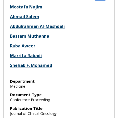
Mostafa Najim
Ahmad Salem
Abdulrahman Al-Mashdali
Bassam Muthanna
Ruba Aweer
Marrita Rabadi
Shehab F. Mohamed
Department
Medicine
Document Type
Conference Proceeding
Publication Title
Journal of Clinical Oncology