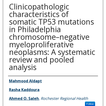
Clinicopathologic
characteristics of
somatic TP53 mutations
in Philadelphia
chromosome–negative
myeloproliferative
neoplasms: A systematic
review and pooled
analysis
Authors
Mahmood Aldapt
Rasha Kaddoura
Ahmed O. Saleh
,
Rochester Regional Health
Follow