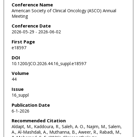
Conference Name
American Society of Clinical Oncology (ASCO) Annual
Meeting
Conference Date
2026-05-29 - 2026-06-02
First Page
e18597
DOI
10.1200/JCO.2026.44.16_suppl.e18597
Volume
44
Issue
16_suppl
Publication Date
6-1-2026
Recommended Citation
Aldapt, M., Kaddoura, R., Saleh, A. O., Najim, M., Salem,
A., Al-Mashdali, A., Muthanna, B., Aweer, R., Rabadi, M.,