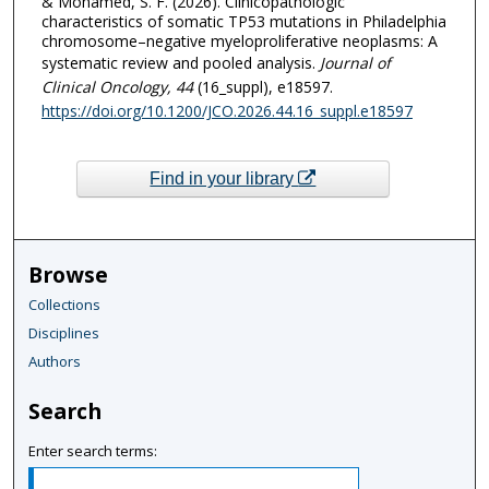
& Mohamed, S. F. (2026). Clinicopathologic
characteristics of somatic TP53 mutations in Philadelphia
chromosome–negative myeloproliferative neoplasms: A
systematic review and pooled analysis.
Journal of
Clinical Oncology
, 44
(16_suppl), e18597.
https://doi.org/10.1200/JCO.2026.44.16_suppl.e18597
Find in your library
Browse
Collections
Disciplines
Authors
Search
Enter search terms: