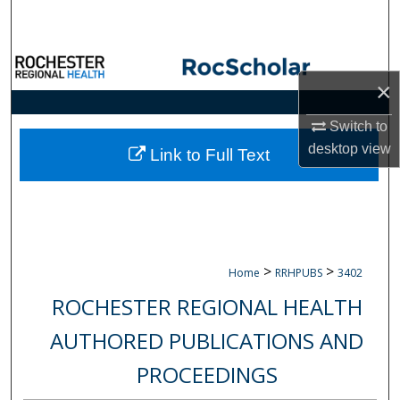
Search
Browse Collections
×
My Account
Switch to
desktop
view
About
Link to Full Text
Digital Commons Network™
>
>
Home
RRHPUBS
3402
ROCHESTER REGIONAL HEALTH
AUTHORED PUBLICATIONS AND
PROCEEDINGS