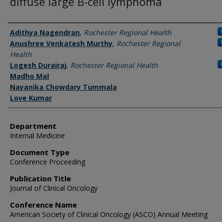
diffuse large B-cell lymphoma
Authors
Adithya Nagendran
,
Rochester Regional Health
Anushree Venkatesh Murthy
,
Rochester Regional
Health
Logesh Durairaj
,
Rochester Regional Health
Madho Mal
Nayanika Chowdary Tummala
Love Kumar
Department
Internal Medicine
Document Type
Conference Proceeding
Publication Title
Journal of Clinical Oncology
Conference Name
American Society of Clinical Oncology (ASCO) Annual Meeting