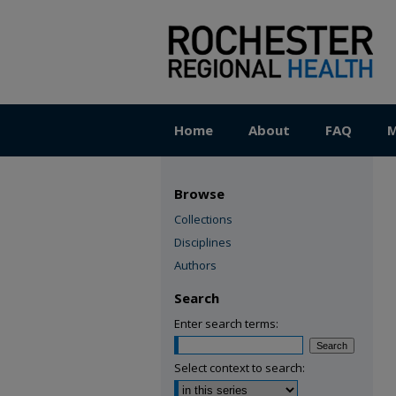
Home
About
FAQ
M
Browse
Collections
Disciplines
Authors
Search
Enter search terms:
Select context to search: