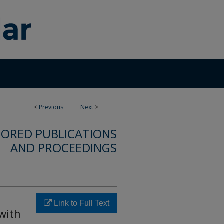
<
Previous
Next
>
ORED PUBLICATIONS
AND PROCEEDINGS
Link to Full Text
 with