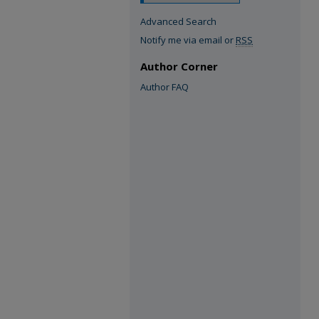
Advanced Search
Notify me via email or
RSS
Author Corner
Author FAQ