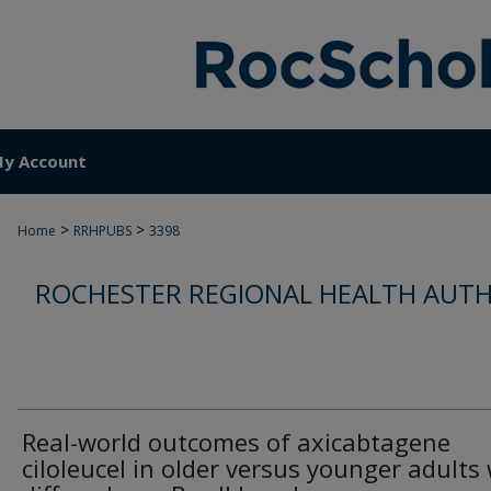
y Account
>
>
Home
RRHPUBS
3398
ROCHESTER REGIONAL HEALTH AUTH
Real-world outcomes of axicabtagene
ciloleucel in older versus younger adults