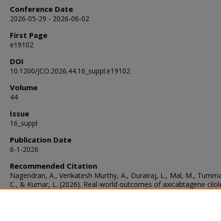
Conference Date
2026-05-29 - 2026-06-02
First Page
e19102
DOI
10.1200/JCO.2026.44.16_suppl.e19102
Volume
44
Issue
16_suppl
Publication Date
6-1-2026
Recommended Citation
Nagendran, A., Venkatesh Murthy, A., Durairaj, L., Mal, M., Tumma
C., & Kumar, L. (2026). Real-world outcomes of axicabtagene cilol
in older versus younger adults with diffuse large B-cell lymphoma.
Journal of Clinical Oncology
, 44
(16_suppl), e19102.
https://doi.org/10.1200/JCO.2026.44.16_suppl.e19102