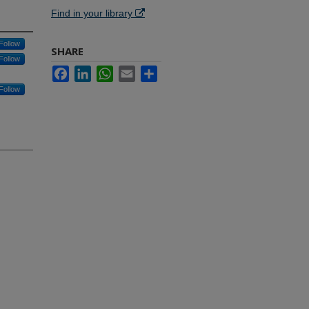
Find in your library
Follow
SHARE
Follow
Facebook
LinkedIn
WhatsApp
Email
Share
Follow