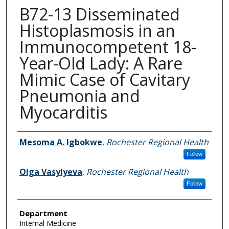
B72-13 Disseminated
Histoplasmosis in an
Immunocompetent 18-
Year-Old Lady: A Rare
Mimic Case of Cavitary
Pneumonia and
Myocarditis
Authors
Mesoma A. Igbokwe
,
Rochester Regional Health
Follow
Olga Vasylyeva
,
Rochester Regional Health
Follow
Department
Internal Medicine