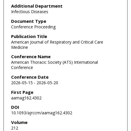
Additional Department
Infectious Diseases
Document Type
Conference Proceeding
Publication Title
American Journal of Respiratory and Critical Care
Medicine
Conference Name
American Thoracic Society (ATS) International
Conference
Conference Date
2026-05-15 - 2026-05-20
First Page
aamag162.4302
DOI
10.1093/ajrccm/aamag162.4302
Volume
212