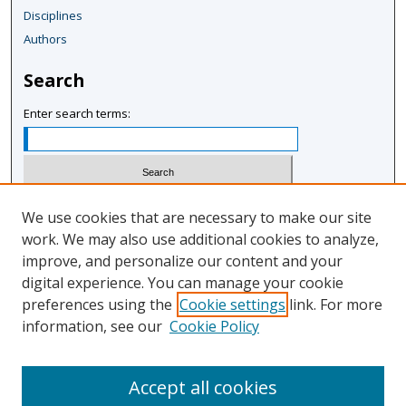
Disciplines
Authors
Search
Enter search terms:
Select context to search:
We use cookies that are necessary to make our site
work. We may also use additional cookies to analyze,
improve, and personalize our content and your
Advanced Search
digital experience. You can manage your cookie
Notify me via email or
RSS
preferences using the
Cookie settings
link. For more
information, see our
Cookie Policy
Author Corner
Author FAQ
Accept all cookies