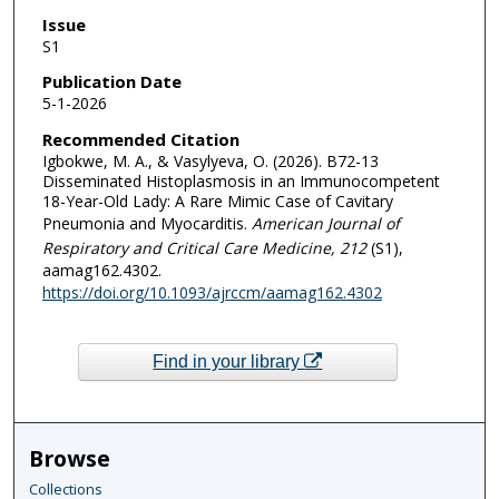
Issue
S1
Publication Date
5-1-2026
Recommended Citation
Igbokwe, M. A., & Vasylyeva, O. (2026). B72-13
Disseminated Histoplasmosis in an Immunocompetent
18-Year-Old Lady: A Rare Mimic Case of Cavitary
Pneumonia and Myocarditis.
American Journal of
Respiratory and Critical Care Medicine
, 212
(S1),
aamag162.4302.
https://doi.org/10.1093/ajrccm/aamag162.4302
Find in your library
Browse
Collections