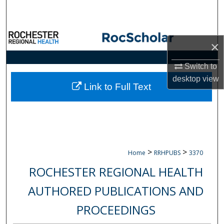
Search
Browse Collections
×
My Account
Switch to
desktop
view
About
Link to Full Text
Digital Commons Network™
>
>
Home
RRHPUBS
3370
ROCHESTER REGIONAL HEALTH
AUTHORED PUBLICATIONS AND
PROCEEDINGS