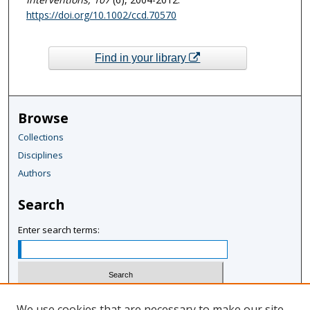
https://doi.org/10.1002/ccd.70570
Find in your library
Browse
Collections
Disciplines
Authors
Search
Enter search terms:
Select context to search:
We use cookies that are necessary to make our site