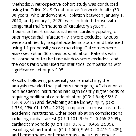
Methods: A retrospective cohort study was conducted
using the TriNetX US Collaborative Network. Adults (35-
90 years) who underwent AF ablation between January 1,
2010, and January 1, 2020, were included. Those with
congenital malformations of circulatory system,
rheumatic heart disease, ischemic cardiomyopathy, or
prior myocardial infarction (MI) were excluded. Groups
were stratified by hospital academic status and balanced
using 1:1 propensity score matching. Outcomes were
assessed within 365 days post-ablation. Patients with
outcome prior to the time window were excluded, and
the odds ratio was used for statistical comparisons with
significance set at p < 0.05.
Results: Following propensity score matching, the
analysis revealed that patients undergoing AF ablation at
non-academic institutions had significantly higher odds of
requiring additional or redo ablation (OR: 1.844; 95% CI:
1.409-2.415) and developing acute kidney injury (OR:
1.534; 95% CI: 1.054-2.232) compared to those treated at
academic institutions. Other post-ablation complications,
including cardiac arrest (OR: 1.101; 95% CI: 0.466-2.599),
cardiac tamponade (OR: 1.101; 95% CI: 0.466-2.599),
esophageal perforation (OR: 1.000; 95% CI: 0.415-2.409),
and hemorrhages or hematomas (OR: 0.909; 95% CI: