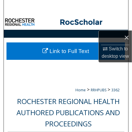
Search
Browse Collections
My Account
×
Switch to
About
Link to Full Text
desktop
view
Digital Commons Network™
>
>
Home
RRHPUBS
3362
ROCHESTER REGIONAL HEALTH
AUTHORED PUBLICATIONS AND
PROCEEDINGS