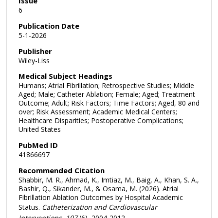
Issue
6
Publication Date
5-1-2026
Publisher
Wiley-Liss
Medical Subject Headings
Humans; Atrial Fibrillation; Retrospective Studies; Middle
Aged; Male; Catheter Ablation; Female; Aged; Treatment
Outcome; Adult; Risk Factors; Time Factors; Aged, 80 and
over; Risk Assessment; Academic Medical Centers;
Healthcare Disparities; Postoperative Complications;
United States
PubMed ID
41866697
Recommended Citation
Shabbir, M. R., Ahmad, K., Imtiaz, M., Baig, A., Khan, S. A.,
Bashir, Q., Sikander, M., & Osama, M. (2026). Atrial
Fibrillation Ablation Outcomes by Hospital Academic
Status.
Catheterization and Cardiovascular
Interventions
, 107
(6), 2004-2012.