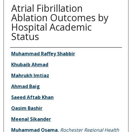
Atrial Fibrillation
Ablation Outcomes by
Hospital Academic
Status
Authors
Muhammad Raffey Shabbir
Khubaib Ahmad
Mahrukh Imtiaz
Ahmad Baig
Saeed Aftab Khan
Qasim Bashir
Meenal Sikander
Muhammad Osama
,
Rochester Regional Health