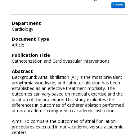
Follow
Department
Cardiology
Document Type
Article
Publication Title
Catheterization and Cardiovascular Interventions
Abstract
Background: Atrial fibrillation (AF) is the most prevalent
arrhythmia worldwide, and catheter ablation has been
established as an effective treatment modality. The
outcomes can vary based on medical expertise and the
location of the procedure. This study evaluates the
differences in outcomes of catheter ablation performed
at non-academic compared to academic institutions.
Aims: To compare the outcomes of atrial fibrillation
procedures executed in non-academic versus academic
centers.