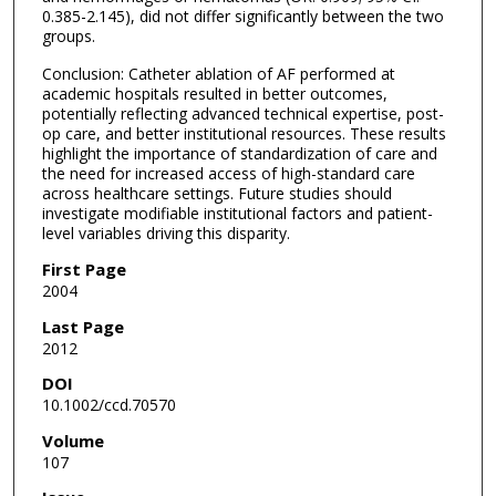
0.385-2.145), did not differ significantly between the two
groups.
Conclusion: Catheter ablation of AF performed at
academic hospitals resulted in better outcomes,
potentially reflecting advanced technical expertise, post-
op care, and better institutional resources. These results
highlight the importance of standardization of care and
the need for increased access of high-standard care
across healthcare settings. Future studies should
investigate modifiable institutional factors and patient-
level variables driving this disparity.
First Page
2004
Last Page
2012
DOI
10.1002/ccd.70570
Volume
107