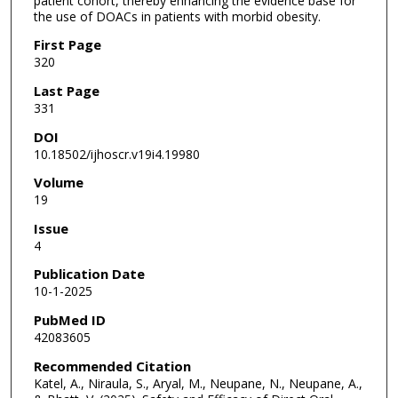
patient cohort, thereby enhancing the evidence base for
the use of DOACs in patients with morbid obesity.
First Page
320
Last Page
331
DOI
10.18502/ijhoscr.v19i4.19980
Volume
19
Issue
4
Publication Date
10-1-2025
PubMed ID
42083605
Recommended Citation
Katel, A., Niraula, S., Aryal, M., Neupane, N., Neupane, A.,