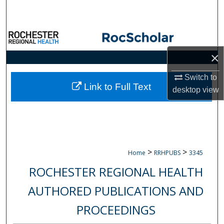
Search
Browse Collections
×
My Account
Switch to
About
Link to Full Text
desktop
view
Digital Commons Network™
>
>
Home
RRHPUBS
3345
ROCHESTER REGIONAL HEALTH
AUTHORED PUBLICATIONS AND
PROCEEDINGS