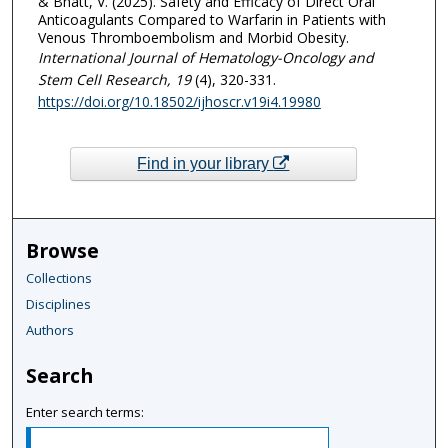
& Bhatt, V. (2025). Safety and Efficacy of Direct Oral
Anticoagulants Compared to Warfarin in Patients with
Venous Thromboembolism and Morbid Obesity.
International Journal of Hematology-Oncology and
Stem Cell Research
, 19
(4), 320-331.
https://doi.org/10.18502/ijhoscr.v19i4.19980
Find in your library
Browse
Collections
Disciplines
Authors
Search
Enter search terms: