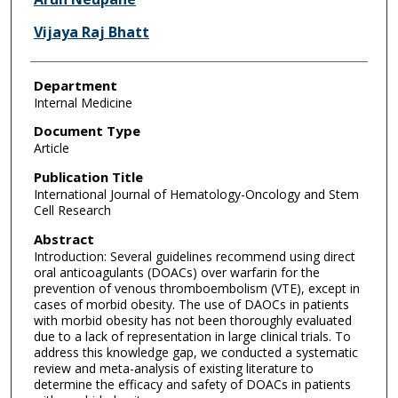
Vijaya Raj Bhatt
Department
Internal Medicine
Document Type
Article
Publication Title
International Journal of Hematology-Oncology and Stem
Cell Research
Abstract
Introduction: Several guidelines recommend using direct
oral anticoagulants (DOACs) over warfarin for the
prevention of venous thromboembolism (VTE), except in
cases of morbid obesity. The use of DAOCs in patients
with morbid obesity has not been thoroughly evaluated
due to a lack of representation in large clinical trials. To
address this knowledge gap, we conducted a systematic
review and meta-analysis of existing literature to
determine the efficacy and safety of DOACs in patients