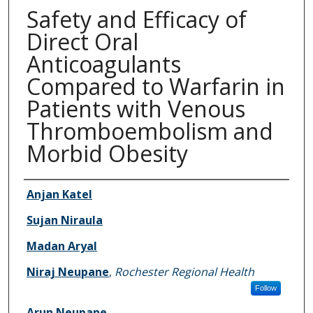
Safety and Efficacy of
Direct Oral
Anticoagulants
Compared to Warfarin in
Patients with Venous
Thromboembolism and
Morbid Obesity
Authors
Anjan Katel
Sujan Niraula
Madan Aryal
Niraj Neupane
,
Rochester Regional Health
Follow
Arun Neupane