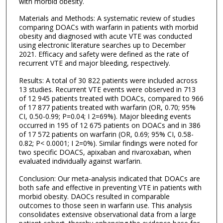
with morbid obesity.
Materials and Methods: A systematic review of studies
comparing DOACs with warfarin in patients with morbid
obesity and diagnosed with acute VTE was conducted
using electronic literature searches up to December
2021. Efficacy and safety were defined as the rate of
recurrent VTE and major bleeding, respectively.
Results: A total of 30 822 patients were included across
13 studies. Recurrent VTE events were observed in 713
of 12 945 patients treated with DOACs, compared to 966
of 17 877 patients treated with warfarin (OR, 0.70; 95%
CI, 0.50-0.99; P=0.04; I 2=69%). Major bleeding events
occurred in 195 of 12 675 patients on DOACs and in 386
of 17 572 patients on warfarin (OR, 0.69; 95% CI, 0.58-
0.82; P< 0.0001; I 2=0%). Similar findings were noted for
two specific DOACS, apixaban and rivaroxaban, when
evaluated individually against warfarin.
Conclusion: Our meta-analysis indicated that DOACs are
both safe and effective in preventing VTE in patients with
morbid obesity. DAOCs resulted in comparable
outcomes to those seen in warfarin use. This analysis
consolidates extensive observational data from a large