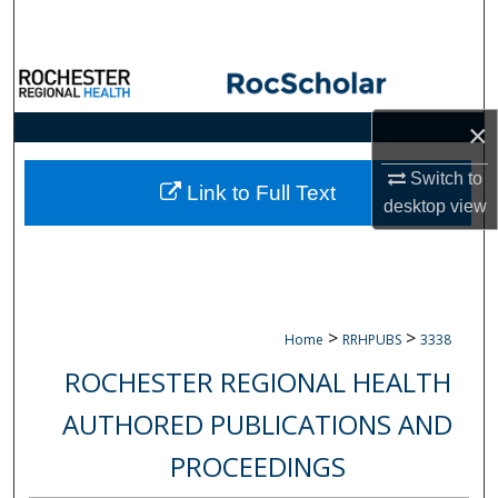
Search
Browse Collections
×
My Account
Switch to
About
Link to Full Text
desktop
view
Digital Commons Network™
>
>
Home
RRHPUBS
3338
ROCHESTER REGIONAL HEALTH
AUTHORED PUBLICATIONS AND
PROCEEDINGS