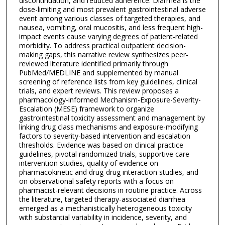
discontinuation, and reduced adherence. Diarrhea is the
dose-limiting and most prevalent gastrointestinal adverse
event among various classes of targeted therapies, and
nausea, vomiting, oral mucositis, and less frequent high-
impact events cause varying degrees of patient-related
morbidity. To address practical outpatient decision-
making gaps, this narrative review synthesizes peer-
reviewed literature identified primarily through
PubMed/MEDLINE and supplemented by manual
screening of reference lists from key guidelines, clinical
trials, and expert reviews. This review proposes a
pharmacology-informed Mechanism-Exposure-Severity-
Escalation (MESE) framework to organize
gastrointestinal toxicity assessment and management by
linking drug class mechanisms and exposure-modifying
factors to severity-based intervention and escalation
thresholds. Evidence was based on clinical practice
guidelines, pivotal randomized trials, supportive care
intervention studies, quality of evidence on
pharmacokinetic and drug-drug interaction studies, and
on observational safety reports with a focus on
pharmacist-relevant decisions in routine practice. Across
the literature, targeted therapy-associated diarrhea
emerged as a mechanistically heterogeneous toxicity
with substantial variability in incidence, severity, and