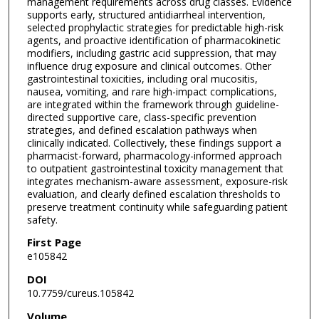
management requirements across drug classes. Evidence
supports early, structured antidiarrheal intervention,
selected prophylactic strategies for predictable high-risk
agents, and proactive identification of pharmacokinetic
modifiers, including gastric acid suppression, that may
influence drug exposure and clinical outcomes. Other
gastrointestinal toxicities, including oral mucositis,
nausea, vomiting, and rare high-impact complications,
are integrated within the framework through guideline-
directed supportive care, class-specific prevention
strategies, and defined escalation pathways when
clinically indicated. Collectively, these findings support a
pharmacist-forward, pharmacology-informed approach
to outpatient gastrointestinal toxicity management that
integrates mechanism-aware assessment, exposure-risk
evaluation, and clearly defined escalation thresholds to
preserve treatment continuity while safeguarding patient
safety.
First Page
e105842
DOI
10.7759/cureus.105842
Volume