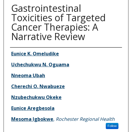
Gastrointestinal
Toxicities of Targeted
Cancer Therapies: A
Narrative Review
Authors
Eunice K. Omeludike
Uchechukwu N. Oguama
Nneoma Ubah
Cherechi O. Nwabueze
Nzubechukwu Okeke
Eunice Aregbesola
Mesoma Igbokwe
,
Rochester Regional Health
Follow