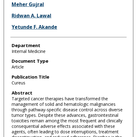
Meher Gujral
Ridwan A. Lawal
Yetunde F. Akande
Department
Internal Medicine
Document Type
Article
Publication Title
Cureus
Abstract
Targeted cancer therapies have transformed the
management of solid and hematologic malignancies
through pathway-specific disease control across diverse
tumor types. Despite these advances, gastrointestinal
toxicities remain among the most frequent and clinically
consequential adverse effects associated with these
agents, often leading to dose interruptions, treatment