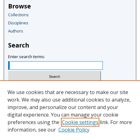
Browse
Collections
Disciplines
Authors
Search
Enter search terms:
Select context to search:
We use cookies that are necessary to make our site
work. We may also use additional cookies to analyze,
improve, and personalize our content and your
Advanced Search
digital experience. You can manage your cookie
Notify me via email or
RSS
preferences using the
Cookie settings
link. For more
information, see our
Cookie Policy
Author Corner
Author FAQ