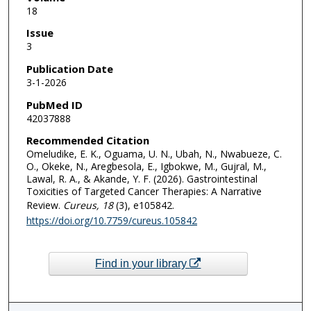
18
Issue
3
Publication Date
3-1-2026
PubMed ID
42037888
Recommended Citation
Omeludike, E. K., Oguama, U. N., Ubah, N., Nwabueze, C.
O., Okeke, N., Aregbesola, E., Igbokwe, M., Gujral, M.,
Lawal, R. A., & Akande, Y. F. (2026). Gastrointestinal
Toxicities of Targeted Cancer Therapies: A Narrative
Review.
Cureus
, 18
(3), e105842.
https://doi.org/10.7759/cureus.105842
Find in your library