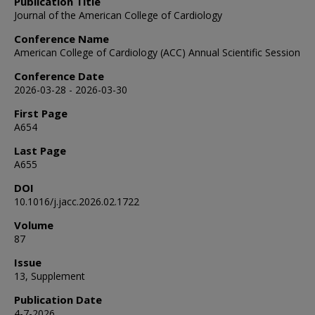
Publication Title
Journal of the American College of Cardiology
Conference Name
American College of Cardiology (ACC) Annual Scientific Session
Conference Date
2026-03-28 - 2026-03-30
First Page
A654
Last Page
A655
DOI
10.1016/j.jacc.2026.02.1722
Volume
87
Issue
13, Supplement
Publication Date
4-7-2026