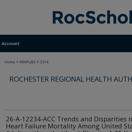
 Account
>
>
Home
RRHPUBS
3314
ROCHESTER REGIONAL HEALTH AUTH
26-A-12234-ACC Trends and Disparities i
Heart Failure Mortality Among United St