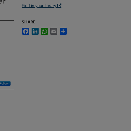
ar
Find in your library
SHARE
Facebook
LinkedIn
WhatsApp
Email
Share
Follow