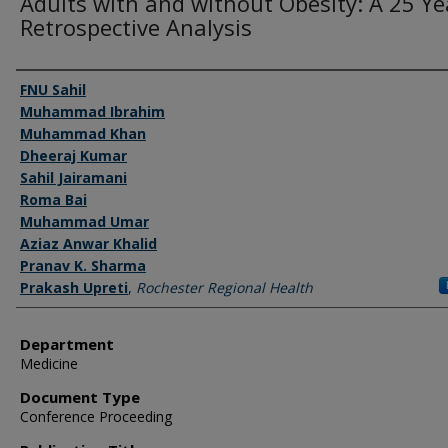
Adults with and without Obesity: A 25 Ye
Retrospective Analysis
Authors
FNU Sahil
Muhammad Ibrahim
Muhammad Khan
Dheeraj Kumar
Sahil Jairamani
Roma Bai
Muhammad Umar
Aziaz Anwar Khalid
Pranav K. Sharma
Prakash Upreti
,
Rochester Regional Health
Department
Medicine
Document Type
Conference Proceeding