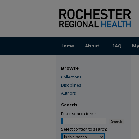
Home
About
FAQ
My
Browse
Collections
Disciplines
Authors
Search
Enter search terms:
Select context to search: