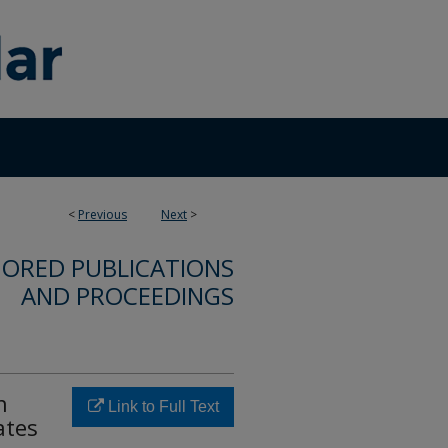
<
Previous
Next
>
ORED PUBLICATIONS
AND PROCEEDINGS
n
Link to Full Text
ates