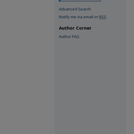
Advanced Search
Notify me via email or
RSS
Author Corner
Author FAQ