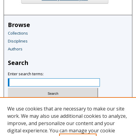
Browse
Collections
Disciplines
Authors
Search
Enter search terms:
Select context to search:
We use cookies that are necessary to make our site
work. We may also use additional cookies to analyze,
improve, and personalize our content and your
Advanced Search
digital experience. You can manage your cookie
Notify me via email or
RSS