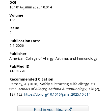
DOI
10.1016/j.anai.2025.10.014
Volume
136
Issue
2
Publication Date
2-1-2026
Publisher
American College of Allergy, Asthma, and Immunology
PubMed ID
41638778
Recommended Citation
Ramsey, A. (2026). Safely subtracting sulfa allergy: It's
time.
Annals of Allergy, Asthma & Immunology
, 136
(2),
127-128.
https://doi.org/10.1016/j.anai.2025.10.014
Find in your library