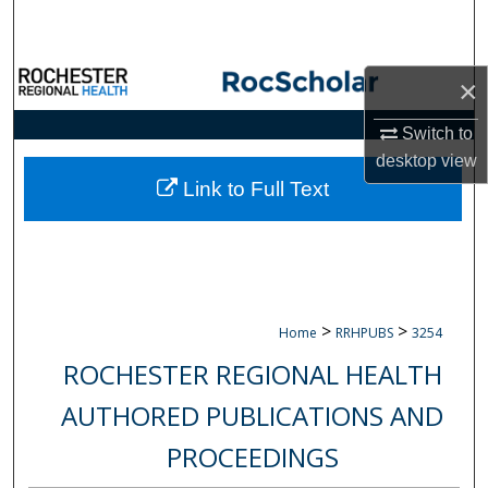
Search
Browse Collections
×
My Account
Switch to
desktop
view
About
Link to Full Text
Digital Commons Network™
>
>
Home
RRHPUBS
3254
ROCHESTER REGIONAL HEALTH
AUTHORED PUBLICATIONS AND
PROCEEDINGS