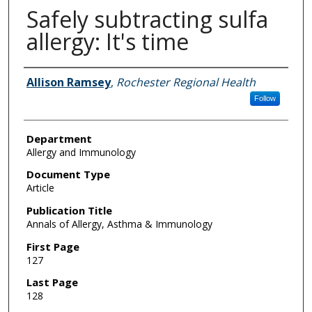
Safely subtracting sulfa
allergy: It's time
Authors
Allison Ramsey
,
Rochester Regional Health
Follow
Department
Allergy and Immunology
Document Type
Article
Publication Title
Annals of Allergy, Asthma & Immunology
First Page
127
Last Page
128