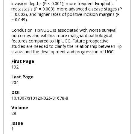
invasion depths (P < 0.001), more frequent lymphatic
metastasis (P = 0.003), more advanced disease stages (P
= 0.002), and higher rates of positive incision margins (P
= 0.049).
Conclusion: HpNUGC is associated with worse survival
outcomes and exhibits more malignant pathological
features compared to HpIUGC. Future prospective
studies are needed to clarify the relationship between Hp
status and the development and progression of UGC.
First Page
192
Last Page
204
DOI
10.1007/s10120-025-01678-8
Volume
29
Issue
1