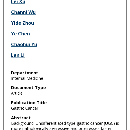
Lei Xu
Channi Wu
Yide Zhou
Ye Chen
Chaohui Yu
Lan Li
Department
Internal Medicine
Document Type
Article
Publication Title
Gastric Cancer
Abstract
Background: Undifferentiated-type gastric cancer (UGC) is
more pathologically aggressive and progresses faster