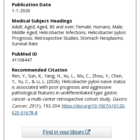
Publication Date
1-1-2026
Medical Subject Headings
Adult; Aged; Aged, 80 and over; Female; Humans; Male;
Middle Aged; Helicobacter Infections; Helicobacter pylori;
Prognosis; Retrospective Studies; Stomach Neoplasms;
Survival Rate
PubMed ID
41108447
Recommended Citation
Ren, Y., Sun, K., Yang, H., Xu, L., Wu, C., Zhou, Y., Chen,
Y., Yu, C., & Li, L. (2026). Helicobacter pylori-naïve status
is associated with poor prognosis and aggressive
pathological features in undifferentiated-type gastric
cancer: a multi-center retrospective cohort study.
Gastric
Cancer
, 29
(1), 192-204.
https://doi.org/10.1007/s10120-
025-01678-8
Find in your library