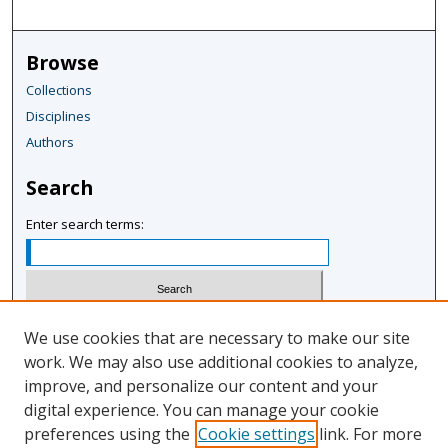
Browse
Collections
Disciplines
Authors
Search
Enter search terms:
Select context to search:
We use cookies that are necessary to make our site
work. We may also use additional cookies to analyze,
improve, and personalize our content and your
Advanced Search
digital experience. You can manage your cookie
Notify me via email or
RSS
preferences using the
Cookie settings
link. For more