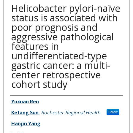
Helicobacter pylori-naïve
status is associated with
poor prognosis and
aggressive pathological
features in
undifferentiated-type
gastric cancer: a multi-
center retrospective
cohort study
Authors
Yuxuan Ren
Kefang Sun
,
Rochester Regional Health
Follow
Hanjin Yang