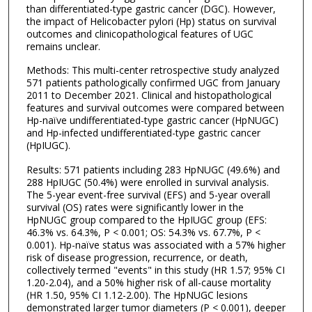
than differentiated-type gastric cancer (DGC). However,
the impact of Helicobacter pylori (Hp) status on survival
outcomes and clinicopathological features of UGC
remains unclear.
Methods: This multi-center retrospective study analyzed
571 patients pathologically confirmed UGC from January
2011 to December 2021. Clinical and histopathological
features and survival outcomes were compared between
Hp-naïve undifferentiated-type gastric cancer (HpNUGC)
and Hp-infected undifferentiated-type gastric cancer
(HpIUGC).
Results: 571 patients including 283 HpNUGC (49.6%) and
288 HpIUGC (50.4%) were enrolled in survival analysis.
The 5-year event-free survival (EFS) and 5-year overall
survival (OS) rates were significantly lower in the
HpNUGC group compared to the HpIUGC group (EFS:
46.3% vs. 64.3%, P < 0.001; OS: 54.3% vs. 67.7%, P <
0.001). Hp-naïve status was associated with a 57% higher
risk of disease progression, recurrence, or death,
collectively termed "events" in this study (HR 1.57; 95% CI
1.20-2.04), and a 50% higher risk of all-cause mortality
(HR 1.50, 95% CI 1.12-2.00). The HpNUGC lesions
demonstrated larger tumor diameters (P < 0.001), deeper