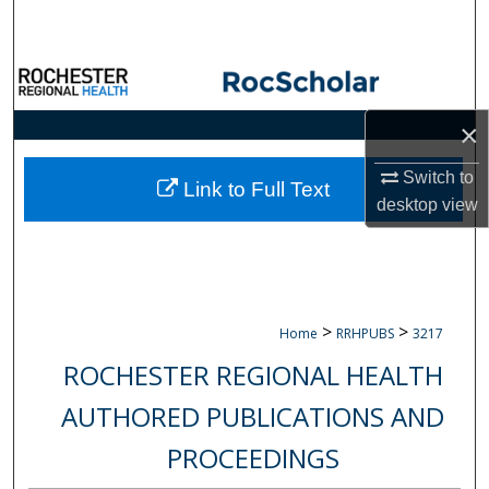
Search
Browse Collections
×
My Account
Switch to
About
Link to Full Text
desktop
view
Digital Commons Network™
>
>
Home
RRHPUBS
3217
ROCHESTER REGIONAL HEALTH
AUTHORED PUBLICATIONS AND
PROCEEDINGS