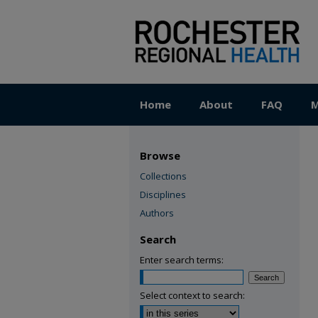
Home
About
FAQ
M
Browse
Collections
Disciplines
Authors
Search
Enter search terms:
Select context to search: