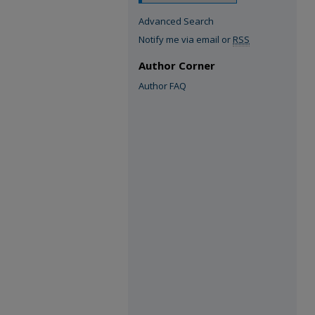
Advanced Search
Notify me via email or
RSS
Author Corner
Author FAQ