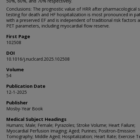
50%, 60%, and 70% respectively.
Conclusions: The prognostic value of HRR after pharmacological s
testing for death and HF hospitalization is most pronounced in pa
with a preserved EF and is independent of traditional risk factors 
PET parameters, including myocardial flow reserve.
First Page
102508
DOI
10.1016/j.nuclcard.2025.102508
Volume
54
Publication Date
12-1-2025
Publisher
Mosby-Year Book
Medical Subject Headings
Humans; Male; Female; Pyrazoles; Stroke Volume; Heart Failure;
Myocardial Perfusion Imaging; Aged; Purines; Positron-Emission
Tomography; Middle Aged; Hospitalization; Heart Rate; Exercise Te