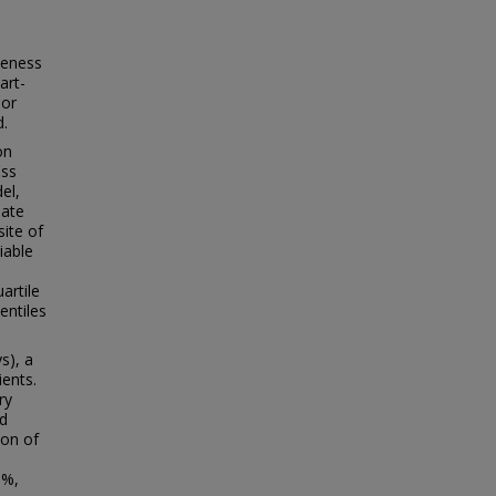
veness
art-
 or
d.
on
ess
el,
uate
ite of
iable
artile
entiles
s), a
ents.
ry
nd
ion of
0%,