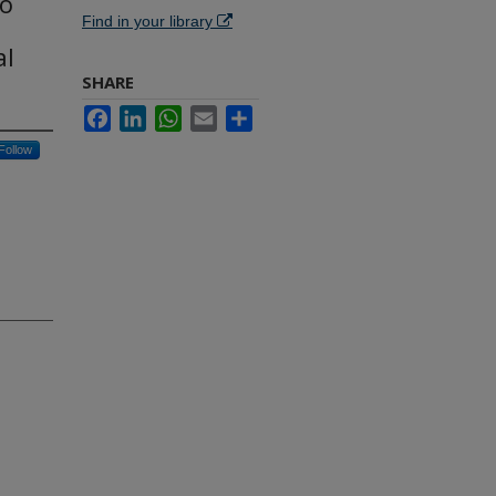
to
Find in your library
al
SHARE
Facebook
LinkedIn
WhatsApp
Email
Share
Follow