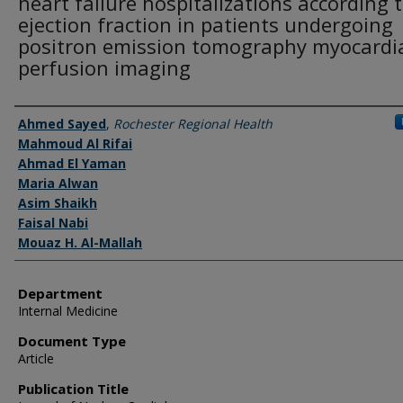
heart failure hospitalizations according 
ejection fraction in patients undergoing
positron emission tomography myocardi
perfusion imaging
Authors
Ahmed Sayed
,
Rochester Regional Health
Mahmoud Al Rifai
Ahmad El Yaman
Maria Alwan
Asim Shaikh
Faisal Nabi
Mouaz H. Al-Mallah
Department
Internal Medicine
Document Type
Article
Publication Title