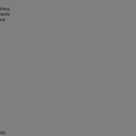
tress
tients
and
st;