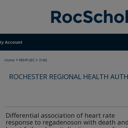
y Account
>
>
Home
RRHPUBS
3186
ROCHESTER REGIONAL HEALTH AUTH
Differential association of heart rate
response to regadenoson with death an