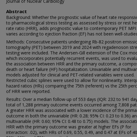
Journal of Nuclear Cardiology
Abstract
Background: Whether the prognostic value of heart rate responsi
to pharmacological stress testing as assessed by stress or rest he
rate ratio (HRR), adds prognostic value to contemporary PET MPI
varies according to ejection fraction (EF) has not been well-studie
Methods: Consecutive patients undergoing Rb-82 positron emissi
tomography (PET) between 2019 and 2024 with regadenoson str
testing were included. The Andersen-Gill extension of the Cox mod
which incorporates potentially recurrent events, was used to eval
the association between HRR and the primary outcome, a compos
death or heart failure (HF) hospitalization. Univariable and multivar
models adjusted for clinical and PET-related variables were used.
Restricted cubic splines were used to allow for nonlinearity. Interqu
hazard ratios (HRs) comparing the 75th (referent) vs the 25th perc
of HRR were reported.
Results: Over a median follow-up of 553 days (IQR: 232 to 941 day
total of 1,288 primary outcome events occurred among 7,808 pati
A greater HRR was associated with a lower incidence of the prima
outcome in both the univariable (HR: 0.28; 95% CI: 0.23 to 0.36) a
multivariable (HR: 0.60; 95% CI: 0.48 to 0.75) models. The associat
HRR with the primary outcome was greater at higher EFs (P for
interaction: .02), with HRs of 0.69, 0.55, 0.49, and 0.47 at EFs of 4