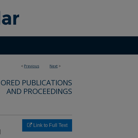
<
Previous
Next
>
ORED PUBLICATIONS
AND PROCEEDINGS
Link to Full Text
d