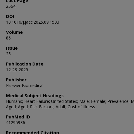
Last Page
2564
DOI
10.1016/j.jacc.2025.09.1503
Volume
86
Issue
25
Publication Date
12-23-2025
Publisher
Elsevier Biomedical
Medical Subject Headings
Humans; Heart Failure; United States; Male; Female; Prevalence; M
Aged; Aged; Risk Factors; Adult; Cost of Illness
PubMed ID
41295936
Recommended Citation