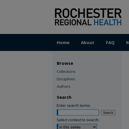
Home
About
FAQ
M
Browse
Collections
Disciplines
Authors
Search
Enter search terms:
Select context to search: