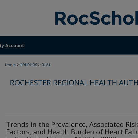
y Account
>
>
Home
RRHPUBS
3181
ROCHESTER REGIONAL HEALTH AUTH
Trends in the Prevalence, Associated Ris
Factors, and Health Burden of Heart Fail