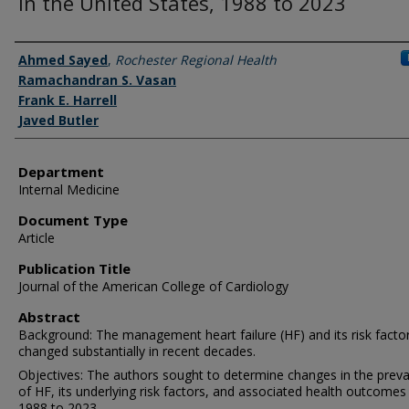
in the United States, 1988 to 2023
Authors
Ahmed Sayed
,
Rochester Regional Health
Ramachandran S. Vasan
Frank E. Harrell
Javed Butler
Department
Internal Medicine
Document Type
Article
Publication Title
Journal of the American College of Cardiology
Abstract
Background: The management heart failure (HF) and its risk facto
changed substantially in recent decades.
Objectives: The authors sought to determine changes in the prev
of HF, its underlying risk factors, and associated health outcome
1988 to 2023.