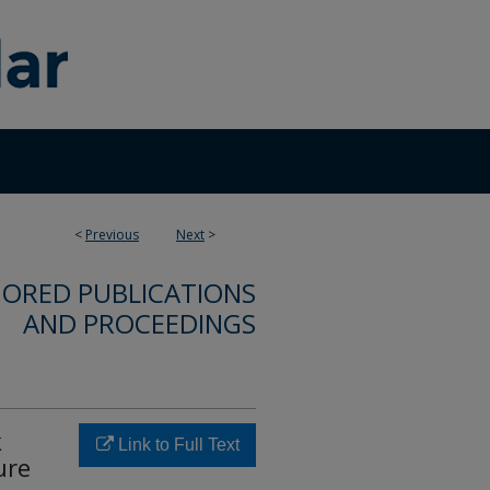
<
Previous
Next
>
ORED PUBLICATIONS
AND PROCEEDINGS
k
Link to Full Text
ure