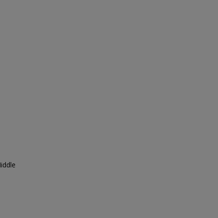
iddle