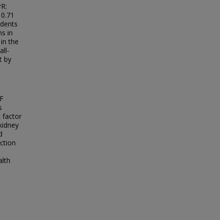
PR:
 0.71
ndents
s in
in the
all-
t by
HF
s
 factor
 kidney
d
ction
alth