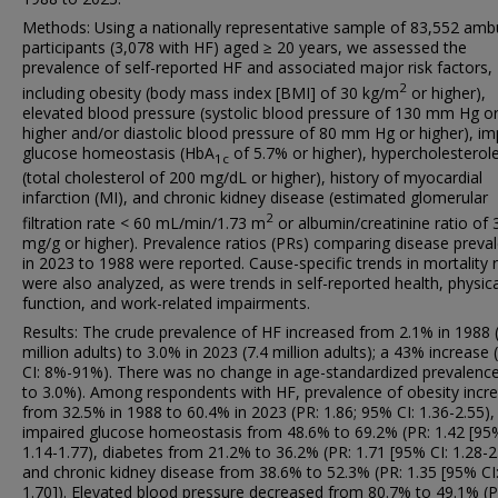
Methods: Using a nationally representative sample of 83,552 amb
participants (3,078 with HF) aged ≥ 20 years, we assessed the
prevalence of self-reported HF and associated major risk factors,
2
including obesity (body mass index [BMI] of 30 kg/m
or higher),
elevated blood pressure (systolic blood pressure of 130 mm Hg o
higher and/or diastolic blood pressure of 80 mm Hg or higher), im
glucose homeostasis (HbA
of 5.7% or higher), hypercholesterol
1c
(total cholesterol of 200 mg/dL or higher), history of myocardial
infarction (MI), and chronic kidney disease (estimated glomerular
2
filtration rate < 60 mL/min/1.73 m
or albumin/creatinine ratio of 
mg/g or higher). Prevalence ratios (PRs) comparing disease preva
in 2023 to 1988 were reported. Cause-specific trends in mortality 
were also analyzed, as were trends in self-reported health, physica
function, and work-related impairments.
Results: The crude prevalence of HF increased from 2.1% in 1988 
million adults) to 3.0% in 2023 (7.4 million adults); a 43% increase
CI: 8%-91%). There was no change in age-standardized prevalenc
to 3.0%). Among respondents with HF, prevalence of obesity incr
from 32.5% in 1988 to 60.4% in 2023 (PR: 1.86; 95% CI: 1.36-2.55),
impaired glucose homeostasis from 48.6% to 69.2% (PR: 1.42 [95%
1.14-1.77), diabetes from 21.2% to 36.2% (PR: 1.71 [95% CI: 1.28-2
and chronic kidney disease from 38.6% to 52.3% (PR: 1.35 [95% CI:
1.70]). Elevated blood pressure decreased from 80.7% to 49.1% (P