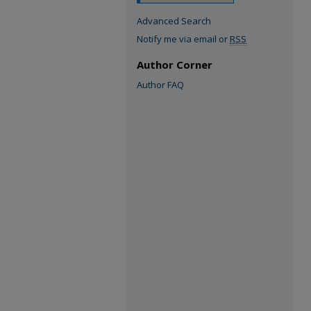
Advanced Search
Notify me via email or
RSS
Author Corner
Author FAQ