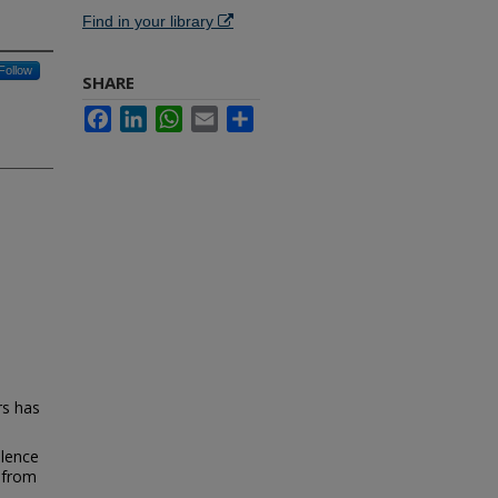
Find in your library
Follow
SHARE
Facebook
LinkedIn
WhatsApp
Email
Share
rs has
alence
s from