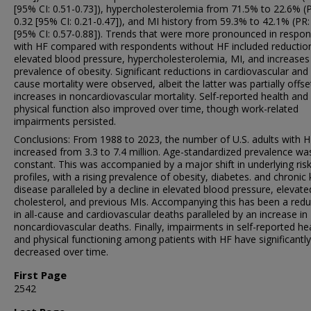
[95% CI: 0.51-0.73]), hypercholesterolemia from 71.5% to 22.6% (
0.32 [95% CI: 0.21-0.47]), and MI history from 59.3% to 42.1% (PR:
[95% CI: 0.57-0.88]). Trends that were more pronounced in respo
with HF compared with respondents without HF included reduction
elevated blood pressure, hypercholesterolemia, MI, and increases 
prevalence of obesity. Significant reductions in cardiovascular and 
cause mortality were observed, albeit the latter was partially offse
increases in noncardiovascular mortality. Self-reported health and
physical function also improved over time, though work-related
impairments persisted.
Conclusions: From 1988 to 2023, the number of U.S. adults with 
increased from 3.3 to 7.4 million. Age-standardized prevalence wa
constant. This was accompanied by a major shift in underlying risk
profiles, with a rising prevalence of obesity, diabetes. and chronic
disease paralleled by a decline in elevated blood pressure, elevate
cholesterol, and previous MIs. Accompanying this has been a redu
in all-cause and cardiovascular deaths paralleled by an increase in
noncardiovascular deaths. Finally, impairments in self-reported he
and physical functioning among patients with HF have significantly
decreased over time.
First Page
2542