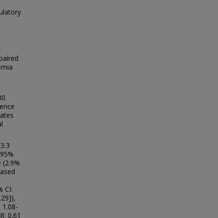
ulatory
r
paired
emia
30
lence
rates
l
(3.3
 (95%
e (2.9%
eased
 CI:
.29]),
 1.08-
R: 0.61