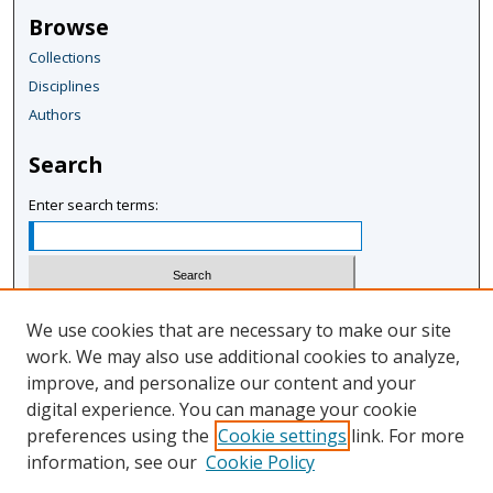
Browse
Collections
Disciplines
Authors
Search
Enter search terms:
Select context to search:
We use cookies that are necessary to make our site
work. We may also use additional cookies to analyze,
improve, and personalize our content and your
Advanced Search
digital experience. You can manage your cookie
Notify me via email or
RSS
preferences using the
Cookie settings
link. For more
information, see our
Cookie Policy
Author Corner