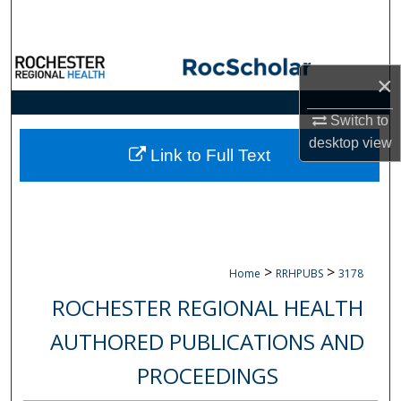
Search
Browse Collections
×
My Account
Switch to
desktop
view
About
Link to Full Text
Digital Commons Network™
>
>
Home
RRHPUBS
3178
ROCHESTER REGIONAL HEALTH
AUTHORED PUBLICATIONS AND
PROCEEDINGS