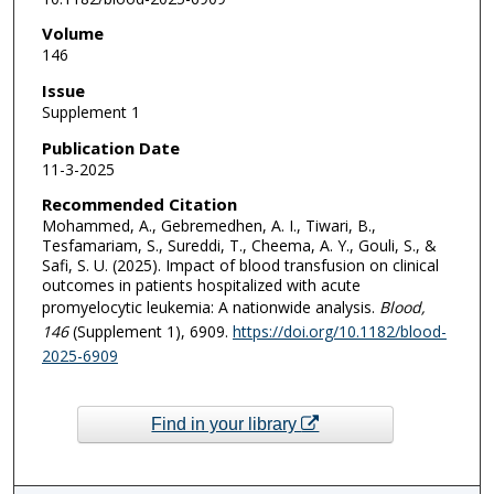
Volume
146
Issue
Supplement 1
Publication Date
11-3-2025
Recommended Citation
Mohammed, A., Gebremedhen, A. I., Tiwari, B.,
Tesfamariam, S., Sureddi, T., Cheema, A. Y., Gouli, S., &
Safi, S. U. (2025). Impact of blood transfusion on clinical
outcomes in patients hospitalized with acute
promyelocytic leukemia: A nationwide analysis.
Blood
,
146
(Supplement 1), 6909.
https://doi.org/10.1182/blood-
2025-6909
Find in your library