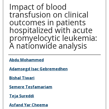
Impact of blood
transfusion on clinical
outcomes in patients
hospitalized with acute
promyelocytic leukemia:
A nationwide analysis
Authors
Abdu Mohammed
Adamsegd Isac Gebremedhen
Bishal Tiwari
Semere Tesfamariam
Teja Sureddi
Asfand Yar Cheema