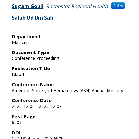
Sugam Gouli
,
Rochester Regional Health
Follow
Salah Ud Din Safi
Department
Medicine
Document Type
Conference Proceeding
Publication Title
Blood
Conference Name
American Society of Hematology (ASH) Annual Meeting
Conference Date
2025-12-06 - 2025-12-09
First Page
6909
DOI
10.1182/blood-2025-6909