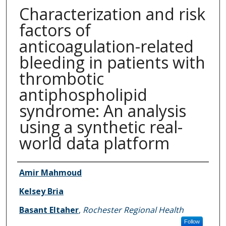
Characterization and risk
factors of
anticoagulation-related
bleeding in patients with
thrombotic
antiphospholipid
syndrome: An analysis
using a synthetic real-
world data platform
Authors
Amir Mahmoud
Kelsey Bria
Basant Eltaher
,
Rochester Regional Health
Follow