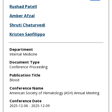
Rushad Patell
Amber Afzal
Shruti Chaturvedi
Kristen Sanfilippo
Department
Internal Medicine
Document Type
Conference Proceeding
Publication Title
Blood
Conference Name
American Society of Hematology (ASH) Annual Meeting
Conference Date
2025-12-06 - 2025-12-09