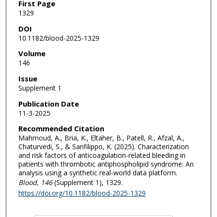
First Page
1329
DOI
10.1182/blood-2025-1329
Volume
146
Issue
Supplement 1
Publication Date
11-3-2025
Recommended Citation
Mahmoud, A., Bria, K., Eltaher, B., Patell, R., Afzal, A.,
Chaturvedi, S., & Sanfilippo, K. (2025). Characterization
and risk factors of anticoagulation-related bleeding in
patients with thrombotic antiphospholipid syndrome: An
analysis using a synthetic real-world data platform.
Blood
, 146
(Supplement 1), 1329.
https://doi.org/10.1182/blood-2025-1329