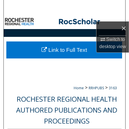
Search
Browse Collections
×
My Account
Switch to
desktop
view
About
Link to Full Text
Digital Commons Network™
>
>
Home
RRHPUBS
3163
ROCHESTER REGIONAL HEALTH
AUTHORED PUBLICATIONS AND
PROCEEDINGS