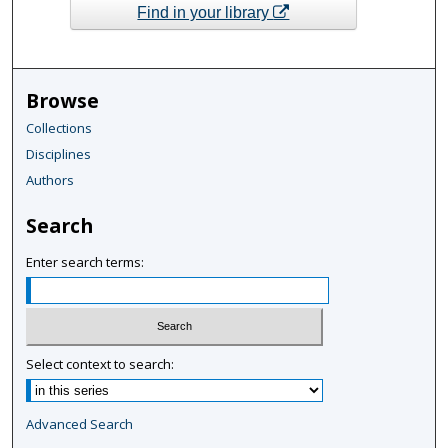
Find in your library
Browse
Collections
Disciplines
Authors
Search
Enter search terms:
Select context to search:
Advanced Search