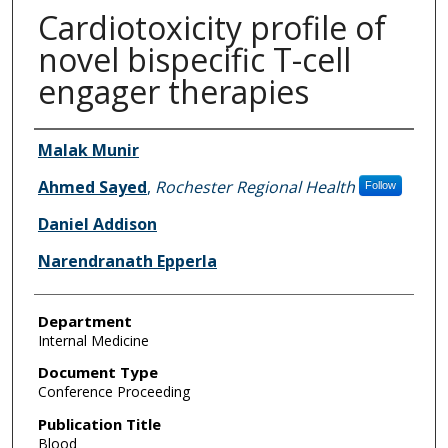
Cardiotoxicity profile of
novel bispecific T-cell
engager therapies
Authors
Malak Munir
Ahmed Sayed
,
Rochester Regional Health
Follow
Daniel Addison
Narendranath Epperla
Department
Internal Medicine
Document Type
Conference Proceeding
Publication Title
Blood