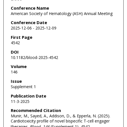
Conference Name
American Society of Hematology (ASH) Annual Meeting
Conference Date
2025-12-06 - 2025-12-09
First Page
4542
DOI
10.1182/blood-2025-4542
Volume
146
Issue
Supplement 1
Publication Date
11-3-2025
Recommended Citation
Munir, M., Sayed, A., Addison, D., & Epperla, N. (2025).
Cardiotoxicity profile of novel bispecific T-cell engager
therapies.
Blood
, 146
(Supplement 1), 4542.