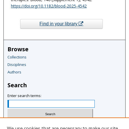
https://doi.org/10.1182/blood-2025-4542
Find in your library
Browse
Collections
Disciplines
Authors
Search
Enter search terms:
Select context to search:
We use cookies that are necessary to make our site