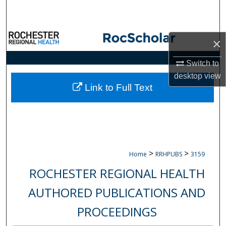
Search
Browse Collections
×
My Account
Switch to
desktop
view
About
Link to Full Text
Digital Commons Network™
>
>
Home
RRHPUBS
3159
ROCHESTER REGIONAL HEALTH
AUTHORED PUBLICATIONS AND
PROCEEDINGS