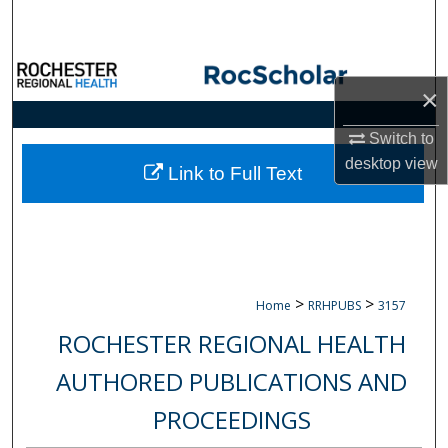
Search
Browse Collections
×
My Account
Switch to
desktop
view
About
Link to Full Text
Digital Commons Network™
>
>
Home
RRHPUBS
3157
ROCHESTER REGIONAL HEALTH
AUTHORED PUBLICATIONS AND
PROCEEDINGS