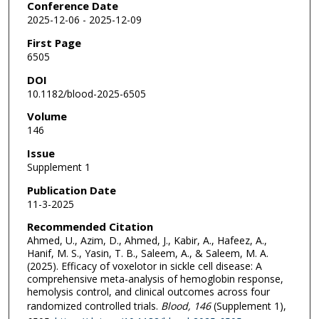
Conference Date
2025-12-06 - 2025-12-09
First Page
6505
DOI
10.1182/blood-2025-6505
Volume
146
Issue
Supplement 1
Publication Date
11-3-2025
Recommended Citation
Ahmed, U., Azim, D., Ahmed, J., Kabir, A., Hafeez, A.,
Hanif, M. S., Yasin, T. B., Saleem, A., & Saleem, M. A.
(2025). Efficacy of voxelotor in sickle cell disease: A
comprehensive meta-analysis of hemoglobin response,
hemolysis control, and clinical outcomes across four
randomized controlled trials.
Blood
, 146
(Supplement 1),