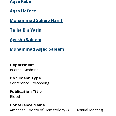
Aqsa Kabir
Aqsa Hafeez
Muhammad Suhaib Hanif
Talha Bin Yasin
Ayesha Saleem
Muhammad Asjad Saleem
Department
Internal Medicine
Document Type
Conference Proceeding
Publication Title
Blood
Conference Name
American Society of Hematology (ASH) Annual Meeting