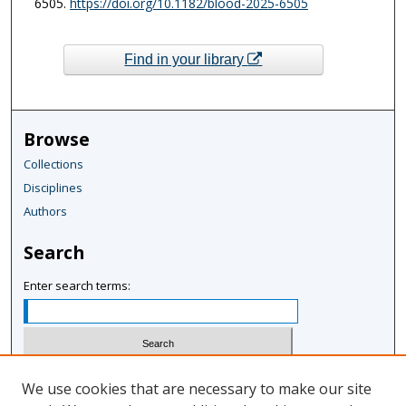
6505.
https://doi.org/10.1182/blood-2025-6505
Find in your library
Browse
Collections
Disciplines
Authors
Search
Enter search terms:
Select context to search:
We use cookies that are necessary to make our site