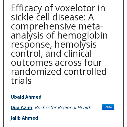
Efficacy of voxelotor in
sickle cell disease: A
comprehensive meta-
analysis of hemoglobin
response, hemolysis
control, and clinical
outcomes across four
randomized controlled
trials
Authors
Ubaid Ahmed
Dua Azim
,
Rochester Regional Health
Follow
Jalib Ahmed