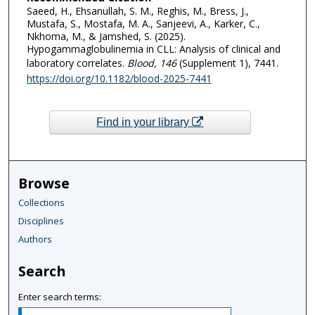
Saeed, H., Ehsanullah, S. M., Reghis, M., Bress, J.,
Mustafa, S., Mostafa, M. A., Sanjeevi, A., Karker, C.,
Nkhoma, M., & Jamshed, S. (2025).
Hypogammaglobulinemia in CLL: Analysis of clinical and
laboratory correlates.
Blood
, 146
(Supplement 1), 7441.
https://doi.org/10.1182/blood-2025-7441
Find in your library
Browse
Collections
Disciplines
Authors
Search
Enter search terms: