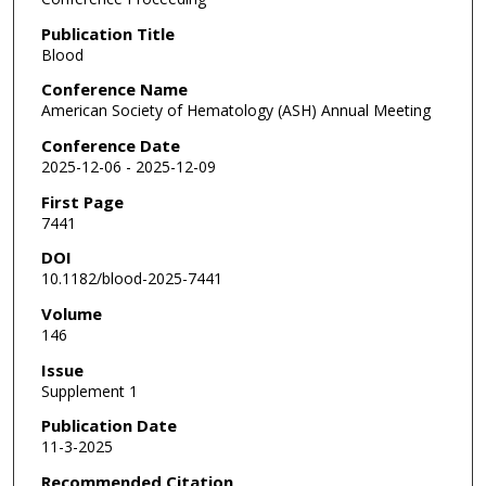
Publication Title
Blood
Conference Name
American Society of Hematology (ASH) Annual Meeting
Conference Date
2025-12-06 - 2025-12-09
First Page
7441
DOI
10.1182/blood-2025-7441
Volume
146
Issue
Supplement 1
Publication Date
11-3-2025
Recommended Citation