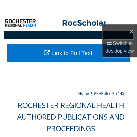
Search
Browse Collections
×
My Account
Switch to
desktop
view
About
Link to Full Text
Digital Commons Network™
>
>
Home
RRHPUBS
3145
ROCHESTER REGIONAL HEALTH
AUTHORED PUBLICATIONS AND
PROCEEDINGS