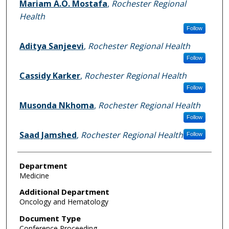
Mariam A.O. Mostafa
,
Rochester Regional
Health
Follow
Aditya Sanjeevi
,
Rochester Regional Health
Follow
Cassidy Karker
,
Rochester Regional Health
Follow
Musonda Nkhoma
,
Rochester Regional Health
Follow
Saad Jamshed
,
Rochester Regional Health
Follow
Department
Medicine
Additional Department
Oncology and Hematology
Document Type
Conference Proceeding