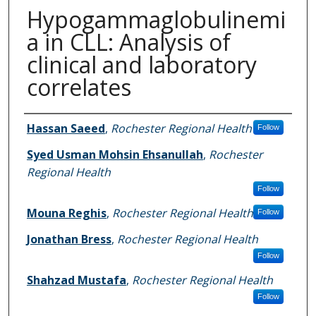
Hypogammaglobulinemi
a in CLL: Analysis of
clinical and laboratory
correlates
Authors
Hassan Saeed
,
Rochester Regional Health
Follow
Syed Usman Mohsin Ehsanullah
,
Rochester
Regional Health
Follow
Mouna Reghis
,
Rochester Regional Health
Follow
Jonathan Bress
,
Rochester Regional Health
Follow
Shahzad Mustafa
,
Rochester Regional Health
Follow