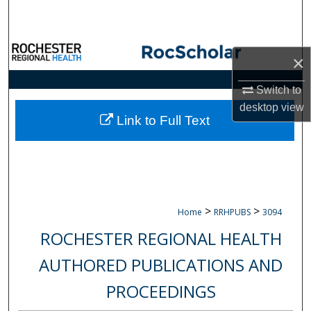
Search
Browse Collections
×
My Account
Switch to
desktop
view
About
Link to Full Text
Digital Commons Network™
>
>
Home
RRHPUBS
3094
ROCHESTER REGIONAL HEALTH
AUTHORED PUBLICATIONS AND
PROCEEDINGS