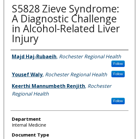
S5828 Zieve Syndrome:
A Diagnostic Challenge
in Alcohol-Related Liver
Injury
Authors
Majd Haj-Rubaeih
,
Rochester Regional Health
Follow
Yousef Waly
,
Rochester Regional Health
Follow
Keerthi Mannumbeth Renjith
,
Rochester
Regional Health
Follow
Department
Internal Medicine
Document Type