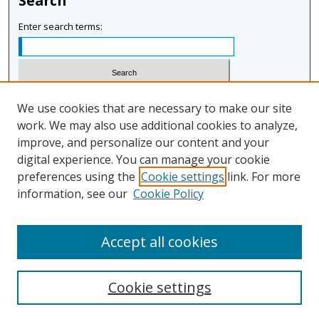
Search
Enter search terms:
Select context to search:
We use cookies that are necessary to make our site
work. We may also use additional cookies to analyze,
improve, and personalize our content and your
Advanced Search
digital experience. You can manage your cookie
Notify me via email or
RSS
preferences using the
Cookie settings
link. For more
information, see our
Cookie Policy
Author Corner
Author FAQ
Accept all cookies
Cookie settings