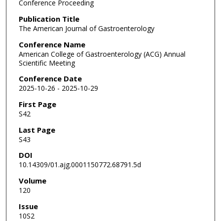
Conference Proceeding
Publication Title
The American Journal of Gastroenterology
Conference Name
American College of Gastroenterology (ACG) Annual
Scientific Meeting
Conference Date
2025-10-26 - 2025-10-29
First Page
S42
Last Page
S43
DOI
10.14309/01.ajg.0001150772.68791.5d
Volume
120
Issue
10S2