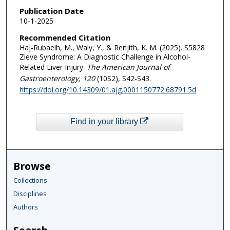
Publication Date
10-1-2025
Recommended Citation
Haj-Rubaeih, M., Waly, Y., & Renjith, K. M. (2025). S5828
Zieve Syndrome: A Diagnostic Challenge in Alcohol-
Related Liver Injury.
The American Journal of
Gastroenterology
, 120
(10S2), S42-S43.
https://doi.org/10.14309/01.ajg.0001150772.68791.5d
Find in your library
Browse
Collections
Disciplines
Authors