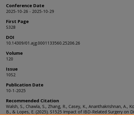
Conference Date
2025-10-26 - 2025-10-29
First Page
S328
DOI
10.14309/01.ajg.0001133560.25206.26
Volume
120
Issue
10S2
Publication Date
10-1-2025
Recommended Citation
Walsh, S., Chawla, S., Zhang, R., Casey, K., Ananthakrishnan, A., K
B., & Lopes, E. (2025). S1525 Impact of IBD-Related Surgery on D
Practices and Perceptions in Patients With IBD.
The American Jour
Gastroenterology
, 120
(10S2), S328.
https://doi.org/10.14309/01.ajg.0001133560.25206.26