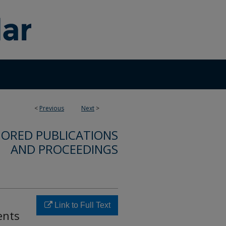
<
Previous
Next
>
ORED PUBLICATIONS
AND PROCEEDINGS
Link to Full Text
ents