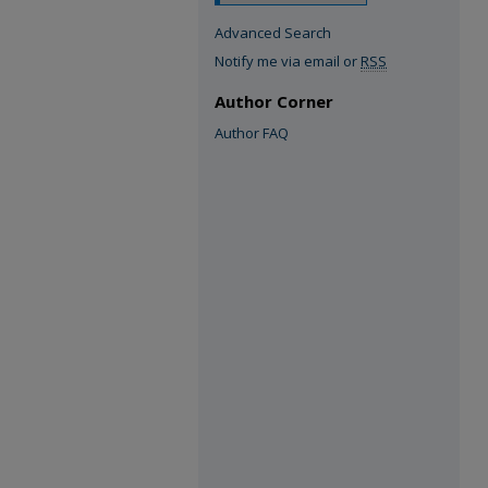
Advanced Search
Notify me via email or
RSS
Author Corner
Author FAQ