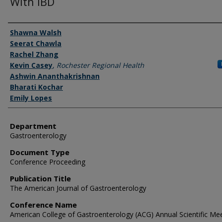
With IBD
Authors
Shawna Walsh
Seerat Chawla
Rachel Zhang
Kevin Casey
,
Rochester Regional Health
Ashwin Ananthakrishnan
Bharati Kochar
Emily Lopes
Department
Gastroenterology
Document Type
Conference Proceeding
Publication Title
The American Journal of Gastroenterology
Conference Name
American College of Gastroenterology (ACG) Annual Scientific Me