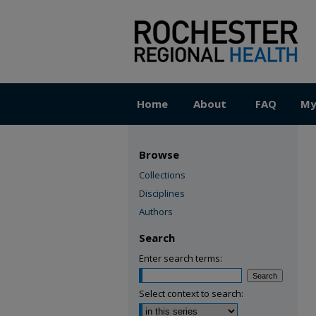
Home
About
FAQ
My
Browse
Collections
Disciplines
Authors
Search
Enter search terms:
Select context to search: