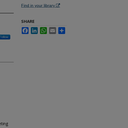
Find in your library
SHARE
Facebook
LinkedIn
WhatsApp
Email
Share
Follow
eting