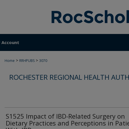
 Account
>
>
Home
RRHPUBS
3070
ROCHESTER REGIONAL HEALTH AUTH
S1525 Impact of IBD-Related Surgery on
Dietary Practices and Perceptions in Pati