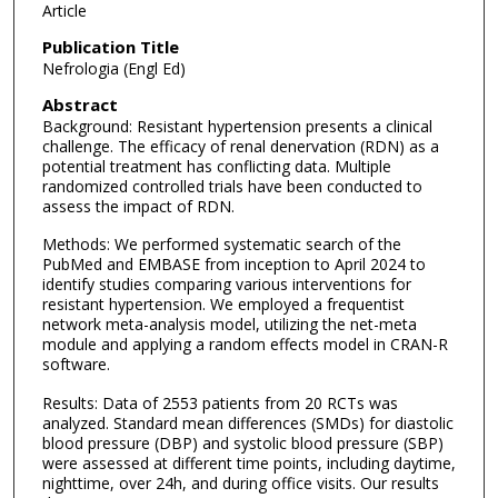
Article
Publication Title
Nefrologia (Engl Ed)
Abstract
Background: Resistant hypertension presents a clinical
challenge. The efficacy of renal denervation (RDN) as a
potential treatment has conflicting data. Multiple
randomized controlled trials have been conducted to
assess the impact of RDN.
Methods: We performed systematic search of the
PubMed and EMBASE from inception to April 2024 to
identify studies comparing various interventions for
resistant hypertension. We employed a frequentist
network meta-analysis model, utilizing the net-meta
module and applying a random effects model in CRAN-R
software.
Results: Data of 2553 patients from 20 RCTs was
analyzed. Standard mean differences (SMDs) for diastolic
blood pressure (DBP) and systolic blood pressure (SBP)
were assessed at different time points, including daytime,
nighttime, over 24h, and during office visits. Our results