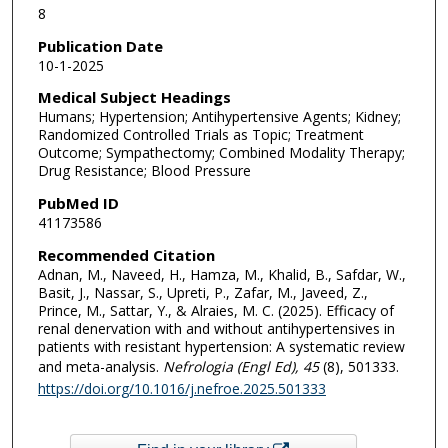
8
Publication Date
10-1-2025
Medical Subject Headings
Humans; Hypertension; Antihypertensive Agents; Kidney;
Randomized Controlled Trials as Topic; Treatment
Outcome; Sympathectomy; Combined Modality Therapy;
Drug Resistance; Blood Pressure
PubMed ID
41173586
Recommended Citation
Adnan, M., Naveed, H., Hamza, M., Khalid, B., Safdar, W.,
Basit, J., Nassar, S., Upreti, P., Zafar, M., Javeed, Z.,
Prince, M., Sattar, Y., & Alraies, M. C. (2025). Efficacy of
renal denervation with and without antihypertensives in
patients with resistant hypertension: A systematic review
and meta-analysis.
Nefrologia (Engl Ed)
, 45
(8), 501333.
https://doi.org/10.1016/j.nefroe.2025.501333