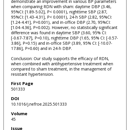
demonstrate an improvement in various BP parameters
when comparing RDN with sham: daytime DBP (3.46,
95%CI: [1.89-5.02], P< 0.0001), nighttime SBP (2.87,
95%CI: [1.43-4.31], P< 0.0001), 24-h SBP (2.82, 95%CI:
[1.24-4.41], P=0.001), and in-office DBP (2.70, 95%CI:
[1.04-4.36], P=0.002). However, no statistically significant
difference was found in daytime SBP (3.60, 95% CI:
[-0.67-7.87], P=0.10), nighttime DBP (1.65, 95% CI: [-0.57-
3.86], P=0.15) and in-office SBP (3.89, 95% CI: [-10.07-
17.86], P=0.60) and in 24-h DBP.
Conclusion: Our study supports the efficacy of RDN,
when combined with antihypertensive treatment when
compared to sham treatment, in the management of
resistant hypertension.
First Page
501333
DOI
10.1016/j.nefroe.2025.501333
Volume
45
Issue