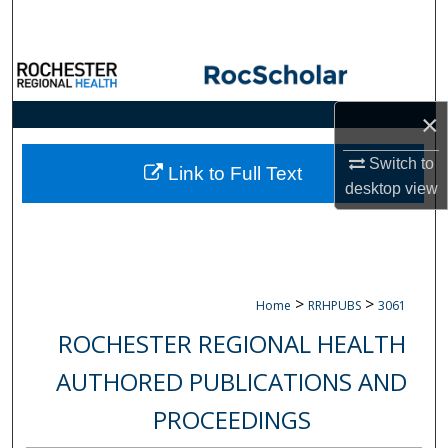
Search
Browse Collections
×
My Account
Switch to
About
Link to Full Text
desktop
view
Digital Commons Network™
>
>
Home
RRHPUBS
3061
ROCHESTER REGIONAL HEALTH
AUTHORED PUBLICATIONS AND
PROCEEDINGS