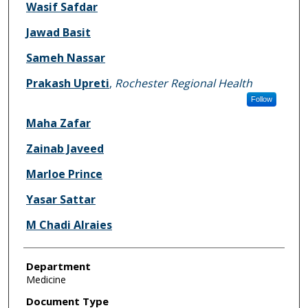
Wasif Safdar
Jawad Basit
Sameh Nassar
Prakash Upreti
,
Rochester Regional Health
Follow
Maha Zafar
Zainab Javeed
Marloe Prince
Yasar Sattar
M Chadi Alraies
Department
Medicine
Document Type