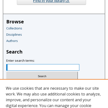
Find in your library
Browse
Collections
Disciplines
Authors
Search
Enter search terms:
Select context to search:
We use cookies that are necessary to make our site
work. We may also use additional cookies to analyze,
improve, and personalize our content and your
Advanced Search
digital experience. You can manage your cookie
Notify me via email or
RSS