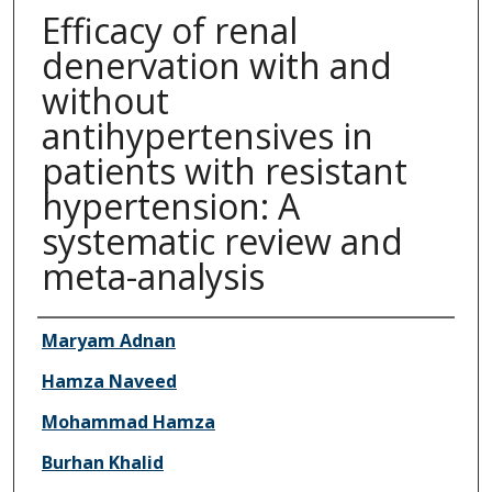
Efficacy of renal
denervation with and
without
antihypertensives in
patients with resistant
hypertension: A
systematic review and
meta-analysis
Authors
Maryam Adnan
Hamza Naveed
Mohammad Hamza
Burhan Khalid