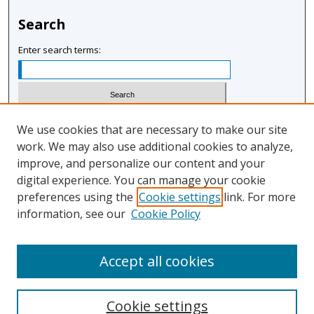
Search
Enter search terms:
Select context to search:
We use cookies that are necessary to make our site
work. We may also use additional cookies to analyze,
improve, and personalize our content and your
Advanced Search
digital experience. You can manage your cookie
Notify me via email or
RSS
preferences using the
Cookie settings
link. For more
information, see our
Cookie Policy
Author Corner
Author FAQ
Accept all cookies
Cookie settings