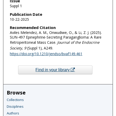
Issue
Suppl 1
Publication Date
10-22-2025
Recommended Citation
Aviles Melendez, A. M., Onwudiwe, O., & Li, Z. J. (2025).
SUN-497 Epinephrine-Secreting Paraganglioma: A Rare
Retroperitoneal Mass Case.
Journal of the Endocrine
Society
, 9
(Suppl 1), A249.
https://doi.org/10.1210/jendso/bvaf149.461
Find in your library
Browse
Collections
Disciplines
Authors