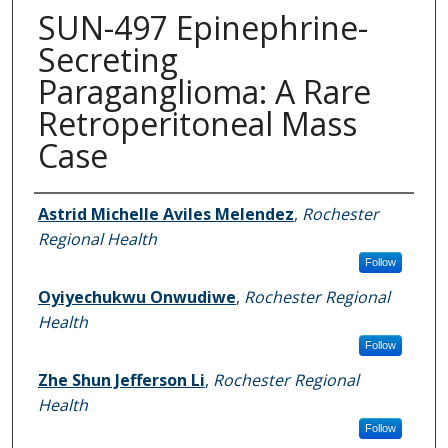
SUN-497 Epinephrine-
Secreting
Paraganglioma: A Rare
Retroperitoneal Mass
Case
Authors
Astrid Michelle Aviles Melendez
,
Rochester
Regional Health
Follow
Oyiyechukwu Onwudiwe
,
Rochester Regional
Health
Follow
Zhe Shun Jefferson Li
,
Rochester Regional
Health
Follow