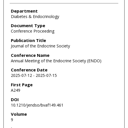
Department
Diabetes & Endocrinology
Document Type
Conference Proceeding
Publication Title
Journal of the Endocrine Society
Conference Name
Annual Meeting of the Endocrine Society (ENDO)
Conference Date
2025-07-12 - 2025-07-15
First Page
A249
DOI
10.1210/jendso/bvaf149.461
Volume
9