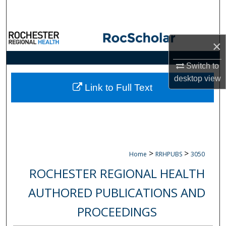
Search
Browse Collections
×
My Account
Switch to
desktop
view
About
Link to Full Text
Digital Commons Network™
>
>
Home
RRHPUBS
3050
ROCHESTER REGIONAL HEALTH
AUTHORED PUBLICATIONS AND
PROCEEDINGS