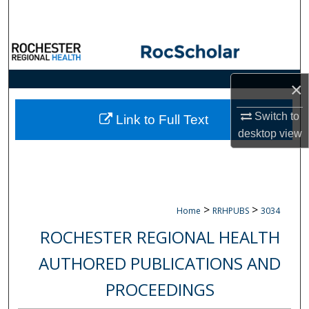
Search
Browse Collections
My Account
×
About
Switch to
Link to Full Text
desktop
view
Digital Commons Network™
>
>
Home
RRHPUBS
3034
ROCHESTER REGIONAL HEALTH
AUTHORED PUBLICATIONS AND
PROCEEDINGS