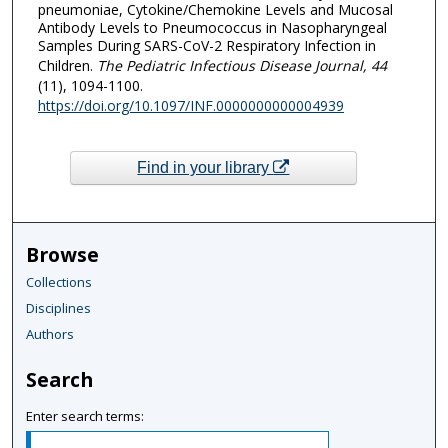
pneumoniae, Cytokine/Chemokine Levels and Mucosal
Antibody Levels to Pneumococcus in Nasopharyngeal
Samples During SARS-CoV-2 Respiratory Infection in
Children.
The Pediatric Infectious Disease Journal
, 44
(11), 1094-1100.
https://doi.org/10.1097/INF.0000000000004939
Find in your library
Browse
Collections
Disciplines
Authors
Search
Enter search terms: