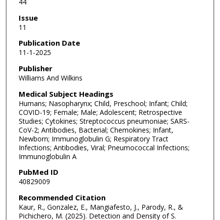
44
Issue
11
Publication Date
11-1-2025
Publisher
Williams And Wilkins
Medical Subject Headings
Humans; Nasopharynx; Child, Preschool; Infant; Child;
COVID-19; Female; Male; Adolescent; Retrospective
Studies; Cytokines; Streptococcus pneumoniae; SARS-
CoV-2; Antibodies, Bacterial; Chemokines; Infant,
Newborn; Immunoglobulin G; Respiratory Tract
Infections; Antibodies, Viral; Pneumococcal Infections;
Immunoglobulin A
PubMed ID
40829009
Recommended Citation
Kaur, R., Gonzalez, E., Mangiafesto, J., Parody, R., &
Pichichero, M. (2025). Detection and Density of S.