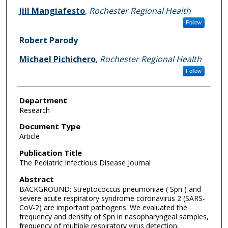
Jill Mangiafesto
,
Rochester Regional Health
Follow
Robert Parody
Michael Pichichero
,
Rochester Regional Health
Follow
Department
Research
Document Type
Article
Publication Title
The Pediatric Infectious Disease Journal
Abstract
BACKGROUND: Streptococcus pneumoniae ( Spn ) and
severe acute respiratory syndrome coronavirus 2 (SARS-
CoV-2) are important pathogens. We evaluated the
frequency and density of Spn in nasopharyngeal samples,
frequency of multiple respiratory virus detection,