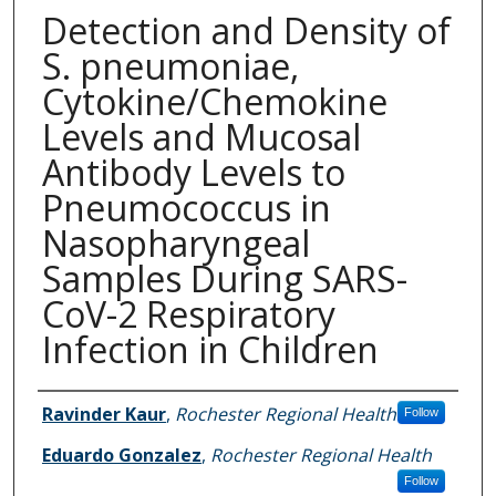
Detection and Density of
S. pneumoniae,
Cytokine/Chemokine
Levels and Mucosal
Antibody Levels to
Pneumococcus in
Nasopharyngeal
Samples During SARS-
CoV-2 Respiratory
Infection in Children
Authors
Ravinder Kaur
,
Rochester Regional Health
Follow
Eduardo Gonzalez
,
Rochester Regional Health
Follow