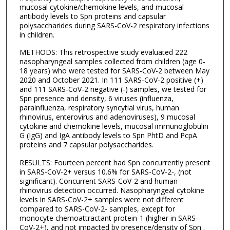
mucosal cytokine/chemokine levels, and mucosal
antibody levels to Spn proteins and capsular
polysaccharides during SARS-CoV-2 respiratory infections
in children.
METHODS: This retrospective study evaluated 222
nasopharyngeal samples collected from children (age 0-
18 years) who were tested for SARS-CoV-2 between May
2020 and October 2021. In 111 SARS-CoV-2 positive (+)
and 111 SARS-CoV-2 negative (-) samples, we tested for
Spn presence and density, 6 viruses (influenza,
parainfluenza, respiratory syncytial virus, human
rhinovirus, enterovirus and adenoviruses), 9 mucosal
cytokine and chemokine levels, mucosal immunoglobulin
G (IgG) and IgA antibody levels to Spn PhtD and PcpA
proteins and 7 capsular polysaccharides.
RESULTS: Fourteen percent had Spn concurrently present
in SARS-CoV-2+ versus 10.6% for SARS-CoV-2-, (not
significant). Concurrent SARS-CoV-2 and human
rhinovirus detection occurred. Nasopharyngeal cytokine
levels in SARS-CoV-2+ samples were not different
compared to SARS-CoV-2- samples, except for
monocyte chemoattractant protein-1 (higher in SARS-
CoV-2+), and not impacted by presence/density of Spn .