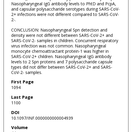
Nasopharyngeal IgG antibody levels to PhtD and PcpA,
and capsular polysaccharide serotypes during SARS-CoV-
2+ infections were not different compared to SARS-CoV-
2-.
CONCLUSION: Nasopharyngeal Spn detection and
density were not different between SARS-CoV-2+ and
SARS-CoV-2- samples in children. Concurrent respiratory
virus infection was not common. Nasopharyngeal
monocyte chemoattractant protein-1 was higher in
SARS-CoV-2+ children. Nasopharyngeal IgG antibody
levels to 2 Spn proteins and 7 polysaccharide capsule
types did not differ between SARS-CoV-2+ and SARS-
CoV-2- samples.
First Page
1094
Last Page
1100
DOI
10.1097/INF.0000000000004939
Volume