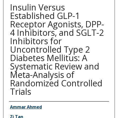
Insulin Versus
Established GLP-1
Receptor Agonists, DPP-
4 Inhibitors, and SGLT-2
Inhibitors for
Uncontrolled Type 2
Diabetes Mellitus: A
Systematic Review and
Meta-Analysis of
Randomized Controlled
Trials
Authors
Ammar Ahmed
Zi Tan