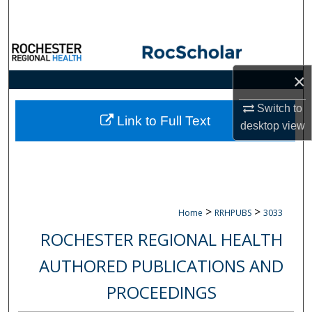
Search
Browse Collections
×
My Account
Switch to
About
Link to Full Text
desktop
view
Digital Commons Network™
>
>
Home
RRHPUBS
3033
ROCHESTER REGIONAL HEALTH
AUTHORED PUBLICATIONS AND
PROCEEDINGS