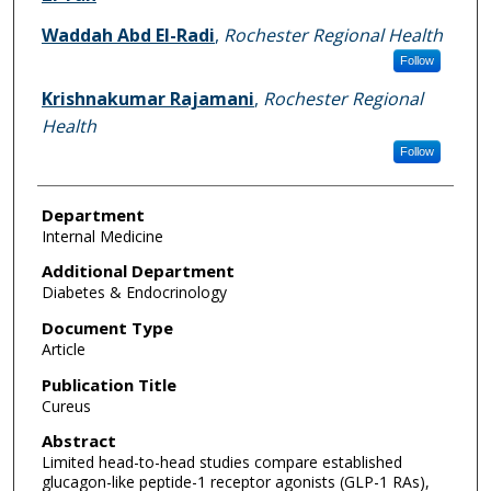
Waddah Abd El-Radi
,
Rochester Regional Health
Follow
Krishnakumar Rajamani
,
Rochester Regional
Health
Follow
Department
Internal Medicine
Additional Department
Diabetes & Endocrinology
Document Type
Article
Publication Title
Cureus
Abstract
Limited head-to-head studies compare established
glucagon-like peptide-1 receptor agonists (GLP-1 RAs),