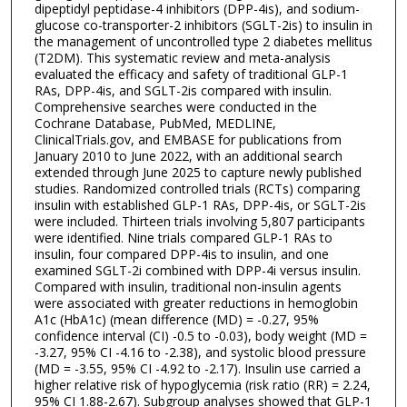
dipeptidyl peptidase-4 inhibitors (DPP-4is), and sodium-
glucose co-transporter-2 inhibitors (SGLT-2is) to insulin in
the management of uncontrolled type 2 diabetes mellitus
(T2DM). This systematic review and meta-analysis
evaluated the efficacy and safety of traditional GLP-1
RAs, DPP-4is, and SGLT-2is compared with insulin.
Comprehensive searches were conducted in the
Cochrane Database, PubMed, MEDLINE,
ClinicalTrials.gov, and EMBASE for publications from
January 2010 to June 2022, with an additional search
extended through June 2025 to capture newly published
studies. Randomized controlled trials (RCTs) comparing
insulin with established GLP-1 RAs, DPP-4is, or SGLT-2is
were included. Thirteen trials involving 5,807 participants
were identified. Nine trials compared GLP-1 RAs to
insulin, four compared DPP-4is to insulin, and one
examined SGLT-2i combined with DPP-4i versus insulin.
Compared with insulin, traditional non-insulin agents
were associated with greater reductions in hemoglobin
A1c (HbA1c) (mean difference (MD) = -0.27, 95%
confidence interval (CI) -0.5 to -0.03), body weight (MD =
-3.27, 95% CI -4.16 to -2.38), and systolic blood pressure
(MD = -3.55, 95% CI -4.92 to -2.17). Insulin use carried a
higher relative risk of hypoglycemia (risk ratio (RR) = 2.24,
95% CI 1.88-2.67). Subgroup analyses showed that GLP-1