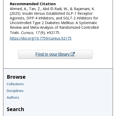
Recommended Citation
Ahmed, A., Tan, Z., Abd El-Radi, W., & Rajamani, K.
(2025). Insulin Versus Established GLP-1 Receptor
Agonists, DPP-4 Inhibitors, and SGLT-2 Inhibitors for
Uncontrolled Type 2 Diabetes Mellitus: A Systematic
Review and Meta-Analysis of Randomized Controlled
Trials.
Cureus
, 17
(9), e92175.
https://doi.org/10.7759/cureus.92175
Find in your library
Browse
Collections
Disciplines
Authors
Search