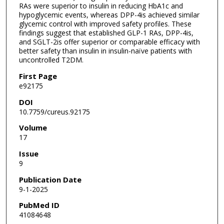
RAs were superior to insulin in reducing HbA1c and
hypoglycemic events, whereas DPP-4is achieved similar
glycemic control with improved safety profiles. These
findings suggest that established GLP-1 RAs, DPP-4is,
and SGLT-2is offer superior or comparable efficacy with
better safety than insulin in insulin-naïve patients with
uncontrolled T2DM.
First Page
e92175
DOI
10.7759/cureus.92175
Volume
17
Issue
9
Publication Date
9-1-2025
PubMed ID
41084648