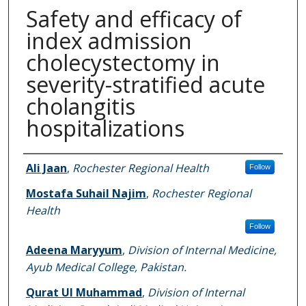
Safety and efficacy of
index admission
cholecystectomy in
severity-stratified acute
cholangitis
hospitalizations
Authors
Ali Jaan
,
Rochester Regional Health
Follow
Mostafa Suhail Najim
,
Rochester Regional
Health
Follow
Adeena Maryyum
,
Division of Internal Medicine,
Ayub Medical College, Pakistan.
Qurat Ul Muhammad
,
Division of Internal