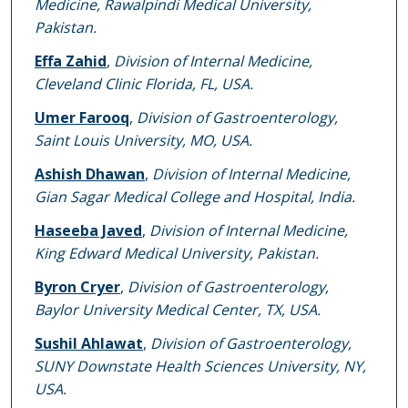
Medicine, Rawalpindi Medical University,
Pakistan.
Effa Zahid
,
Division of Internal Medicine,
Cleveland Clinic Florida, FL, USA.
Umer Farooq
,
Division of Gastroenterology,
Saint Louis University, MO, USA.
Ashish Dhawan
,
Division of Internal Medicine,
Gian Sagar Medical College and Hospital, India.
Haseeba Javed
,
Division of Internal Medicine,
King Edward Medical University, Pakistan.
Byron Cryer
,
Division of Gastroenterology,
Baylor University Medical Center, TX, USA.
Sushil Ahlawat
,
Division of Gastroenterology,
SUNY Downstate Health Sciences University, NY,
USA.