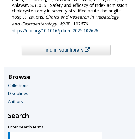
Ahlawat, S. (2025). Safety and efficacy of index admission
cholecystectomy in severity-stratified acute cholangitis
hospitalizations.
Clinics and Research in Hepatology
and Gastroenterology
, 49
(8), 102676.
https://doi.org/10.1016/j.clinre.2025.102676
Find in your library
Browse
Collections
Disciplines
Authors
Search
Enter search terms: