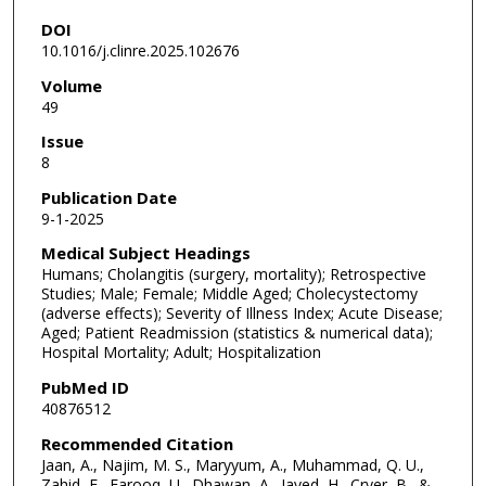
DOI
10.1016/j.clinre.2025.102676
Volume
49
Issue
8
Publication Date
9-1-2025
Medical Subject Headings
Humans; Cholangitis (surgery, mortality); Retrospective
Studies; Male; Female; Middle Aged; Cholecystectomy
(adverse effects); Severity of Illness Index; Acute Disease;
Aged; Patient Readmission (statistics & numerical data);
Hospital Mortality; Adult; Hospitalization
PubMed ID
40876512
Recommended Citation
Jaan, A., Najim, M. S., Maryyum, A., Muhammad, Q. U.,
Zahid, E., Farooq, U., Dhawan, A., Javed, H., Cryer, B., &