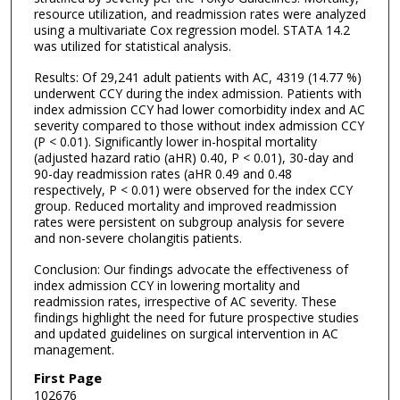
resource utilization, and readmission rates were analyzed
using a multivariate Cox regression model. STATA 14.2
was utilized for statistical analysis.
Results: Of 29,241 adult patients with AC, 4319 (14.77 %)
underwent CCY during the index admission. Patients with
index admission CCY had lower comorbidity index and AC
severity compared to those without index admission CCY
(P < 0.01). Significantly lower in-hospital mortality
(adjusted hazard ratio (aHR) 0.40, P < 0.01), 30-day and
90-day readmission rates (aHR 0.49 and 0.48
respectively, P < 0.01) were observed for the index CCY
group. Reduced mortality and improved readmission
rates were persistent on subgroup analysis for severe
and non-severe cholangitis patients.
Conclusion: Our findings advocate the effectiveness of
index admission CCY in lowering mortality and
readmission rates, irrespective of AC severity. These
findings highlight the need for future prospective studies
and updated guidelines on surgical intervention in AC
management.
First Page
102676