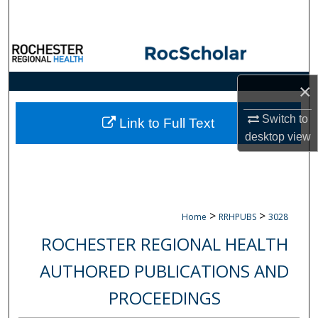
Search
Browse Collections
My Account
×
Switch to
About
Link to Full Text
desktop
view
Digital Commons Network™
>
>
Home
RRHPUBS
3028
ROCHESTER REGIONAL HEALTH
AUTHORED PUBLICATIONS AND
PROCEEDINGS