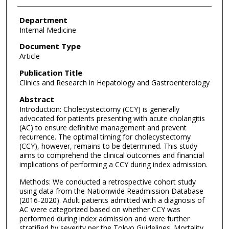
Department
Internal Medicine
Document Type
Article
Publication Title
Clinics and Research in Hepatology and Gastroenterology
Abstract
Introduction: Cholecystectomy (CCY) is generally
advocated for patients presenting with acute cholangitis
(AC) to ensure definitive management and prevent
recurrence. The optimal timing for cholecystectomy
(CCY), however, remains to be determined. This study
aims to comprehend the clinical outcomes and financial
implications of performing a CCY during index admission.
Methods: We conducted a retrospective cohort study
using data from the Nationwide Readmission Database
(2016-2020). Adult patients admitted with a diagnosis of
AC were categorized based on whether CCY was
performed during index admission and were further
stratified by severity per the Tokyo Guidelines. Mortality,