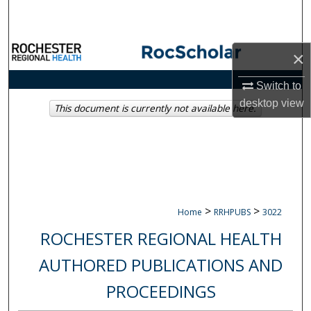
Search
Browse Collections
×
My Account
Switch to
desktop
view
This document is currently not available here.
About
Digital Commons Network™
>
>
Home
RRHPUBS
3022
ROCHESTER REGIONAL HEALTH
AUTHORED PUBLICATIONS AND
PROCEEDINGS