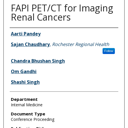
FAPI PET/CT for Imaging
Renal Cancers
Authors
Aarti Pandey
Sajan Chaudhary
,
Rochester Regional Health
Follow
Chandra Bhushan Singh
Om Gandhi
Shashi Singh
Department
Internal Medicine
Document Type
Conference Proceeding