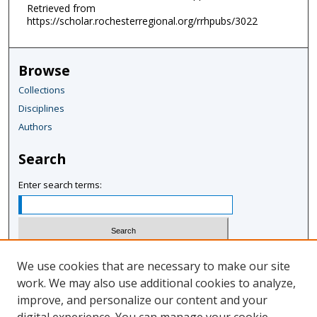
Retrieved from
https://scholar.rochesterregional.org/rrhpubs/3022
Browse
Collections
Disciplines
Authors
Search
Enter search terms:
Select context to search:
We use cookies that are necessary to make our site
work. We may also use additional cookies to analyze,
improve, and personalize our content and your
Advanced Search