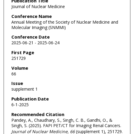
Publication Title
Journal of Nuclear Medicine
Conference Name
Annual Meeting of the Society of Nuclear Medicine and
Molecular Imaging (SNMMI)
Conference Date
2025-06-21 - 2025-06-24
First Page
251729
Volume
66
Issue
supplement 1
Publication Date
6-1-2025
Recommended Citation
Pandey, A., Chaudhary, S., Singh, C. B., Gandhi, O., &
Singh, S. (2025). FAPI PET/CT for Imaging Renal Cancers.
Journal of Nuclear Medicine
, 66
(supplement 1), 251729.