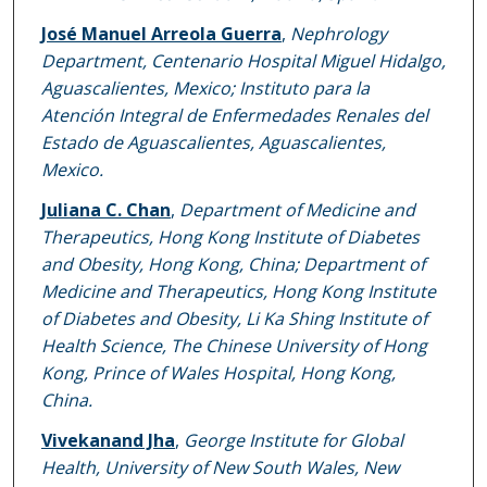
José Manuel Arreola Guerra
,
Nephrology
Department, Centenario Hospital Miguel Hidalgo,
Aguascalientes, Mexico; Instituto para la
Atención Integral de Enfermedades Renales del
Estado de Aguascalientes, Aguascalientes,
Mexico.
Juliana C. Chan
,
Department of Medicine and
Therapeutics, Hong Kong Institute of Diabetes
and Obesity, Hong Kong, China; Department of
Medicine and Therapeutics, Hong Kong Institute
of Diabetes and Obesity, Li Ka Shing Institute of
Health Science, The Chinese University of Hong
Kong, Prince of Wales Hospital, Hong Kong,
China.
Vivekanand Jha
,
George Institute for Global
Health, University of New South Wales, New