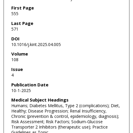
First Page
555
Last Page
571
DOI
10.1016/j.kint.2025.04.005
Volume
108
Issue
4
Publication Date
10-1-2025
Medical Subject Headings
Humans; Diabetes Mellitus, Type 2 (complications); Diet,
Healthy; Disease Progression; Renal Insufficiency,
Chronic (prevention & control, epidemiology, diagnosis);
Risk Assessment; Risk Factors; Sodium-Glucose
Transporter 2 Inhibitors (therapeutic use); Practice
Guidelines as Topic