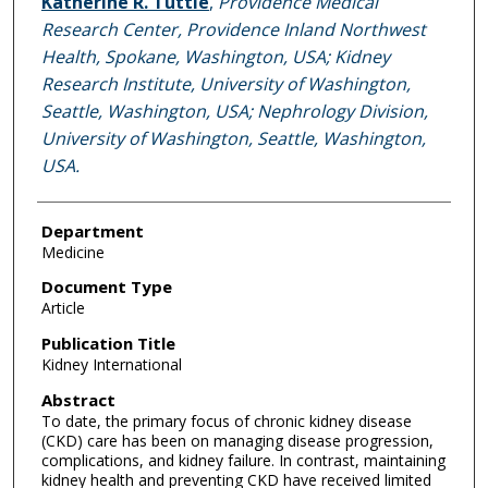
Katherine R. Tuttle
,
Providence Medical
Research Center, Providence Inland Northwest
Health, Spokane, Washington, USA; Kidney
Research Institute, University of Washington,
Seattle, Washington, USA; Nephrology Division,
University of Washington, Seattle, Washington,
USA.
Department
Medicine
Document Type
Article
Publication Title
Kidney International
Abstract
To date, the primary focus of chronic kidney disease
(CKD) care has been on managing disease progression,
complications, and kidney failure. In contrast, maintaining
kidney health and preventing CKD have received limited