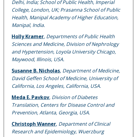
Delhi, India; School of Public Health, Imperial
College, London, UK; Prasanna School of Public
Health, Manipal Academy of Higher Education,
Manipal, India.
Holly Kramer
,
Departments of Public Health
Sciences and Medicine, Division of Nephrology
and Hypertension, Loyola University Chicago,
Maywood, Illinois, USA.
Susanne B. Nicholas
,
Department of Medicine,
David Geffen School of Medicine, University of
California, Los Angeles, California, USA.
Meda E. Pavkov
,
Division of Diabetes
Translation, Centers for Disease Control and
Prevention, Atlanta, Georgia, USA.
Christoph Wanner
,
Department of Clinical
Research and Epidemiology, Wuerzburg