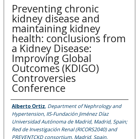
Preventing chronic
kidney disease and
maintaining kidney
health: conclusions from
a Kidney Disease:
Improving Global
Outcomes (KDIGO)
Controversies
Conference
Authors
Alberto Ortiz
,
Department of Nephrology and
Hypertension, IIS-Fundación Jiménez Díaz
Universidad Autónoma de Madrid, Madrid, Spain;
Red de Investigación Renal (RICORS2040) and
PREVENTCKD consortium, Madrid, Spain.