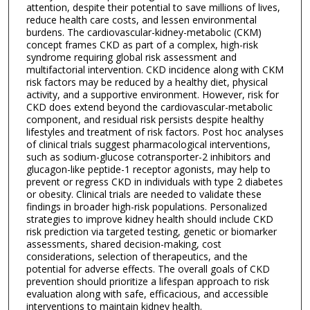
attention, despite their potential to save millions of lives,
reduce health care costs, and lessen environmental
burdens. The cardiovascular-kidney-metabolic (CKM)
concept frames CKD as part of a complex, high-risk
syndrome requiring global risk assessment and
multifactorial intervention. CKD incidence along with CKM
risk factors may be reduced by a healthy diet, physical
activity, and a supportive environment. However, risk for
CKD does extend beyond the cardiovascular-metabolic
component, and residual risk persists despite healthy
lifestyles and treatment of risk factors. Post hoc analyses
of clinical trials suggest pharmacological interventions,
such as sodium-glucose cotransporter-2 inhibitors and
glucagon-like peptide-1 receptor agonists, may help to
prevent or regress CKD in individuals with type 2 diabetes
or obesity. Clinical trials are needed to validate these
findings in broader high-risk populations. Personalized
strategies to improve kidney health should include CKD
risk prediction via targeted testing, genetic or biomarker
assessments, shared decision-making, cost
considerations, selection of therapeutics, and the
potential for adverse effects. The overall goals of CKD
prevention should prioritize a lifespan approach to risk
evaluation along with safe, efficacious, and accessible
interventions to maintain kidney health.