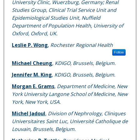
University Clinic, Wuerzburg, Germany; Renal
Studies Group, Clinical Trial Service Unit and
Epidemiological Studies Unit, Nuffield
Department of Population Health, University of
Oxford, Oxford, UK.
Leslie P. Wong
,
Rochester Regional Health
Follow
Michael Cheung
,
KDIGO, Brussels, Belgium.
Jennifer M. King
,
KDIGO, Brussels, Belgium.
Morgan E. Grams
,
Department of Medicine, New
York University Langone School of Medicine, New
York, New York, USA.
Michel Jadoul
,
Division of Nephrology, Cliniques
Universitaires Saint Luc, Université Catholique de
Louvain, Brussels, Belgium.