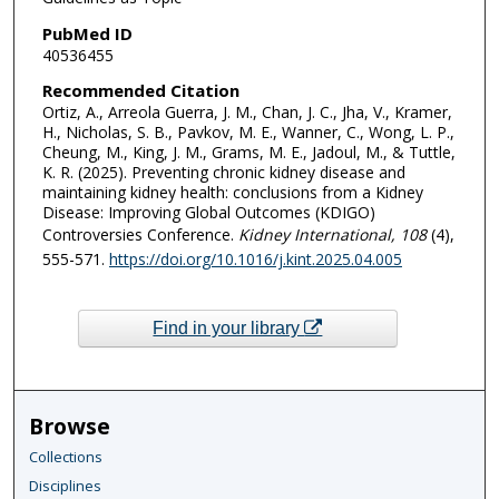
PubMed ID
40536455
Recommended Citation
Ortiz, A., Arreola Guerra, J. M., Chan, J. C., Jha, V., Kramer,
H., Nicholas, S. B., Pavkov, M. E., Wanner, C., Wong, L. P.,
Cheung, M., King, J. M., Grams, M. E., Jadoul, M., & Tuttle,
K. R. (2025). Preventing chronic kidney disease and
maintaining kidney health: conclusions from a Kidney
Disease: Improving Global Outcomes (KDIGO)
Controversies Conference.
Kidney International
, 108
(4),
555-571.
https://doi.org/10.1016/j.kint.2025.04.005
Find in your library
Browse
Collections
Disciplines