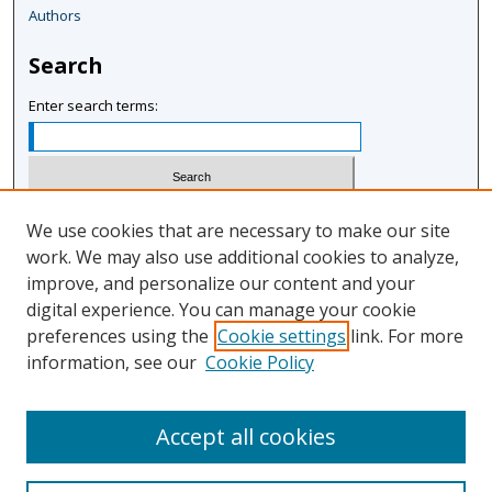
Authors
Search
Enter search terms:
Select context to search:
We use cookies that are necessary to make our site
work. We may also use additional cookies to analyze,
improve, and personalize our content and your
Advanced Search
digital experience. You can manage your cookie
Notify me via email or
RSS
preferences using the
Cookie settings
link. For more
information, see our
Cookie Policy
Author Corner
Author FAQ
Accept all cookies