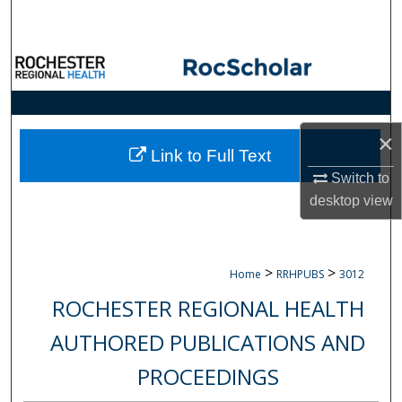
Search
Browse Collections
My Account
×
About
Link to Full Text
Switch to
Digital Commons Network™
desktop
view
>
>
Home
RRHPUBS
3012
ROCHESTER REGIONAL HEALTH
AUTHORED PUBLICATIONS AND
PROCEEDINGS