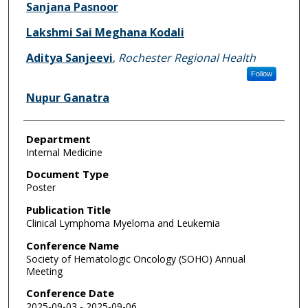
Sanjana Pasnoor
Lakshmi Sai Meghana Kodali
Aditya Sanjeevi
,
Rochester Regional Health
Follow
Nupur Ganatra
Department
Internal Medicine
Document Type
Poster
Publication Title
Clinical Lymphoma Myeloma and Leukemia
Conference Name
Society of Hematologic Oncology (SOHO) Annual
Meeting
Conference Date
2025-09-03 - 2025-09-06