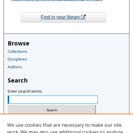
Find in your library
Browse
Collections
Disciplines
Authors
Search
Enter search terms:
Select context to search:
We use cookies that are necessary to make our site
work. We may also use additional cookies to analyze,