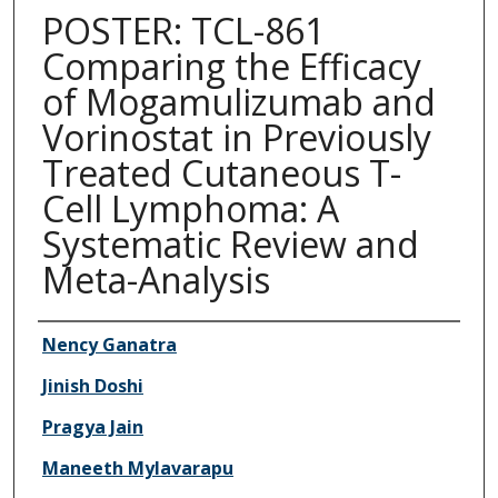
POSTER: TCL-861
Comparing the Efficacy
of Mogamulizumab and
Vorinostat in Previously
Treated Cutaneous T-
Cell Lymphoma: A
Systematic Review and
Meta-Analysis
Authors
Nency Ganatra
Jinish Doshi
Pragya Jain
Maneeth Mylavarapu