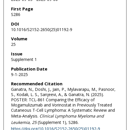
First Page
S286
DOI
10.1016/S2152-2650(25)01192-9
Volume
25
Issue
Supplement 1
Publication Date
9-1-2025
Recommended Citation
Ganatra, N., Doshi, J., Jain, P., Mylavarapu, M., Pasnoor,
S., Kodali, L. S., Sanjeevi, A., & Ganatra, N. (2025).
POSTER: TCL-861 Comparing the Efficacy of
Mogamulizumab and Vorinostat in Previously Treated
Cutaneous T-Cell Lymphoma: A Systematic Review and
Meta-Analysis.
Clinical Lymphoma Myeloma and
Leukemia
, 25
(Supplement 1), S286.
https://doi.org/10.1016/S2152-2650(25)01192-9