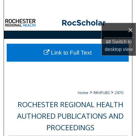
Search
Browse Collections
×
My Account
Switch to
desktop
view
About
Link to Full Text
Digital Commons Network™
>
>
Home
RRHPUBS
2970
ROCHESTER REGIONAL HEALTH
AUTHORED PUBLICATIONS AND
PROCEEDINGS